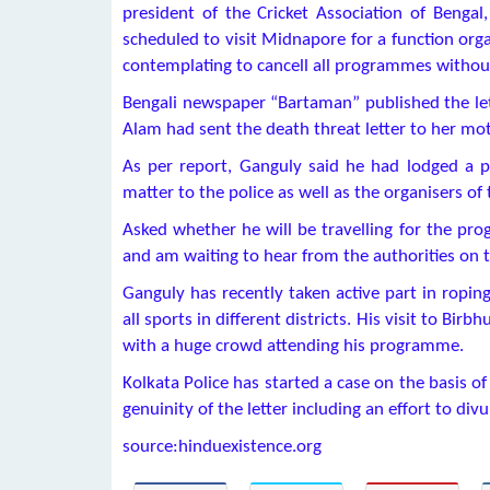
president of the Cricket Association of Bengal
scheduled to visit Midnapore for a function orga
contemplating to cancell all programmes without
Bengali newspaper “Bartaman” published the lett
Alam had sent the death threat letter to her mo
As per report, Ganguly said he had lodged a p
matter to the police as well as the organisers 
Asked whether he will be travelling for the pr
and am waiting to hear from the authorities on t
Ganguly has recently taken active part in ropin
all sports in different districts. His visit to B
with a huge crowd attending his programme.
Kolkata Police has started a case on the basis o
genuinity of the letter including an effort to div
source:hinduexistence.org