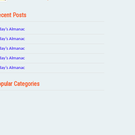
cent Posts
day’s Almanac
day’s Almanac
day’s Almanac
day’s Almanac
day’s Almanac
pular Categories