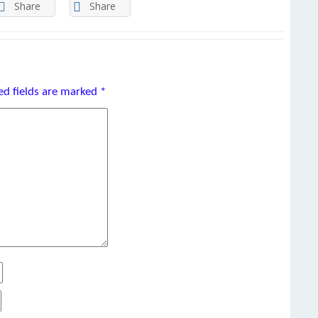
Share
Share
ed fields are marked
*