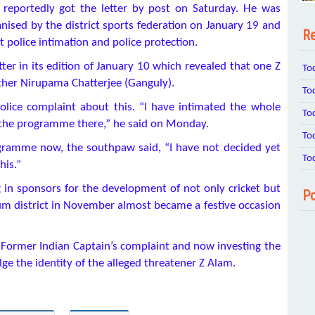
, reportedly got the letter by post on Saturday. He was
nised by the district sports federation on January 19 and
Re
 police intimation and police protection.
er in its edition of January 10 which revealed that one Z
To
ther Nirupama Chatterjee (Ganguly).
To
olice complaint about this. “I have intimated the whole
To
of the programme there,” he said on Monday.
To
ogramme now, the southpaw said, “I have not decided yet
To
his.”
g in sponsors for the development of not only cricket but
Po
irbhum district in November almost became a festive occasion
f Former Indian Captain’s complaint and now investing the
ulge the identity of the alleged threatener Z Alam.