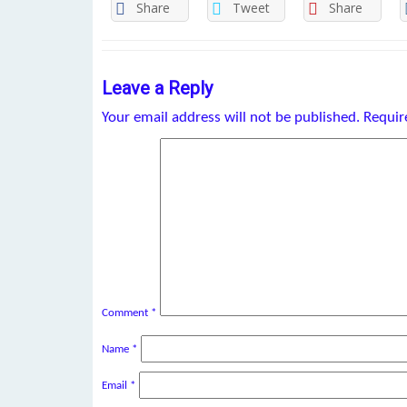
Share
Tweet
Share
Leave a Reply
Your email address will not be published.
Requir
Comment
*
Name
*
Email
*