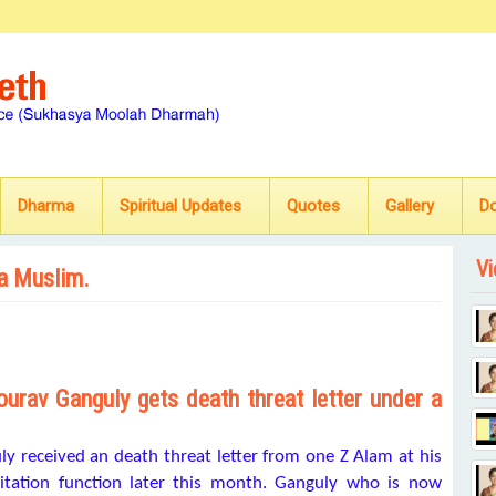
Dharma
Spiritual Updates
Quotes
Gallery
D
Vi
 a Muslim.
urav Ganguly gets death threat letter under a
y received an death threat letter from one Z Alam at his
citation function later this month. Ganguly who is now