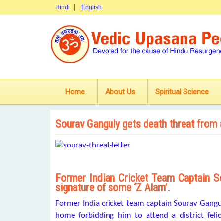
Hindi
English
Home
About Us
Spiritual Science
Sourav Ganguly gets death threat from
Former Indian Cricket Team Captain So
signature of some ‘Z Alam’.
Former India cricket team captain Sourav Gangul
home forbidding him to attend a district feli