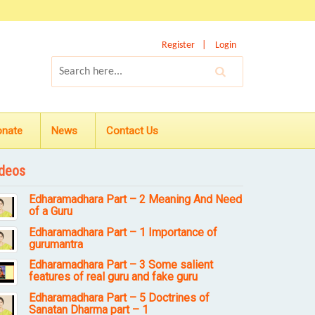
Register
Login
onate
News
Contact Us
deos
Edharamadhara Part – 2 Meaning And Need
of a Guru
Edharamadhara Part – 1 Importance of
gurumantra
Edharamadhara Part – 3 Some salient
features of real guru and fake guru
Edharamadhara Part – 5 Doctrines of
Sanatan Dharma part – 1