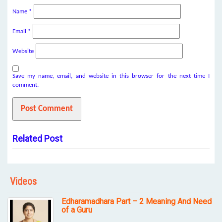
Name
*
Email
*
Website
Save my name, email, and website in this browser for the next time I
comment.
Related Post
Videos
Edharamadhara Part – 2 Meaning And Need
of a Guru