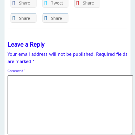
Share
Tweet
Share
Share
Share
Leave a Reply
Your email address will not be published.
Required fields
are marked
*
Comment
*