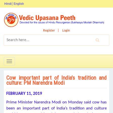
Hindi
English
Register
Login
Toggle
navigation
Cow important part of India’s tradition and
culture: PM Narendra Modi
FEBRUARY 11, 2019
Prime Minister Narendra Modi on Monday said cow has
been an important part of India’s tradition and culture