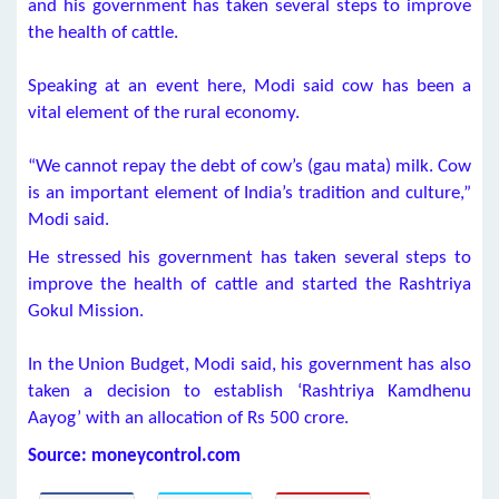
and his government has taken several steps to improve
the health of cattle.
Speaking at an event here, Modi said cow has been a
vital element of the rural economy.
“We cannot repay the debt of cow’s (gau mata) milk. Cow
is an important element of India’s tradition and culture,”
Modi said.
He stressed his government has taken several steps to
improve the health of cattle and started the Rashtriya
Gokul Mission.
In the Union Budget, Modi said, his government has also
taken a decision to establish ‘Rashtriya Kamdhenu
Aayog’ with an allocation of Rs 500 crore.
Source: moneycontrol.com