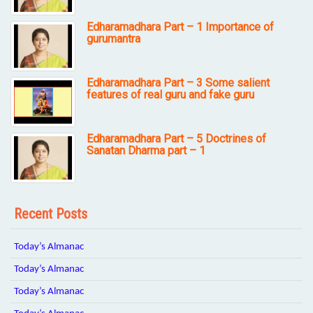
Edharamadhara Part – 1 Importance of
gurumantra
Edharamadhara Part – 3 Some salient
features of real guru and fake guru
Edharamadhara Part – 5 Doctrines of
Sanatan Dharma part – 1
Recent Posts
Today’s Almanac
Today’s Almanac
Today’s Almanac