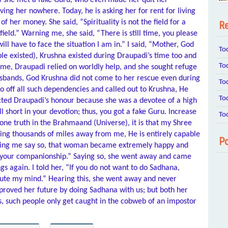
ow she met a fake Guru, who even made her quit her
ng her nowhere. Today, he is asking her for rent for living
 her money. She said, “Spirituality is not the field for a
Re
eld.” Warning me, she said, “There is still time, you please
ill have to face the situation I am in.” I said, “Mother, God
To
ple existed), Krushna existed during Draupadi’s time too and
To
 time, Draupadi relied on worldly help, and she sought refuge
sbands, God Krushna did not come to her rescue even during
To
go off all such dependencies and called out to Krushna, He
To
ted Draupadi’s honour because she was a devotee of a high
l short in your devotion; thus, you got a fake Guru. Increase
To
s one truth in the Brahmaand (Universe), it is that my Shree
ng thousands of miles away from me, He is entirely capable
Po
ring me say so, that woman became extremely happy and
n your companionship.” Saying so, she went away and came
 again. I told her, “If you do not want to do Sadhana,
llute my mind.” Hearing this, she went away and never
roved her future by doing Sadhana with us; but both her
ss, such people only get caught in the cobweb of an impostor