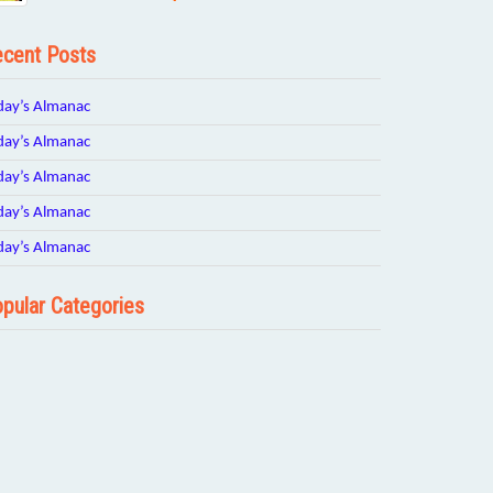
cent Posts
day’s Almanac
day’s Almanac
day’s Almanac
day’s Almanac
day’s Almanac
pular Categories