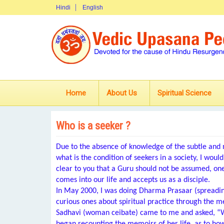
Hindi
English
Home
About Us
Spiritual Science
Who is a seeker ?
Due to the absence of knowledge of the subtle and
what is the condition of seekers in a society, I woul
clear to you that a Guru should not be assumed, on
comes into our life and accepts us as a disciple.
In May 2000, I was doing Dharma Prasaar (spreading 
curious ones about spiritual practice through the 
Sadhavi (woman ceibate) came to me and asked, “Wha