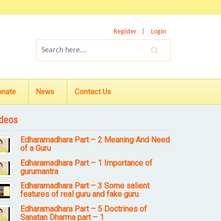
Register
Login
onate
News
Contact Us
deos
Edharamadhara Part – 2 Meaning And Need
of a Guru
Edharamadhara Part – 1 Importance of
gurumantra
Edharamadhara Part – 3 Some salient
features of real guru and fake guru
Edharamadhara Part – 5 Doctrines of
Sanatan Dharma part – 1