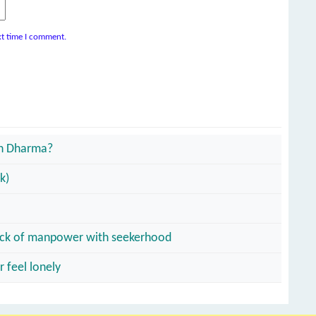
xt time I comment.
an Dharma?
k)
o lack of manpower with seekerhood
 feel lonely