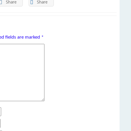
Share
Share
ed fields are marked
*