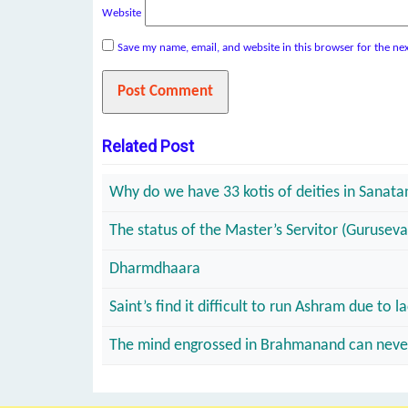
Website
Save my name, email, and website in this browser for the ne
Related Post
Why do we have 33 kotis of deities in Sanat
The status of the Master’s Servitor (Guruseva
Dharmdhaara
Saint’s find it difficult to run Ashram due t
The mind engrossed in Brahmanand can never