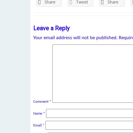
Share
Tweet
Share
Leave a Reply
Your email address will not be published.
Requir
Comment
*
Name
*
Email
*