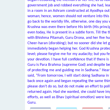
began recounting the memoirs of her life, as to h
government job and robbed everything she had, leavi
in a room in an Ashram constructed at Ayodhya out of
woman; hence, women should not venture into this fi
go back to the worldly life, otherwise, one day you w
Krushna was even there before His birth (His princi
even today, He is present in a subtle form. Till the
with Bhishma Pitamah, Guru Drona, and her five hu
Cheer-haran (disrobing); but no sooner did she let 
immediately began helping her. God Krushna protec
level; please forgive me for my audacity; but you fel
your devotion. I have full confidence that if there i
Guru is Para Brahma (supreme God) and despite bei
of protecting me and guiding me in Sadhana.” Hea
said, “From tomorrow, I will start doing Sadhana i
back once again and began repeating the same things
please don’t do so, but do not make an effort to po
returned again. Had she wanted, she could have imp
efforts, as well as Bhav (spiritual emotion) were le
Guru.