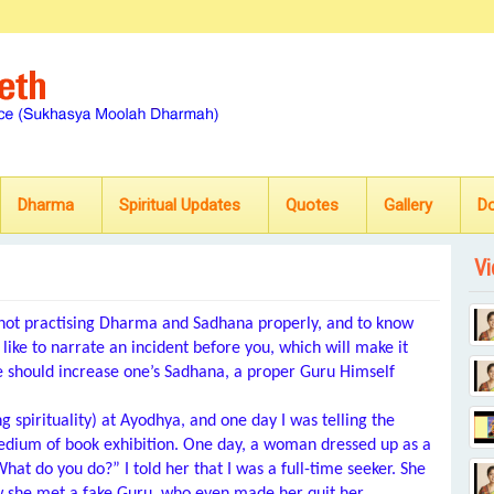
Dharma
Spiritual Updates
Quotes
Gallery
D
Vi
 not practising Dharma and Sadhana properly, and to know
d like to narrate an incident before you, which will make it
e should increase one’s Sadhana, a proper Guru Himself
spirituality) at Ayodhya, and one day I was telling the
medium of book exhibition. One day, a woman dressed up as a
t do you do?” I told her that I was a full-time seeker. She