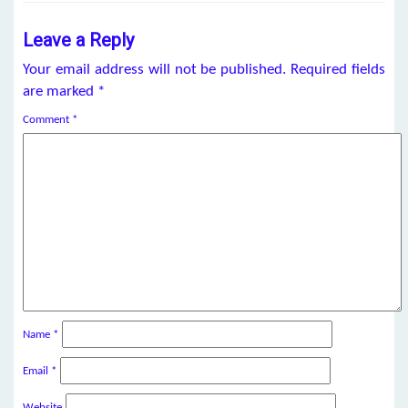
Leave a Reply
Your email address will not be published.
Required fields
are marked
*
Comment
*
Name
*
Email
*
Website