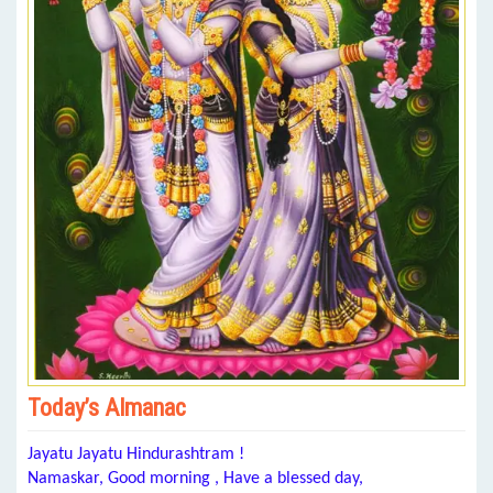
Today’s Almanac
Jayatu Jayatu Hindurashtram !
Namaskar, Good morning , Have a blessed day,