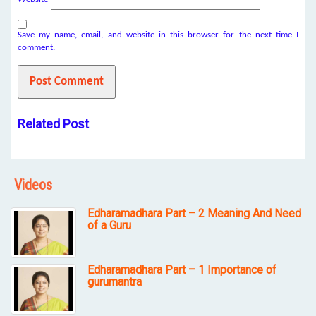
Save my name, email, and website in this browser for the next time I
comment.
Related Post
Videos
Edharamadhara Part – 2 Meaning And Need
of a Guru
Edharamadhara Part – 1 Importance of
gurumantra