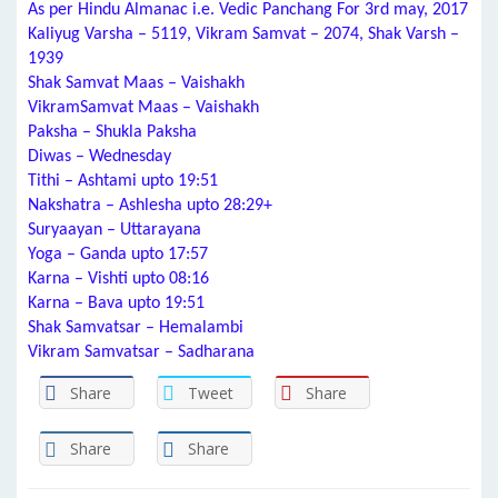
As per Hindu Almanac i.e. Vedic Panchang For 3rd may, 2017
Kaliyug Varsha – 5119, Vikram Samvat – 2074, Shak Varsh –
1939
Shak Samvat Maas – Vaishakh
VikramSamvat Maas – Vaishakh
Paksha – Shukla Paksha
Diwas – Wednesday
Tithi – Ashtami upto 19:51
Nakshatra – Ashlesha upto 28:29+
Suryaayan – Uttarayana
Yoga – Ganda upto 17:57
Karna – Vishti upto 08:16
Karna – Bava upto 19:51
Shak Samvatsar – Hemalambi
Vikram Samvatsar – Sadharana
Share
Tweet
Share
Share
Share