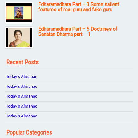
Edharamadhara Part – 3 Some salient
features of real guru and fake guru
Edharamadhara Part – 5 Doctrines of
Sanatan Dharma part – 1
Recent Posts
Today’s Almanac
Today’s Almanac
Today’s Almanac
Today’s Almanac
Today’s Almanac
Popular Categories