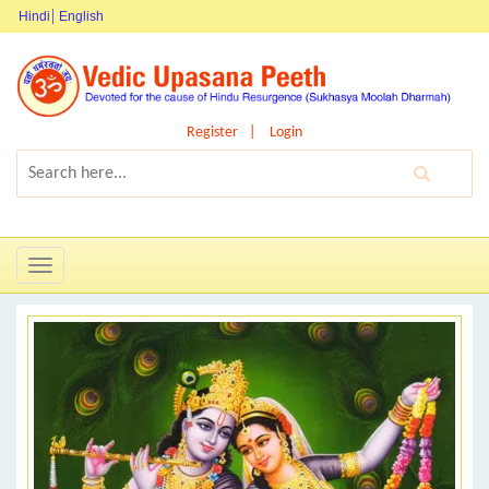
Hindi
English
Register
Login
Toggle
navigation