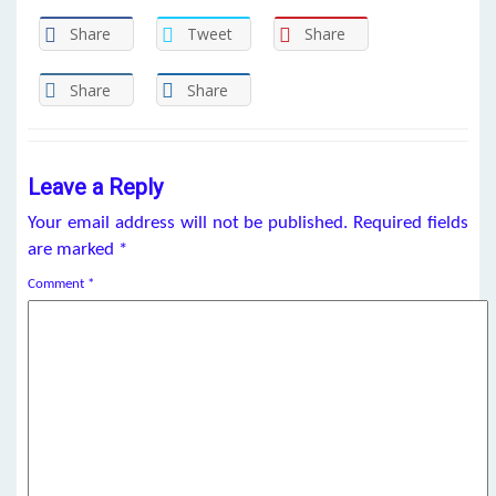
Share
Tweet
Share
Share
Share
Leave a Reply
Your email address will not be published.
Required fields
are marked
*
Comment
*