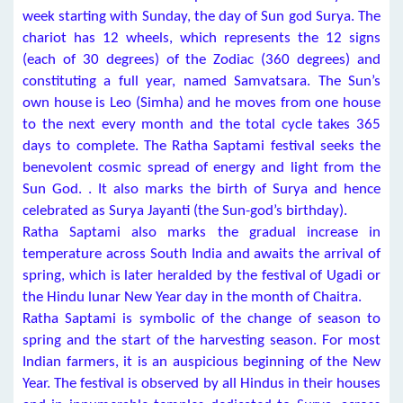
week starting with Sunday, the day of Sun god Surya. The
chariot has 12 wheels, which represents the 12 signs
(each of 30 degrees) of the Zodiac (360 degrees) and
constituting a full year, named Samvatsara. The Sun’s
own house is Leo (Simha) and he moves from one house
to the next every month and the total cycle takes 365
days to complete. The Ratha Saptami festival seeks the
benevolent cosmic spread of energy and light from the
Sun God. . It also marks the birth of Surya and hence
celebrated as Surya Jayanti (the Sun-god’s birthday).
Ratha Saptami also marks the gradual increase in
temperature across South India and awaits the arrival of
spring, which is later heralded by the festival of Ugadi or
the Hindu lunar New Year day in the month of Chaitra.
Ratha Saptami is symbolic of the change of season to
spring and the start of the harvesting season. For most
Indian farmers, it is an auspicious beginning of the New
Year. The festival is observed by all Hindus in their houses