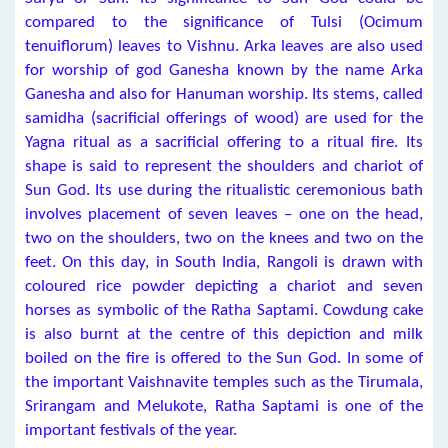
compared to the significance of Tulsi (Ocimum
tenuiflorum) leaves to Vishnu. Arka leaves are also used
for worship of god Ganesha known by the name Arka
Ganesha and also for Hanuman worship. Its stems, called
samidha (sacrificial offerings of wood) are used for the
Yagna ritual as a sacrificial offering to a ritual fire. Its
shape is said to represent the shoulders and chariot of
Sun God. Its use during the ritualistic ceremonious bath
involves placement of seven leaves – one on the head,
two on the shoulders, two on the knees and two on the
feet. On this day, in South India, Rangoli is drawn with
coloured rice powder depicting a chariot and seven
horses as symbolic of the Ratha Saptami. Cowdung cake
is also burnt at the centre of this depiction and milk
boiled on the fire is offered to the Sun God. In some of
the important Vaishnavite temples such as the Tirumala,
Srirangam and Melukote, Ratha Saptami is one of the
important festivals of the year.