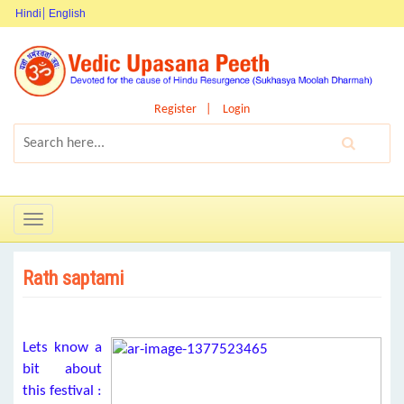
Hindi
English
Register
Login
Toggle
navigation
Rath saptami
Lets know a
bit about
this festival :