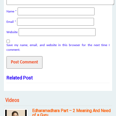
Name
*
Email
*
Website
Save my name, email, and website in this browser for the next time I
comment.
Related Post
Videos
Edharamadhara Part – 2 Meaning And Need
of a Guru