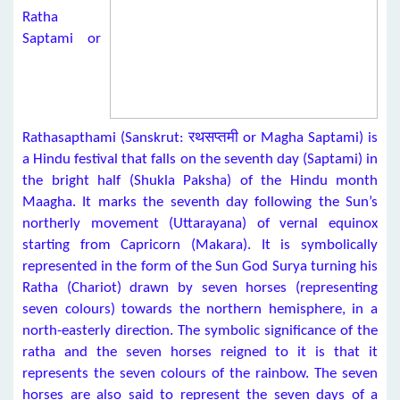
Ratha
Saptami or
Rathasapthami (Sanskrut: रथसप्तमी or Magha Saptami) is
a Hindu festival that falls on the seventh day (Saptami) in
the bright half (Shukla Paksha) of the Hindu month
Maagha. It marks the seventh day following the Sun’s
northerly movement (Uttarayana) of vernal equinox
starting from Capricorn (Makara). It is symbolically
represented in the form of the Sun God Surya turning his
Ratha (Chariot) drawn by seven horses (representing
seven colours) towards the northern hemisphere, in a
north-easterly direction. The symbolic significance of the
ratha and the seven horses reigned to it is that it
represents the seven colours of the rainbow. The seven
horses are also said to represent the seven days of a