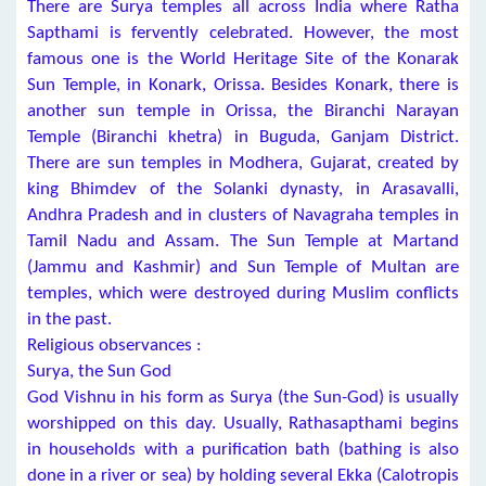
There are Surya temples all across India where Ratha
Sapthami is fervently celebrated. However, the most
famous one is the World Heritage Site of the Konarak
Sun Temple, in Konark, Orissa. Besides Konark, there is
another sun temple in Orissa, the Biranchi Narayan
Temple (Biranchi khetra) in Buguda, Ganjam District.
There are sun temples in Modhera, Gujarat, created by
king Bhimdev of the Solanki dynasty, in Arasavalli,
Andhra Pradesh and in clusters of Navagraha temples in
Tamil Nadu and Assam. The Sun Temple at Martand
(Jammu and Kashmir) and Sun Temple of Multan are
temples, which were destroyed during Muslim conflicts
in the past.
Religious observances :
Surya, the Sun God
God Vishnu in his form as Surya (the Sun-God) is usually
worshipped on this day. Usually, Rathasapthami begins
in households with a purification bath (bathing is also
done in a river or sea) by holding several Ekka (Calotropis