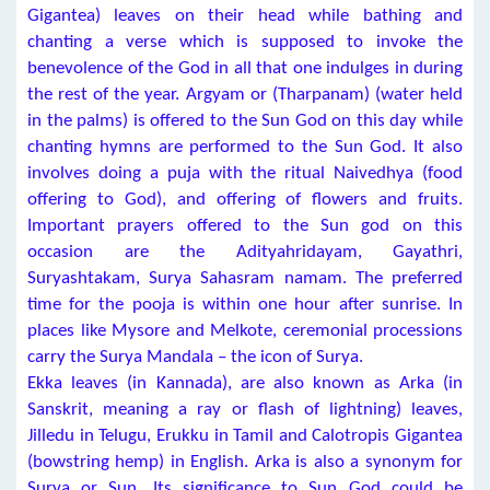
Gigantea) leaves on their head while bathing and
chanting a verse which is supposed to invoke the
benevolence of the God in all that one indulges in during
the rest of the year. Argyam or (Tharpanam) (water held
in the palms) is offered to the Sun God on this day while
chanting hymns are performed to the Sun God. It also
involves doing a puja with the ritual Naivedhya (food
offering to God), and offering of flowers and fruits.
Important prayers offered to the Sun god on this
occasion are the Adityahridayam, Gayathri,
Suryashtakam, Surya Sahasram namam. The preferred
time for the pooja is within one hour after sunrise. In
places like Mysore and Melkote, ceremonial processions
carry the Surya Mandala – the icon of Surya.
Ekka leaves (in Kannada), are also known as Arka (in
Sanskrit, meaning a ray or flash of lightning) leaves,
Jilledu in Telugu, Erukku in Tamil and Calotropis Gigantea
(bowstring hemp) in English. Arka is also a synonym for
Surya or Sun. Its significance to Sun God could be