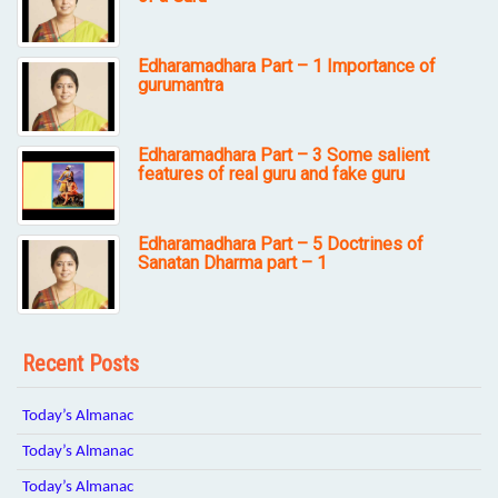
Edharamadhara Part – 1 Importance of
gurumantra
Edharamadhara Part – 3 Some salient
features of real guru and fake guru
Edharamadhara Part – 5 Doctrines of
Sanatan Dharma part – 1
Recent Posts
Today’s Almanac
Today’s Almanac
Today’s Almanac