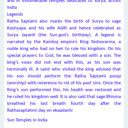
and in innumerable temples dedicated to Surya, across
India
Legends
Ratha Saptami also marks the birth of Surya to sage
Kashyapa and his wife Aditi and hence celebrated as
Surya Jayanti (the Sun-god’s birthday). A legend is
narrated by the Kamboj empire’s King Yashovarma, a
noble king who had no heir to rule his kingdom. On his
special prayers to God, he was blessed with a son. The
king’s vows did not end with this, as his son was
terminally ill. A saint who visited the king advised that
his son should perform the Ratha Saptami pooja
(worship) with reverence to rid of his past sins. Once the
King’s son performed this, his health was restored and
he ruled his kingdom well. It is also said that sage Bhisma
breathed his last breath fourth day after the
Rathasaptahmi day on ekaadashi
Sun Temples in India