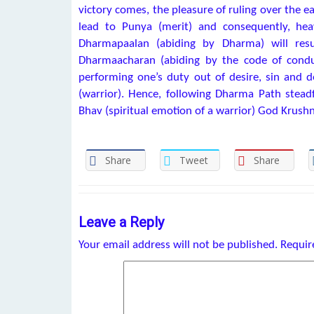
victory comes, the pleasure of ruling over the e
lead to Punya (merit) and consequently, hea
Dharmapaalan (abiding by Dharma) will resu
Dharmaacharan (abiding by the code of condu
performing one’s duty out of desire, sin and 
(warrior). Hence, following Dharma Path steadfa
Bhav (spiritual emotion of a warrior) God Krushn
Share
Tweet
Share
Leave a Reply
Your email address will not be published.
Requir