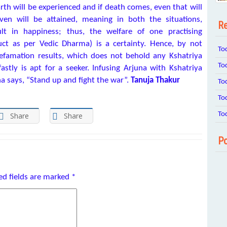
arth will be experienced and if death comes, even that will
ven will be attained, meaning in both the situations,
Re
lt in happiness; thus, the welfare of one practising
ct as per Vedic Dharma) is a certainty. Hence, by not
To
defamation results, which does not behold any Kshatriya
To
stly is apt for a seeker. Infusing Arjuna with Kshatriya
a says, “Stand up and fight the war”.
Tanuja Thakur
To
To
To
Share
Share
Po
ed fields are marked
*