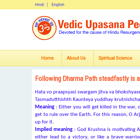
Hindi
English
Home
About Us
Spiritual Science
Following Dharma Path steadfastly is a
Hata vo praapsyasi swargam jitva va bhokshya
Tasmadutthishth Kaunteya yuddhay krutnishch
Meaning
: Either you will get killed in the war,
get to rule over the Earth. For this reason, O A
up for it.
Implied meaning
: God Krushna is motivating A
either lead to a victory, or like a brave warrio