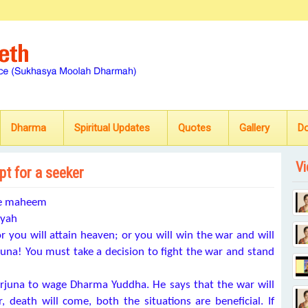
Dharma
Spiritual Updates
Quotes
Gallery
D
Vi
pt for a seeker
se maheem
ayah
 or you will attain heaven; or you will win the war and will
rjuna! You must take a decision to fight the war and stand
rjuna to wage Dharma Yuddha. He says that the war will
r, death will come, both the situations are beneficial. If