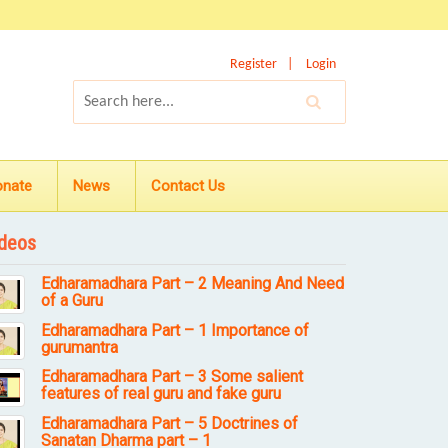
Register
Login
onate
News
Contact Us
deos
Edharamadhara Part – 2 Meaning And Need
of a Guru
Edharamadhara Part – 1 Importance of
gurumantra
Edharamadhara Part – 3 Some salient
features of real guru and fake guru
Edharamadhara Part – 5 Doctrines of
Sanatan Dharma part – 1