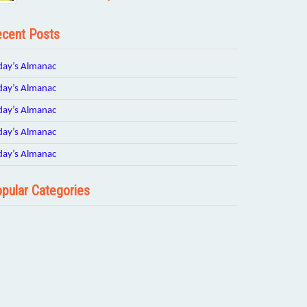
cent Posts
day’s Almanac
day’s Almanac
day’s Almanac
day’s Almanac
day’s Almanac
pular Categories