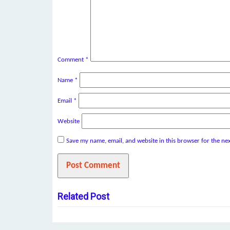
Comment
*
Name
*
Email
*
Website
Save my name, email, and website in this browser for the ne
Related Post