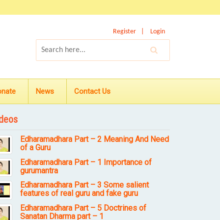
Register
Login
onate
News
Contact Us
deos
Edharamadhara Part – 2 Meaning And Need
of a Guru
Edharamadhara Part – 1 Importance of
gurumantra
Edharamadhara Part – 3 Some salient
features of real guru and fake guru
Edharamadhara Part – 5 Doctrines of
Sanatan Dharma part – 1