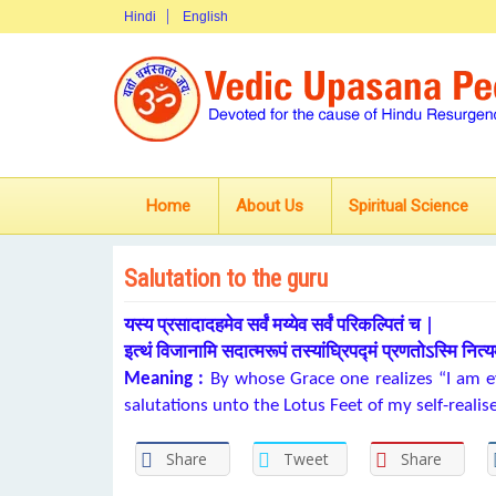
Hindi
English
Home
About Us
Spiritual Science
Salutation to the guru
यस्य प्रसादादहमेव सर्वं मय्येव सर्वं परिकल्पितं च |
इत्थं विजानामि सदात्मरूपं तस्यांघ्रिपद्मं प्रणतोऽस्मि नित्य
Meaning :
By whose Grace one realizes “I am ev
salutations unto the Lotus Feet of my self-realis
Share
Tweet
Share