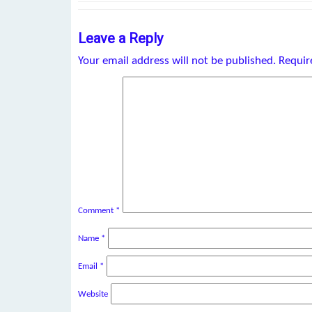
Leave a Reply
Your email address will not be published.
Requir
Comment
*
Name
*
Email
*
Website