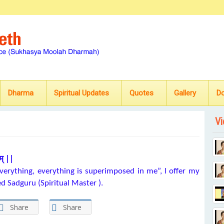
Dharma
Spiritual Updates
Quotes
Gallery
D
Vi
म् ||
erything, everything is superimposed in me”, I offer my
ed Sadguru (Spiritual Master ).
Share
Share