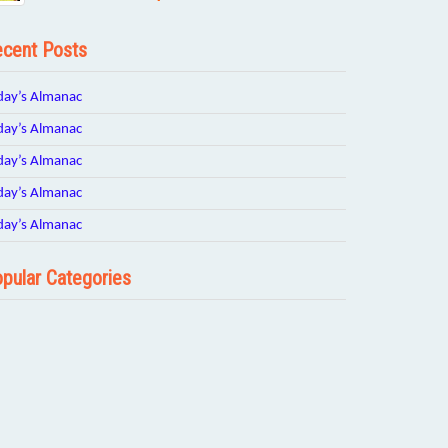
cent Posts
day’s Almanac
day’s Almanac
day’s Almanac
day’s Almanac
day’s Almanac
pular Categories