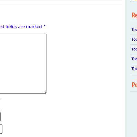
Re
ed fields are marked
*
To
To
To
To
To
Po