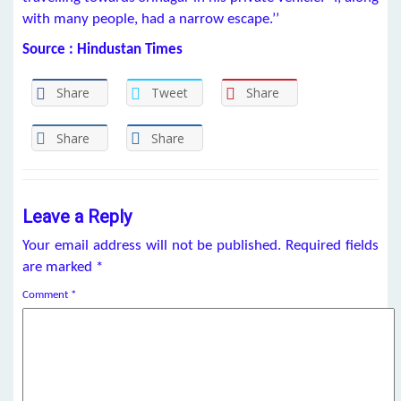
with many people, had a narrow escape.’’
Source : Hindustan Times
Share
Tweet
Share
Share
Share
Leave a Reply
Your email address will not be published.
Required fields
are marked
*
Comment
*