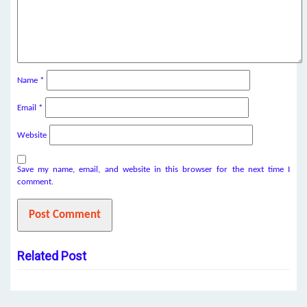
Name
*
Email
*
Website
Save my name, email, and website in this browser for the next time I
comment.
Related Post