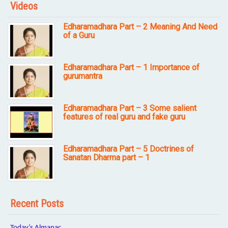
Videos
Edharamadhara Part – 2 Meaning And Need
of a Guru
Edharamadhara Part – 1 Importance of
gurumantra
Edharamadhara Part – 3 Some salient
features of real guru and fake guru
Edharamadhara Part – 5 Doctrines of
Sanatan Dharma part – 1
Recent Posts
Today’s Almanac