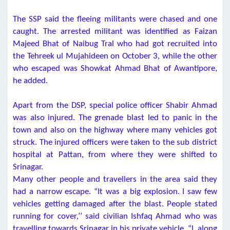
The SSP said the fleeing militants were chased and one
caught. The arrested militant was identified as Faizan
Majeed Bhat of Naibug Tral who had got recruited into
the Tehreek ul Mujahideen on October 3, while the other
who escaped was Showkat Ahmad Bhat of Awantipore,
he added.
Apart from the DSP, special police officer Shabir Ahmad
was also injured. The grenade blast led to panic in the
town and also on the highway where many vehicles got
struck. The injured officers were taken to the sub district
hospital at Pattan, from where they were shifted to
Srinagar.
Many other people and travellers in the area said they
had a narrow escape. “It was a big explosion. I saw few
vehicles getting damaged after the blast. People stated
running for cover,’’ said civilian Ishfaq Ahmad who was
travelling towards Srinagar in his private vehicle. “I, along