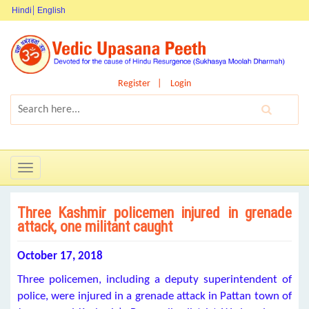
Hindi
English
Register
Login
Toggle
navigation
Three Kashmir policemen injured in grenade
attack, one militant caught
October 17, 2018
Three policemen, including a deputy superintendent of
police, were injured in a grenade attack in Pattan town of