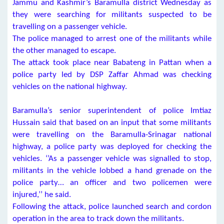
Jammu and Kashmir’s Baramulla district Wednesday as
they were searching for militants suspected to be
travelling on a passenger vehicle.
The police managed to arrest one of the militants while
the other managed to escape.
The attack took place near Babateng in Pattan when a
police party led by DSP Zaffar Ahmad was checking
vehicles on the national highway.
Baramulla’s senior superintendent of police Imtiaz
Hussain said that based on an input that some militants
were travelling on the Baramulla-Srinagar national
highway, a police party was deployed for checking the
vehicles. ‘’As a passenger vehicle was signalled to stop,
militants in the vehicle lobbed a hand grenade on the
police party… an officer and two policemen were
injured,’’ he said.
Following the attack, police launched search and cordon
operation in the area to track down the militants.