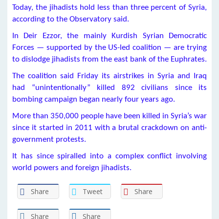
Today, the jihadists hold less than three percent of Syria,
according to the Observatory said.
In Deir Ezzor, the mainly Kurdish Syrian Democratic
Forces — supported by the US-led coalition — are trying
to dislodge jihadists from the east bank of the Euphrates.
The coalition said Friday its airstrikes in Syria and Iraq
had “unintentionally” killed 892 civilians since its
bombing campaign began nearly four years ago.
More than 350,000 people have been killed in Syria’s war
since it started in 2011 with a brutal crackdown on anti-
government protests.
It has since spiralled into a complex conflict involving
world powers and foreign jihadists.
Share
Tweet
Share
Share
Share