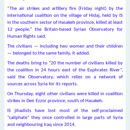
“The air strikes and artillery fire (Friday night) by the
international coalition on the village of Hidaj, held by IS
in the southern sector of Hasakeh province, killed at least
12 people,” the Britain-based Syrian Observatory for
Human Rights said.
The civilians — including two women and their children
— belonged to the same family, it added.
The deaths bring to “20 the number of civilians killed by
the coalition in 24 hours east of the Euphrates River”,
said the Observatory, which relies on a network of
sources across Syria for its reports.
On Thursday, eight other civilians were killed in coalition
strikes in Deir Ezzor province, south of Hasakeh.
IS jihadists have lost most of the self-proclaimed
“caliphate” they once controlled in large parts of Syria
and neighbouring Iraq since 2014.