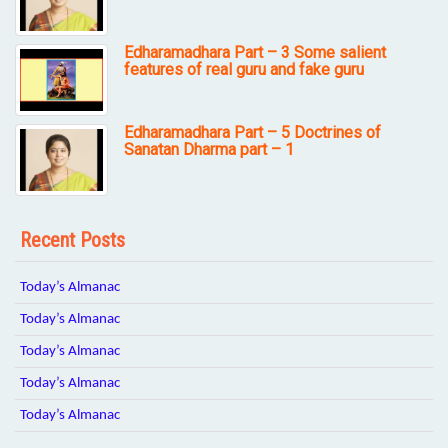
Edharamadhara Part – 3 Some salient
features of real guru and fake guru
Edharamadhara Part – 5 Doctrines of
Sanatan Dharma part – 1
Recent Posts
Today’s Almanac
Today’s Almanac
Today’s Almanac
Today’s Almanac
Today’s Almanac