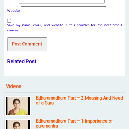
Website
Save my name, email, and website in this browser for the next time I
comment.
Related Post
Videos
Edharamadhara Part – 2 Meaning And Need
of a Guru
Edharamadhara Part – 1 Importance of
gurumantra