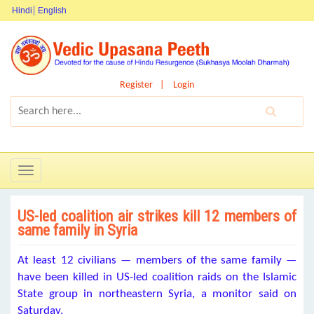
Hindi
English
Register
Login
Toggle
navigation
US-led coalition air strikes kill 12 members of
same family in Syria
At least 12 civilians — members of the same family —
have been killed in US-led coalition raids on the Islamic
State group in northeastern Syria, a monitor said on
Saturday.