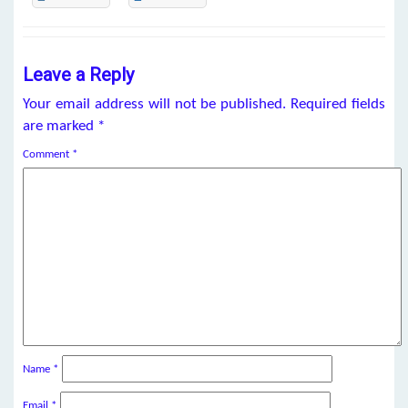
Leave a Reply
Your email address will not be published.
Required fields
are marked
*
Comment
*
Name
*
Email
*