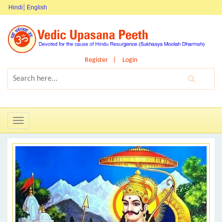
Hindi
English
Register
Login
Toggle
navigation