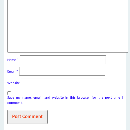
Name
*
Email
*
Website
Save my name, email, and website in this browser for the next time I
comment.