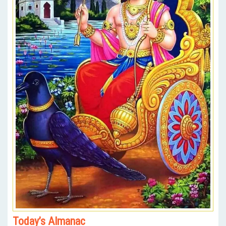
Today’s Almanac