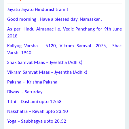
Jayatu Jayatu Hindurashtram !
Good morning , Have a blessed day. Namaskar .
As per Hindu Almanac i.e. Vedic Panchang for 9th June
2018
Kaliyug Varsha – 5120, Vikram Samvat- 2075, Shak
Varsh -1940
Shak Samvat Maas – Jyeshtha (Adhik)
Vikram Samvat Maas – Jyeshtha (Adhik)
Paksha – Krishna Paksha
Diwas – Saturday
Tithi – Dashami upto 12:58
Nakshatra – Revati upto 23:10
Yoga – Saubhagya upto 20:52