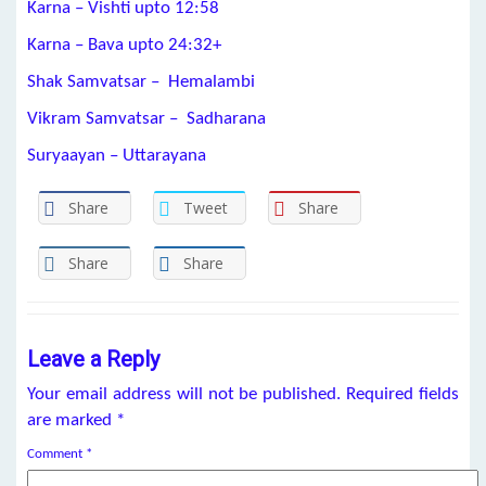
Karna – Vishti upto 12:58
Karna – Bava upto 24:32+
Shak Samvatsar – Hemalambi
Vikram Samvatsar – Sadharana
Suryaayan – Uttarayana
Share
Tweet
Share
Share
Share
Leave a Reply
Your email address will not be published.
Required fields
are marked
*
Comment
*