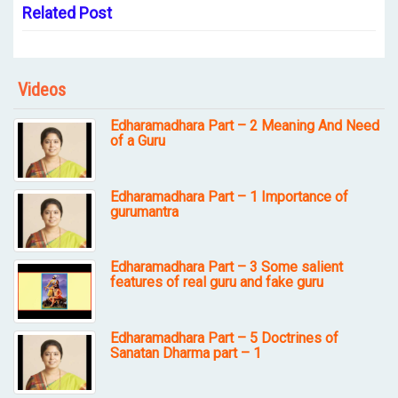
Related Post
Videos
Edharamadhara Part – 2 Meaning And Need
of a Guru
Edharamadhara Part – 1 Importance of
gurumantra
Edharamadhara Part – 3 Some salient
features of real guru and fake guru
Edharamadhara Part – 5 Doctrines of
Sanatan Dharma part – 1