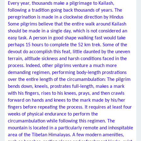
Every year, thousands make a pilgrimage to Kailash,
following a tradition going back thousands of years. The
peregrination is made in a clockwise direction by Hindus
Some pilgrims believe that the entire walk around Kailash
should be made in a single day, which is not considered an
easy task. A person in good shape walking fast would take
perhaps 15 hours to complete the 52 km trek. Some of the
devout do accomplish this feat, little daunted by the uneven
terrain, altitude sickness and harsh conditions faced in the
process. Indeed, other pilgrims venture a much more
demanding regimen, performing body-length prostrations
over the entire length of the circumambulation: The pilgrim
bends down, kneels, prostrates full-length, makes a mark
with his fingers, rises to his knees, prays, and then crawls
forward on hands and knees to the mark made by his/her
fingers before repeating the process. It requires at least four
weeks of physical endurance to perform the
circumambulation while following this regimen. The
mountain is located in a particularly remote and inhospitable
area of the Tibetan Himalayas. A few modern amenities,