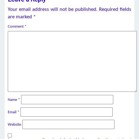
Your email address will not be published.
Required fields
are marked
*
Comment
*
Name
*
Email
*
Website