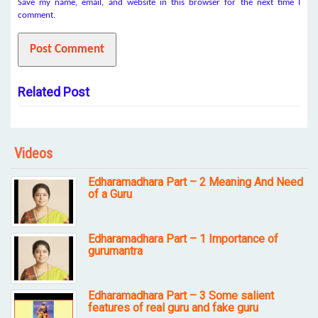
Save my name, email, and website in this browser for the next time I
comment.
Related Post
Videos
Edharamadhara Part – 2 Meaning And Need
of a Guru
Edharamadhara Part – 1 Importance of
gurumantra
Edharamadhara Part – 3 Some salient
features of real guru and fake guru