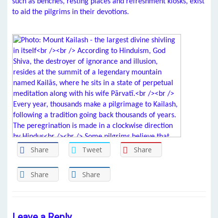
such as benches, resting places and refreshment kiosks, exist
to aid the pilgrims in their devotions.
Share
Tweet
Share
Share
Share
Leave a Reply