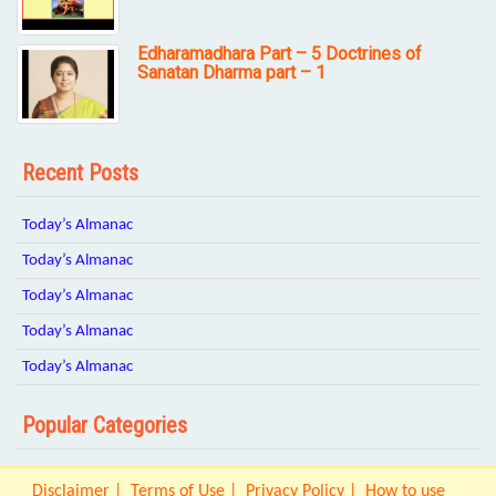
Edharamadhara Part – 5 Doctrines of
Sanatan Dharma part – 1
Recent Posts
Today’s Almanac
Today’s Almanac
Today’s Almanac
Today’s Almanac
Today’s Almanac
Popular Categories
Disclaimer
Terms of Use
Privacy Policy
How to use