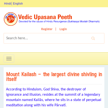
Hindi
English
Register
Login
Toggle
navigation
Mount Kailash – the largest divine shivling in
itself
According to Hinduism, God Shiva, the destroyer of
ignorance and illusion, resides at the summit of a legendary
mountain named Kailās, where he sits in a state of perpetual
meditation along with his wife Pārvatī.