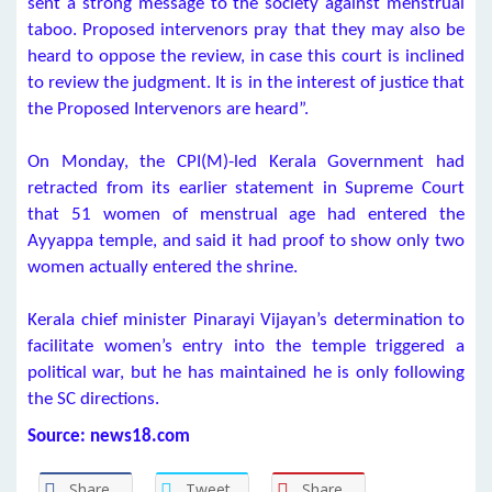
sent a strong message to the society against menstrual
taboo. Proposed intervenors pray that they may also be
heard to oppose the review, in case this court is inclined
to review the judgment. It is in the interest of justice that
the Proposed Intervenors are heard”.
On Monday, the CPI(M)-led Kerala Government had
retracted from its earlier statement in Supreme Court
that 51 women of menstrual age had entered the
Ayyappa temple, and said it had proof to show only two
women actually entered the shrine.
Kerala chief minister Pinarayi Vijayan’s determination to
facilitate women’s entry into the temple triggered a
political war, but he has maintained he is only following
the SC directions.
Source: news18.com
Share
Tweet
Share