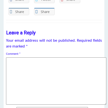
Share
Share
Leave a Reply
Your email address will not be published.
Required fields
are marked
*
Comment
*