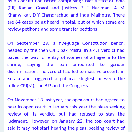
by a Constitution bench comprising Chief Justice of India
(CJI) Ranjan Gogoi and justices R F Nariman, A M
Khanwilkar, D Y Chandrachud and Indu Malhotra. There
are 64 cases being heard in total, out of which some are
review petitions and some transfer petitions.
On September 28, a five-judge Constitution bench,
headed by the then CJI Dipak Misra, in a 4:1 verdict had
paved the way for entry of women of all ages into the
shrine, saying the ban amounted to gender
discrimination. The verdict had led to massive protests in
Kerala and triggered a political slugfest between the
ruling CPI(M), the BJP and the Congress.
On November 13 last year, the apex court had agreed to
hear in open court in January this year the pleas seeking
review of its verdict, but had refused to stay the
judgment. However, on January 22, the top court had
said it may not start hearing the pleas, seeking review of