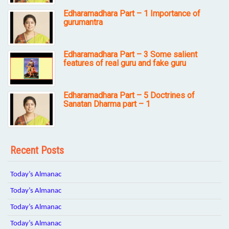
Edharamadhara Part – 1 Importance of
gurumantra
Edharamadhara Part – 3 Some salient
features of real guru and fake guru
Edharamadhara Part – 5 Doctrines of
Sanatan Dharma part – 1
Recent Posts
Today’s Almanac
Today’s Almanac
Today’s Almanac
Today’s Almanac