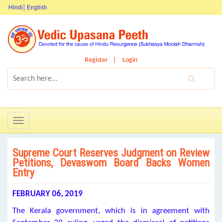
Hindi
English
Register
Login
Toggle
navigation
Supreme Court Reserves Judgment on Review
Petitions, Devaswom Board Backs Women
Entry
FEBRUARY 06, 2019
The Kerala government, which is in agreement with