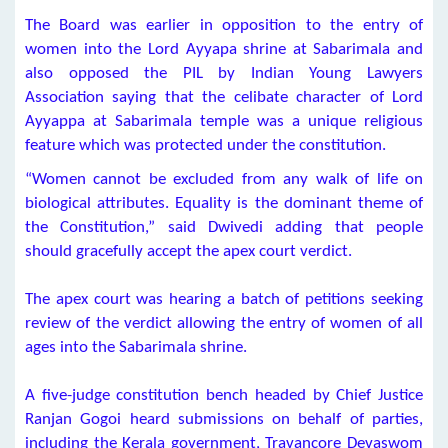
The Board was earlier in opposition to the entry of
women into the Lord Ayyapa shrine at Sabarimala and
also opposed the PIL by Indian Young Lawyers
Association saying that the celibate character of Lord
Ayyappa at Sabarimala temple was a unique religious
feature which was protected under the constitution.
“Women cannot be excluded from any walk of life on
biological attributes. Equality is the dominant theme of
the Constitution,” said Dwivedi adding that people
should gracefully accept the apex court verdict.
The apex court was hearing a batch of petitions seeking
review of the verdict allowing the entry of women of all
ages into the Sabarimala shrine.
A five-judge constitution bench headed by Chief Justice
Ranjan Gogoi heard submissions on behalf of parties,
including the Kerala government, Travancore Devaswom