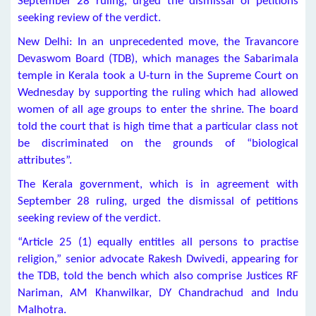
September 28 ruling, urged the dismissal of petitions
seeking review of the verdict.
New Delhi: In an unprecedented move, the Travancore
Devaswom Board (TDB), which manages the Sabarimala
temple in Kerala took a U-turn in the Supreme Court on
Wednesday by supporting the ruling which had allowed
women of all age groups to enter the shrine. The board
told the court that is high time that a particular class not
be discriminated on the grounds of “biological
attributes”.
The Kerala government, which is in agreement with
September 28 ruling, urged the dismissal of petitions
seeking review of the verdict.
“Article 25 (1) equally entitles all persons to practise
religion,” senior advocate Rakesh Dwivedi, appearing for
the TDB, told the bench which also comprise Justices RF
Nariman, AM Khanwilkar, DY Chandrachud and Indu
Malhotra.