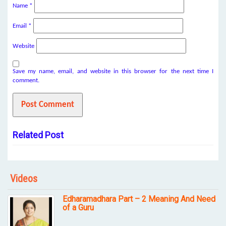
Name
*
Email
*
Website
Save my name, email, and website in this browser for the next time I
comment.
Related Post
Videos
Edharamadhara Part – 2 Meaning And Need
of a Guru