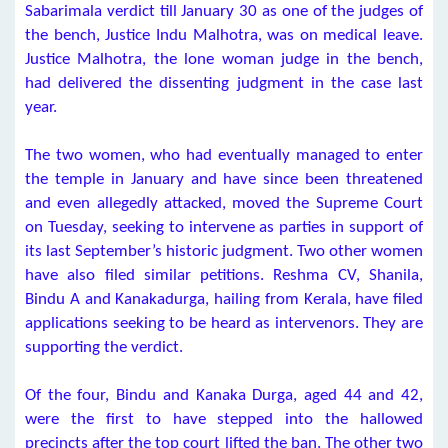
Sabarimala verdict till January 30 as one of the judges of
the bench, Justice Indu Malhotra, was on medical leave.
Justice Malhotra, the lone woman judge in the bench,
had delivered the dissenting judgment in the case last
year.
The two women, who had eventually managed to enter
the temple in January and have since been threatened
and even allegedly attacked, moved the Supreme Court
on Tuesday, seeking to intervene as parties in support of
its last September’s historic judgment. Two other women
have also filed similar petitions. Reshma CV, Shanila,
Bindu A and Kanakadurga, hailing from Kerala, have filed
applications seeking to be heard as intervenors. They are
supporting the verdict.
Of the four, Bindu and Kanaka Durga, aged 44 and 42,
were the first to have stepped into the hallowed
precincts after the top court lifted the ban. The other two