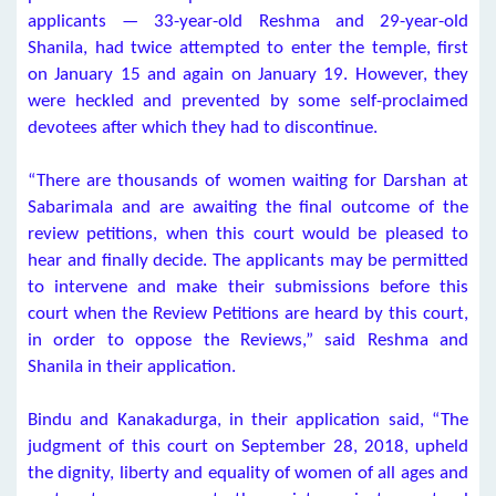
applicants — 33-year-old Reshma and 29-year-old
Shanila, had twice attempted to enter the temple, first
on January 15 and again on January 19. However, they
were heckled and prevented by some self-proclaimed
devotees after which they had to discontinue.
“There are thousands of women waiting for Darshan at
Sabarimala and are awaiting the final outcome of the
review petitions, when this court would be pleased to
hear and finally decide. The applicants may be permitted
to intervene and make their submissions before this
court when the Review Petitions are heard by this court,
in order to oppose the Reviews,” said Reshma and
Shanila in their application.
Bindu and Kanakadurga, in their application said, “The
judgment of this court on September 28, 2018, upheld
the dignity, liberty and equality of women of all ages and