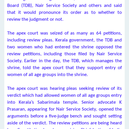
Board (TDB), Nair Service Society and others and said
that it would pronounce its order as to whether to
review the judgment or not.
The apex court was seized of as many as 64 petitions,
including review pleas. Kerala government, the TDB and
two women who had entered the shrine opposed the
review petitions, including those filed by Nair Service
Society. Earlier in the day, the TDB, which manages the
shrine, told the apex court that they support entry of
women of all age groups into the shrine.
The apex court was hearing pleas seeking review of its
verdict which had allowed women of all age groups entry
into Kerala’s Sabarimala temple. Senior advocate K
Prasaran, appearing for Nair Service Society, opened the
arguments before a five-judge bench and sought setting
aside of the verdict. The review petitions are being heard