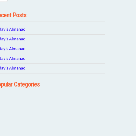
cent Posts
day’s Almanac
day’s Almanac
day’s Almanac
day’s Almanac
day’s Almanac
pular Categories