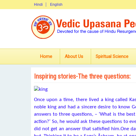
Hindi
English
Home
About Us
Spiritual Science
Inspiring stories-The three questions:
Once upon a time, there lived a king called Ka
noble king and had a sincere desire to know G
answers to three questions, – ‘What is the best 
action?’ So, he would ask these questions to ev
did not get an answer that satisfied him.One day