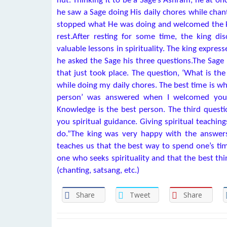
hut. Thinking it to be a Sage’s Āshram, he at on
he saw a Sage doing His daily chores while chan
stopped what He was doing and welcomed the kin
rest.After resting for some time, the king di
valuable lessons in spirituality. The king expres
he asked the Sage his three questions.The Sage 
that just took place. The question, ‘What is t
while doing my daily chores. The best time is wh
person’ was answered when I welcomed you. 
Knowledge is the best person. The third questi
you spiritual guidance. Giving spiritual teaching
do.”The king was very happy with the answers 
teaches us that the best way to spend one’s tim
one who seeks spirituality and that the best thi
(chanting, satsang, etc.)
Share
Tweet
Share