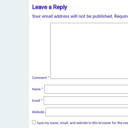
Leave a Reply
Your email address will not be published.
Requir
Comment
*
Name
*
Email
*
Website
Save my name, email, and website in this browser for the ne