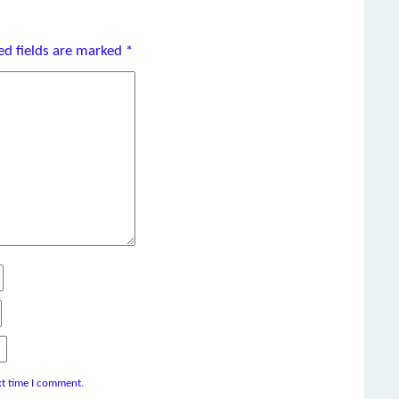
ed fields are marked
*
xt time I comment.