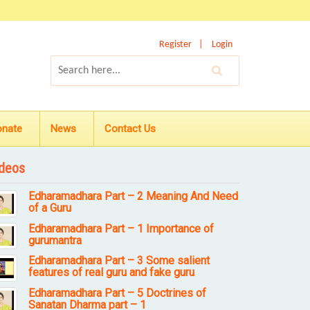
Register
Login
onate
News
Contact Us
deos
Edharamadhara Part – 2 Meaning And Need
of a Guru
Edharamadhara Part – 1 Importance of
gurumantra
Edharamadhara Part – 3 Some salient
features of real guru and fake guru
Edharamadhara Part – 5 Doctrines of
Sanatan Dharma part – 1