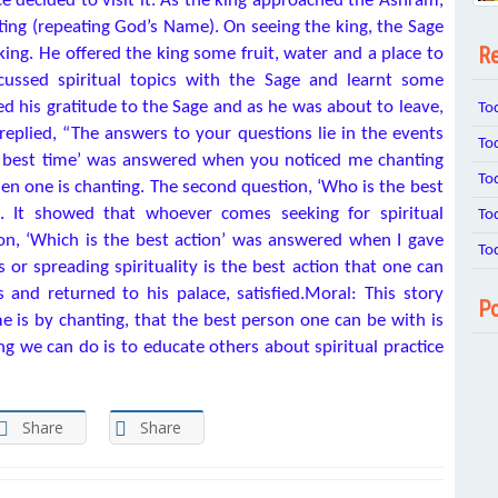
ce decided to visit it. As the king approached the Āshram,
ting (repeating God’s Name). On seeing the king, the Sage
Re
g. He offered the king some fruit, water and a place to
scussed spiritual topics with the Sage and learnt some
sed his gratitude to the Sage and as he was about to leave,
To
replied, “The answers to your questions lie in the events
To
he best time’ was answered when you noticed me chanting
To
en one is chanting. The second question, ‘Who is the best
It showed that whoever comes seeking for spiritual
To
on, ‘Which is the best action’ was answered when I gave
To
s or spreading spirituality is the best action that one can
and returned to his palace, satisfied.Moral: This story
Po
e is by chanting, that the best person one can be with is
ng we can do is to educate others about spiritual practice
Share
Share