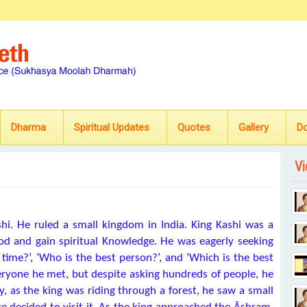
Dharma
Spiritual Updates
Quotes
Gallery
D
Vi
shi. He ruled a small kingdom in India. King Kashi was a
od and gain spiritual Knowledge. He was eagerly seeking
time?’, ‘Who is the best person?’, and ‘Which is the best
eryone he met, but despite asking hundreds of people, he
, as the king was riding through a forest, he saw a small