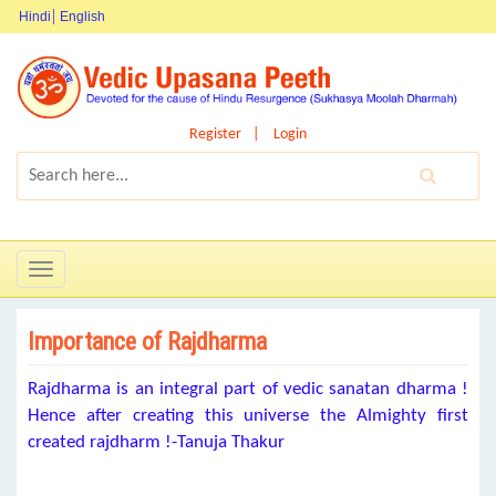
Hindi
English
Register
Login
Toggle
navigation
Importance of Rajdharma
Rajdharma is an integral part of vedic sanatan dharma !
Hence after creating this universe the Almighty first
created rajdharm !-Tanuja Thakur