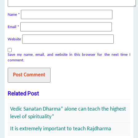
Name
*
Email
*
Website
Save my name, email, and website in this browser for the next time I
comment.
Related Post
Vedic Sanatan Dharma” alone can teach the highest
level of spirituality”
It is extremely important to teach Rajdharma