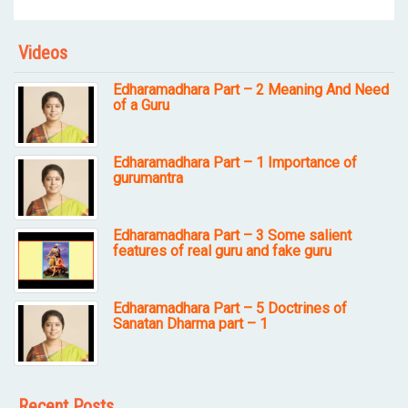
Videos
Edharamadhara Part – 2 Meaning And Need
of a Guru
Edharamadhara Part – 1 Importance of
gurumantra
Edharamadhara Part – 3 Some salient
features of real guru and fake guru
Edharamadhara Part – 5 Doctrines of
Sanatan Dharma part – 1
Recent Posts