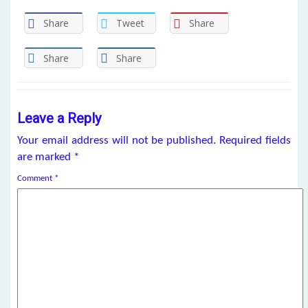
Share
Tweet
Share
Share
Share
Leave a Reply
Your email address will not be published.
Required fields
are marked
*
Comment
*