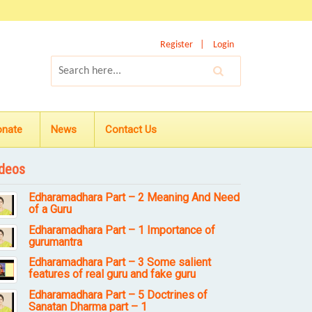
Register
Login
onate
News
Contact Us
deos
Edharamadhara Part – 2 Meaning And Need
of a Guru
Edharamadhara Part – 1 Importance of
gurumantra
Edharamadhara Part – 3 Some salient
features of real guru and fake guru
Edharamadhara Part – 5 Doctrines of
Sanatan Dharma part – 1