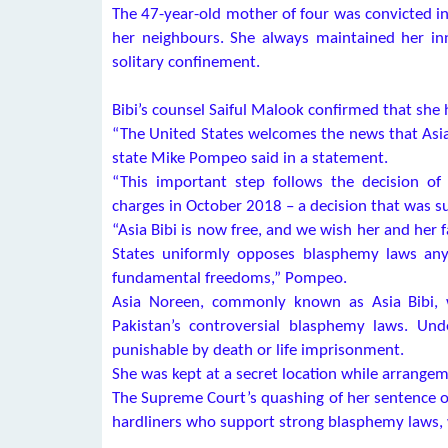
The 47-year-old mother of four was convicted in 
her neighbours. She always maintained her in
solitary confinement.
Bibi’s counsel Saiful Malook confirmed that she
“The United States welcomes the news that Asia B
state Mike Pompeo said in a statement.
“This important step follows the decision o
charges in October 2018 – a decision that was 
“Asia Bibi is now free, and we wish her and her f
States uniformly opposes blasphemy laws anyw
fundamental freedoms,” Pompeo.
Asia Noreen, commonly known as Asia Bibi, 
Pakistan’s controversial blasphemy laws. Und
punishable by death or life imprisonment.
She was kept at a secret location while arrange
The Supreme Court’s quashing of her sentence on 
hardliners who support strong blasphemy laws, wh