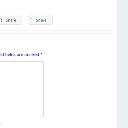
Share
Share
ed fields are marked
*