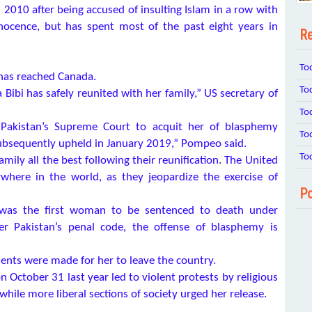
2010 after being accused of insulting Islam in a row with
nocence, but has spent most of the past eight years in
Re
To
 has reached Canada.
To
ibi has safely reunited with her family,” US secretary of
To
f Pakistan’s Supreme Court to acquit her of blasphemy
To
subsequently upheld in January 2019,” Pompeo said.
To
amily all the best following their reunification. The United
here in the world, as they jeopardize the exercise of
Po
was the first woman to be sentenced to death under
er Pakistan’s penal code, the offense of blasphemy is
ments were made for her to leave the country.
October 31 last year led to violent protests by religious
ile more liberal sections of society urged her release.