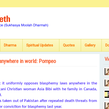
Dharma
Spiritual Updates
Quotes
Gallery
D
Vi
anywhere in world: Pompeo
it uniformly opposes blasphemy laws anywhere in the
tani Christian woman Asia Bibi with he family in Canada,
d.
s taken out of Pakistan after repeated death threats from
er conviction for blasphemy last year.