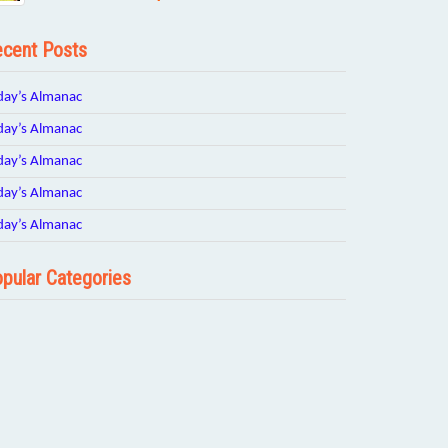
cent Posts
day’s Almanac
day’s Almanac
day’s Almanac
day’s Almanac
day’s Almanac
pular Categories