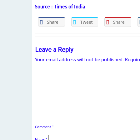
Source : Times of India
Share
Tweet
Share
Leave a Reply
Your email address will not be published.
Requir
Comment
*
Name
*