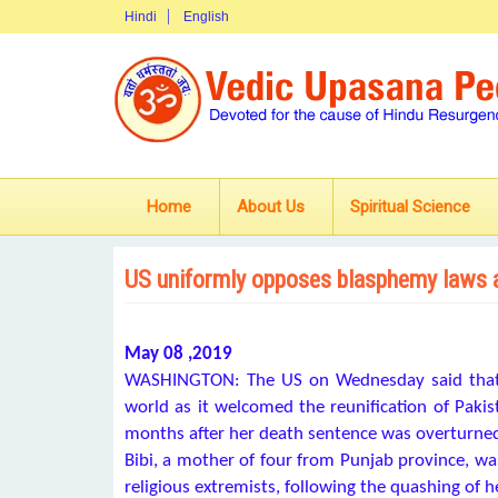
Hindi
English
Home
About Us
Spiritual Science
US uniformly opposes blasphemy laws 
May 08 ,2019
WASHINGTON: The US on Wednesday said that 
world as it welcomed the reunification of Pakis
months after her death sentence was overturne
Bibi, a mother of four from Punjab province, wa
religious extremists, following the quashing of h