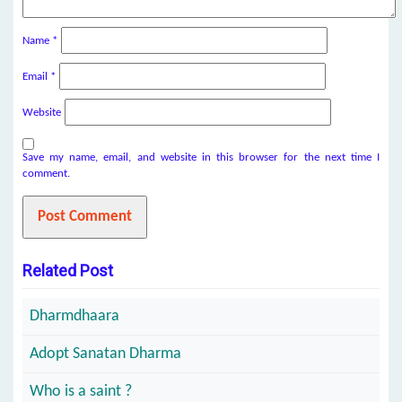
Name
*
Email
*
Website
Save my name, email, and website in this browser for the next time I
comment.
Related Post
Dharmdhaara
Adopt Sanatan Dharma
Who is a saint ?