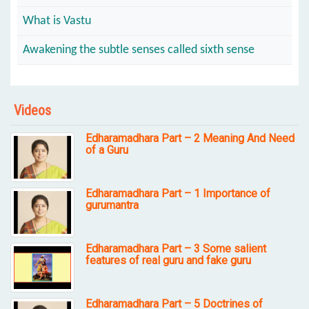
What is Vastu
Awakening the subtle senses called sixth sense
Videos
Edharamadhara Part – 2 Meaning And Need
of a Guru
Edharamadhara Part – 1 Importance of
gurumantra
Edharamadhara Part – 3 Some salient
features of real guru and fake guru
Edharamadhara Part – 5 Doctrines of