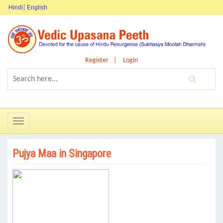
Hindi
English
Register
Login
Toggle
navigation
Pujya Maa in Singapore