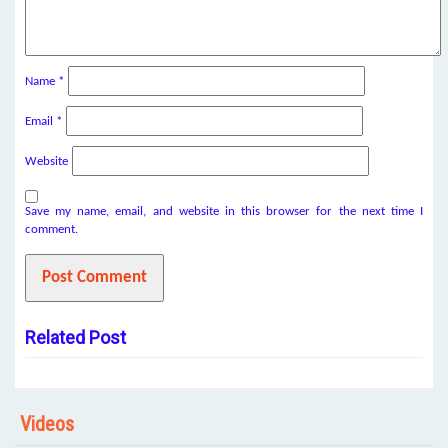
Name
*
Email
*
Website
Save my name, email, and website in this browser for the next time I
comment.
Related Post
Videos