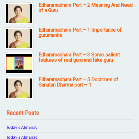
Edharamadhara Part – 2 Meaning And Need
of a Guru
Edharamadhara Part – 1 Importance of
gurumantra
Edharamadhara Part – 3 Some salient
features of real guru and fake guru
Edharamadhara Part – 5 Doctrines of
Sanatan Dharma part – 1
Recent Posts
Today’s Almanac
Today’s Almanac