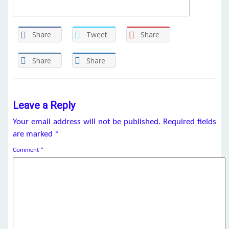
Share
Tweet
Share
Share
Share
Leave a Reply
Your email address will not be published.
Required fields
are marked
*
Comment
*