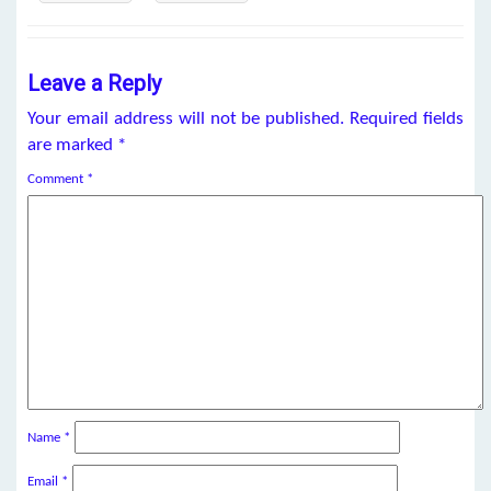
Leave a Reply
Your email address will not be published.
Required fields
are marked
*
Comment
*
Name
*
Email
*