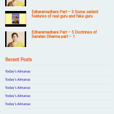
Edharamadhara Part – 3 Some salient
features of real guru and fake guru
Edharamadhara Part – 5 Doctrines of
Sanatan Dharma part – 1
Recent Posts
Today’s Almanac
Today’s Almanac
Today’s Almanac
Today’s Almanac
Today’s Almanac