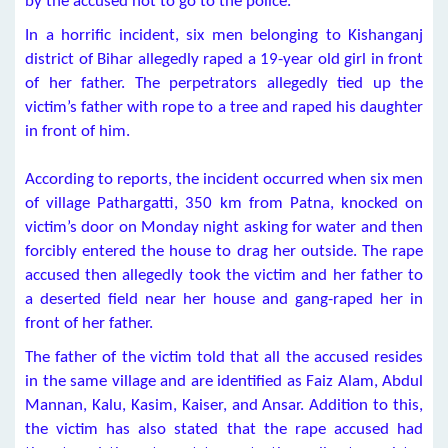
by the accused not to go to the police.
In a horrific incident, six men belonging to Kishanganj
district of Bihar allegedly raped a 19-year old girl in front
of her father. The perpetrators allegedly tied up the
victim’s father with rope to a tree and raped his daughter
in front of him.
According to reports, the incident occurred when six men
of village Pathargatti, 350 km from Patna, knocked on
victim’s door on Monday night asking for water and then
forcibly entered the house to drag her outside. The rape
accused then allegedly took the victim and her father to
a deserted field near her house and gang-raped her in
front of her father.
The father of the victim told that all the accused resides
in the same village and are identified as Faiz Alam, Abdul
Mannan, Kalu, Kasim, Kaiser, and Ansar. Addition to this,
the victim has also stated that the rape accused had