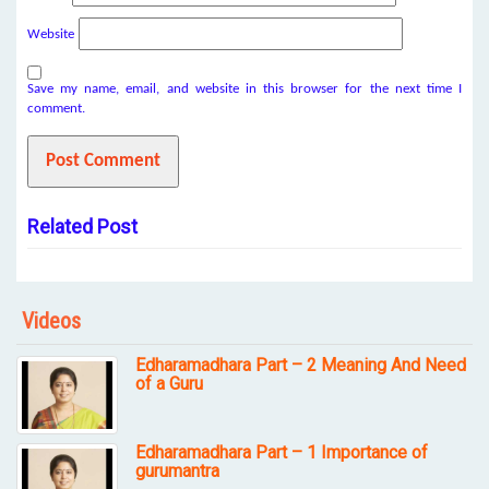
Website
Save my name, email, and website in this browser for the next time I
comment.
Related Post
Videos
Edharamadhara Part – 2 Meaning And Need
of a Guru
Edharamadhara Part – 1 Importance of
gurumantra