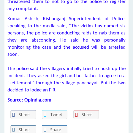
threatened them to not to go to the police to register
any complaint.
Kumar Ashish, Kishanganj Superintendent of Police,
speaking to the media said, “The victim has named six
persons, the police are conducting raids to nab them as
they are absconding. He said he was personally
monitoring the case and the accused will be arrested
soon.
The police said the villagers initially tried to hush up the
incident. They asked the girl and her father to agree to a
“settlement” through the village panchayat. But the two
decided to lodge an FIR.
Source: OpIndia.com
Share
Tweet
Share
Share
Share