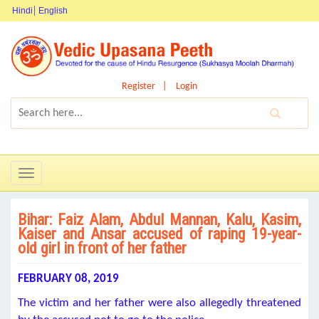
Hindi
English
Register
Login
Toggle
navigation
Bihar: Faiz Alam, Abdul Mannan, Kalu, Kasim,
Kaiser and Ansar accused of raping 19-year-
old girl in front of her father
FEBRUARY 08, 2019
The victim and her father were also allegedly threatened