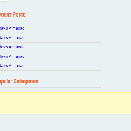
cent Posts
day’s Almanac
day’s Almanac
day’s Almanac
day’s Almanac
day’s Almanac
pular Categories
s