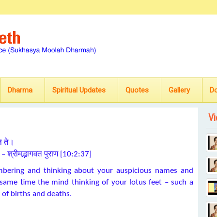
Dharma
Spiritual Updates
Quotes
Gallery
D
Vi
ि ते।
॥ – श्रीमद्भागवत पुराण [10:2:37]
embering and thinking about your auspicious names and
e same time the mind thinking of your lotus feet – such a
 of births and deaths.