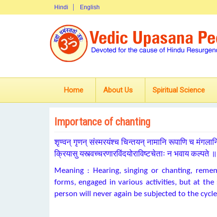
Hindi
English
Home
About Us
Spiritual Science
Importance of chanting
शृण्वन् गृणन् संस्मरयंश्च चिन्तयन् नामानि रूपाणि च मंगलान
क्रियासु यस्त्वच्चरणारविंदयोराविष्टचेताः न भवाय कल्पते 
Meaning : Hearing, singing or chanting, rem
forms, engaged in various activities, but at th
person will never again be subjected to the cycle