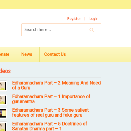
Register
Login
onate
News
Contact Us
deos
Edharamadhara Part – 2 Meaning And Need
of a Guru
Edharamadhara Part – 1 Importance of
gurumantra
Edharamadhara Part – 3 Some salient
features of real guru and fake guru
Edharamadhara Part – 5 Doctrines of
Sanatan Dharma part – 1