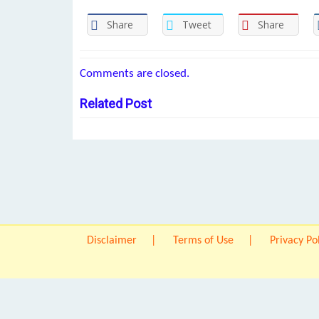
Share
Tweet
Share
Comments are closed.
Related Post
Disclaimer
Terms of Use
Privacy Po