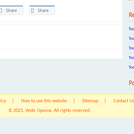
Share
Share
Re
To
To
To
To
To
Po
licy
How to use this website
Sitemap
Contact U
© 2021. Vedic Upasna. All rights reserved.
Origin IT Solution