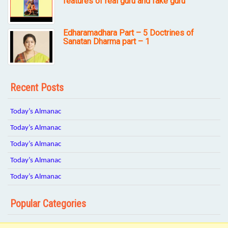
features of real guru and fake guru
Edharamadhara Part – 5 Doctrines of
Sanatan Dharma part – 1
Recent Posts
Today’s Almanac
Today’s Almanac
Today’s Almanac
Today’s Almanac
Today’s Almanac
Popular Categories