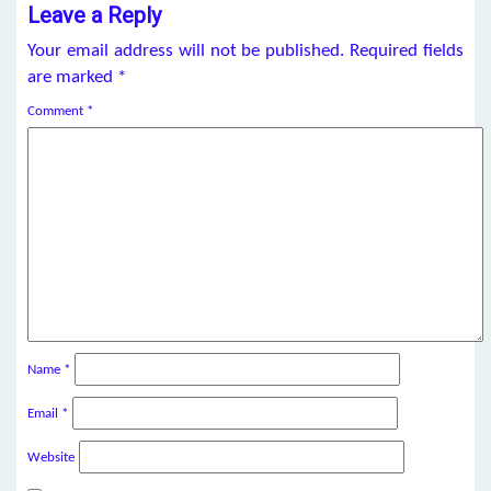
Leave a Reply
Your email address will not be published.
Required fields
are marked
*
Comment
*
Name
*
Email
*
Website