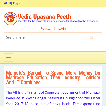
Hindi
English
Register
Login
Toggle
navigation
Mamata’s Bengal To Spend More Money On
Madrasa Education Than Industry, Tourism
And IT Combined
The All India Trinamool Congress government of Mamata
Banerjee in West Bengal passed its budget for the Fiscal
Year 2017-18 a couple of days back. The expenditure