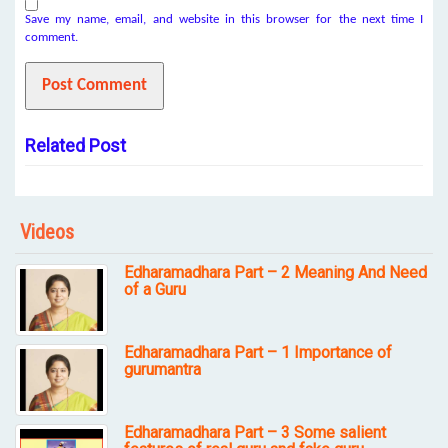
Save my name, email, and website in this browser for the next time I
comment.
Related Post
Videos
Edharamadhara Part – 2 Meaning And Need
of a Guru
Edharamadhara Part – 1 Importance of
gurumantra
Edharamadhara Part – 3 Some salient