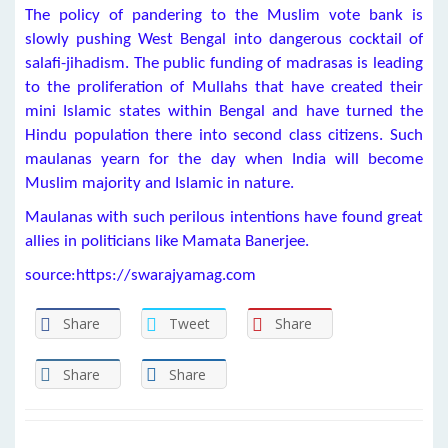
The policy of pandering to the Muslim vote bank is
slowly pushing West Bengal into dangerous cocktail of
salafi-jihadism. The public funding of madrasas is leading
to the proliferation of Mullahs that have created their
mini Islamic states within Bengal and have turned the
Hindu population there into second class citizens. Such
maulanas yearn for the day when India will become
Muslim majority and Islamic in nature.
Maulanas with such perilous intentions have found great
allies in politicians like Mamata Banerjee.
source:https://swarajyamag.com
Share
Tweet
Share
Share
Share