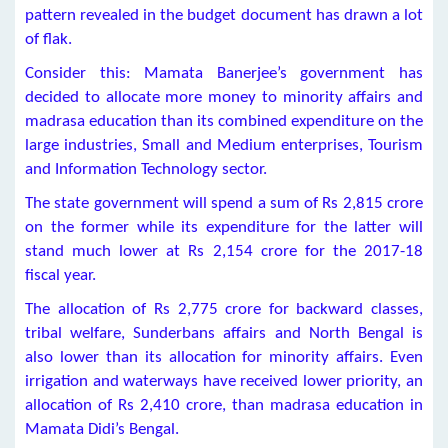
pattern revealed in the budget document has drawn a lot
of flak.
Consider this: Mamata Banerjee’s government has
decided to allocate more money to minority affairs and
madrasa education than its combined expenditure on the
large industries, Small and Medium enterprises, Tourism
and Information Technology sector.
The state government will spend a sum of Rs 2,815 crore
on the former while its expenditure for the latter will
stand much lower at Rs 2,154 crore for the 2017-18
fiscal year.
The allocation of Rs 2,775 crore for backward classes,
tribal welfare, Sunderbans affairs and North Bengal is
also lower than its allocation for minority affairs. Even
irrigation and waterways have received lower priority, an
allocation of Rs 2,410 crore, than madrasa education in
Mamata Didi’s Bengal.