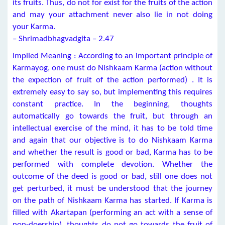
its fruits. Thus, do not for exist for the fruits of the action
and may your attachment never also lie in not doing
your Karma.
– Shrimadbhagvadgita – 2.47
Implied Meaning : According to an important principle of
Karmayog, one must do Nishkaam Karma (action without
the expection of fruit of the action performed) . It is
extremely easy to say so, but implementing this requires
constant practice. In the beginning, thoughts
automatically go towards the fruit, but through an
intellectual exercise of the mind, it has to be told time
and again that our objective is to do Nishkaam Karma
and whether the result is good or bad, Karma has to be
performed with complete devotion. Whether the
outcome of the deed is good or bad, still one does not
get perturbed, it must be understood that the journey
on the path of Nishkaam Karma has started. If Karma is
filled with Akartapan (performing an act with a sense of
non-doership), thoughts do not go towards the fruit of