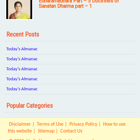
Edharamadhara Part – 5 Doctrines of
Sanatan Dharma part – 1
Recent Posts
Today’s Almanac
Today’s Almanac
Today’s Almanac
Today’s Almanac
Today’s Almanac
Popular Categories
Disclaimer
Terms of Use
Privacy Policy
How to use
this website
Sitemap
Contact Us