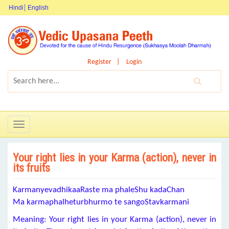
Hindi
English
Register
Login
Toggle
navigation
Your right lies in your Karma (action), never in
its fruits
KarmanyevadhikaaRaste ma phaleShu kadaChan
Ma karmaphalheturbhurmo te sangoStavkarmani
Meaning: Your right lies in your Karma (action), never in