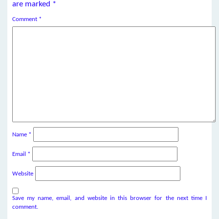
are marked
*
Comment
*
Name
*
Email
*
Website
Save my name, email, and website in this browser for the next time I
comment.