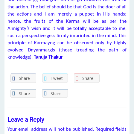
the action. The belief should be that God is the doer of all
the actions and I am merely a puppet in His hands;
hence, the fruits of the Karma will be as per the
Almighty’s wish and it will be totally acceptable to me,
such a perspective gets firmly imprinted in the mind. This
principle of Karmayog can be observed only by highly
evolved Dnyanmargis (those treading the path of
knowledge).
Tanuja Thakur
Share
Tweet
Share
Share
Share
Leave a Reply
Your email address will not be published.
Required fields