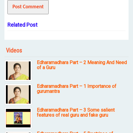
Related Post
Videos
Edharamadhara Part – 2 Meaning And Need
of a Guru
Edharamadhara Part – 1 Importance of
gurumantra
Edharamadhara Part – 3 Some salient
features of real guru and fake guru