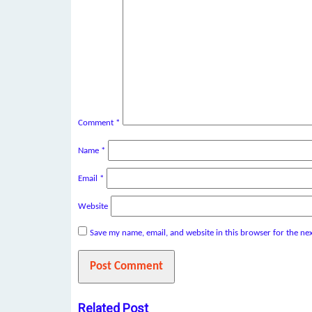
Comment
*
Name
*
Email
*
Website
Save my name, email, and website in this browser for the ne
Related Post