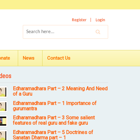
Register
Login
onate
News
Contact Us
deos
Edharamadhara Part – 2 Meaning And Need
of a Guru
Edharamadhara Part – 1 Importance of
gurumantra
Edharamadhara Part – 3 Some salient
features of real guru and fake guru
Edharamadhara Part – 5 Doctrines of
Sanatan Dharma part – 1