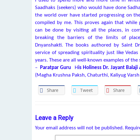
I used to spend more and more time in writin
Saadhaks (seekers) who would have done Sadha
the world over have started progressing on t
compiled by me. This proves again that while p
can be done by visiting all the places, in 
breaking the barriers of the limits of pla
Dnyanshakti. The books authored by Saint Dn
service of spreading spirituality just like Ved
years. These are all well-known examples of the 
–
Paratpar Guru
H
is Holiness Dr. Jayant Balaji
(Magha Krushna Paksh, Chaturthi, Kaliyug Varsh
Share
Tweet
Share
Leave a Reply
Your email address will not be published.
Requir