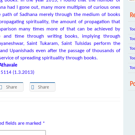
g books. In the year 2013, I found that the number of
na had I gone out, many more multiples of curious ones
Re
he path of Sadhana merely through the medium of books
ropagating spirituality, the amount of propagation that
comparison many times more of that can be achieved by
To
ce and time through writing books, implying through
To
yaneshwar, Saint Tukaram, Saint Tulsidas perform the
To
as and Upanishads even after the passage of thousands of
service of spreading spirituality through books.
To
 Athavale
To
 5114 (1.3.2013)
Po
Share
Share
ed fields are marked
*