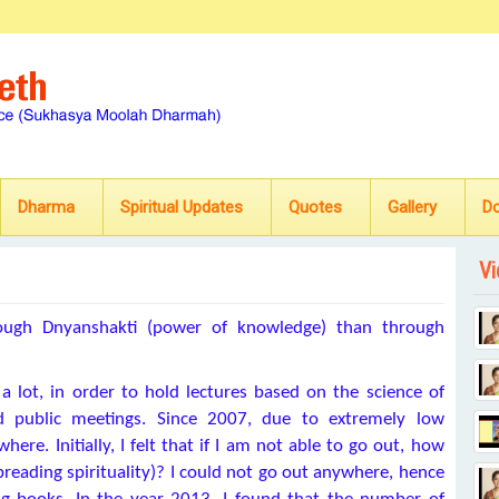
Dharma
Spiritual Updates
Quotes
Gallery
D
Vi
hrough Dnyanshakti (power of knowledge) than through
 lot, in order to hold lectures based on the science of
and public meetings. Since 2007, due to extremely low
here. Initially, I felt that if I am not able to go out, how
spreading spirituality)? I could not go out anywhere, hence