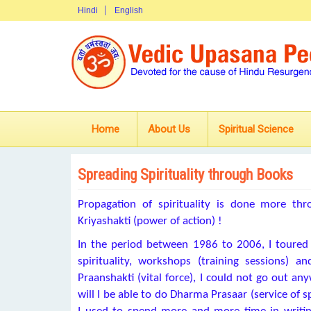
Hindi
English
Home
About Us
Spiritual Science
Spreading Spirituality through Books
Propagation of spirituality is done more t
Kriyashakti (power of action) !
In the period between 1986 to 2006, I toured a
spirituality, workshops (training sessions) 
Praanshakti (vital force), I could not go out anyw
will I be able to do Dharma Prasaar (service of 