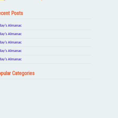
cent Posts
day’s Almanac
day’s Almanac
day’s Almanac
day’s Almanac
day’s Almanac
pular Categories