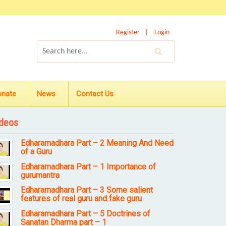
Register
Login
onate
News
Contact Us
deos
Edharamadhara Part – 2 Meaning And Need
of a Guru
Edharamadhara Part – 1 Importance of
gurumantra
Edharamadhara Part – 3 Some salient
features of real guru and fake guru
Edharamadhara Part – 5 Doctrines of
Sanatan Dharma part – 1