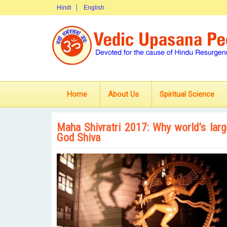
Hindi
English
Home
About Us
Spiritual Science
Maha Shivratri 2017: Why world’s larg
God Shiva