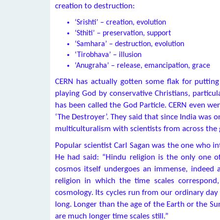
creation to destruction:
‘Srishti’ – creation, evolution
‘Sthiti’ – preservation, support
‘Samhara’ – destruction, evolution
‘Tirobhava’ – illusion
‘Anugraha’ – release, emancipation, grace
CERN has actually gotten some flak for puttin
playing God by conservative Christians, particu
has been called the God Particle. CERN even went
‘The Destroyer’. They said that since India was o
multiculturalism with scientists from across the 
Popular scientist Carl Sagan was the one who i
He had said: “Hindu religion is the only one of
cosmos itself undergoes an immense, indeed an
religion in which the time scales correspond
cosmology. Its cycles run from our ordinary day 
long. Longer than the age of the Earth or the Su
are much longer time scales still.”