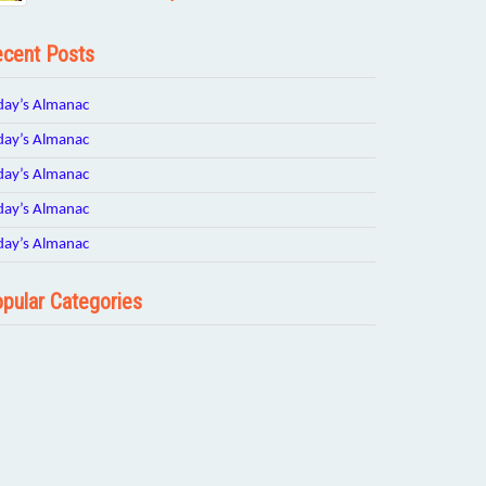
cent Posts
day’s Almanac
day’s Almanac
day’s Almanac
day’s Almanac
day’s Almanac
pular Categories