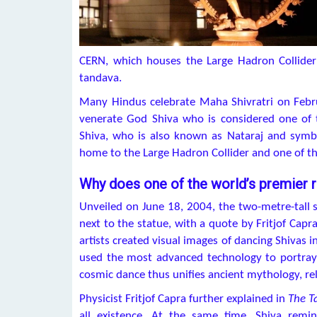
CERN, which houses the Large Hadron Collider
tandava.
Many Hindus celebrate Maha Shivratri on Febr
venerate God Shiva who is considered one of th
Shiva, who is also known as Nataraj and symboli
home to the Large Hadron Collider and one of the
Why does one of the world’s premier r
Unveiled on June 18, 2004, the two-metre-tall 
next to the statue, with a quote by Fritjof Capra
artists created visual images of dancing Shivas in
used the most advanced technology to portray
cosmic dance thus unifies ancient mythology, re
Physicist Fritjof Capra further explained in
The T
all existence. At the same time, Shiva rem