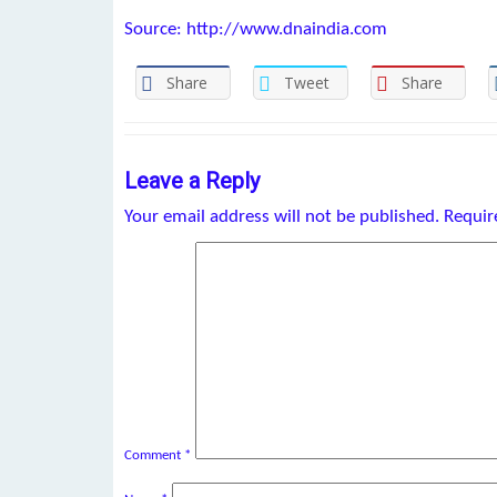
Source: http://www.dnaindia.com
Share
Tweet
Share
Leave a Reply
Your email address will not be published.
Requir
Comment
*