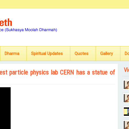
Dharma
Spiritual Updates
Quotes
Gallery
D
Vi
est particle physics lab CERN has a statue of