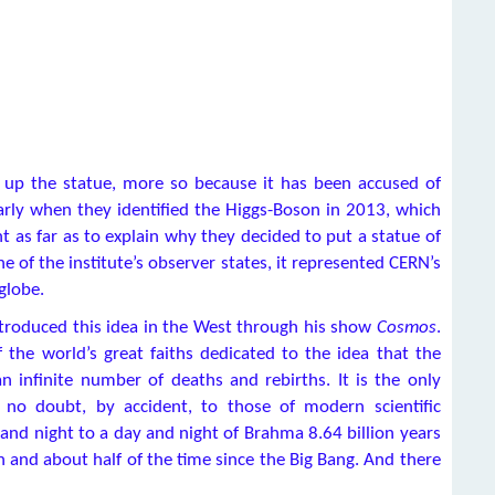
g up the statue, more so because it has been accused of
larly when they identified the Higgs-Boson in 2013, which
 as far as to explain why they decided to put a statue of
ne of the institute’s observer states, it represented CERN’s
globe.
ntroduced this idea in the West through his show
Cosmos
.
 the world’s great faiths dedicated to the idea that the
 infinite number of deaths and rebirths. It is the only
, no doubt, by accident, to those of modern scientific
and night to a day and night of Brahma 8.64 billion years
n and about half of the time since the Big Bang. And there