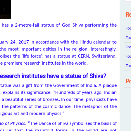
Re
 has a 2-metre-tall statue of God Shiva performing the
To
To
uary 24, 2017 in accordance with the Hindu calendar to
To
e most important deities in the religion. Interestingly,
ses the ‘life force’, has a statue at CERN, Switzerland,
To
 premiere research institutes in the world.
To
esearch institutes have a statue of Shiva?
Po
statue was a gift from the Government of India. A plaque
, explains its significance: “Hundreds of years ago, Indian
 a beautiful series of bronzes. In our time, physicists have
 the patterns of the cosmic dance. The metaphor of the
ligious art and modern physics.”
ao of Physics
: “The Dance of Shiva symbolises the basis of
inds us that the manifold forms in the world are not