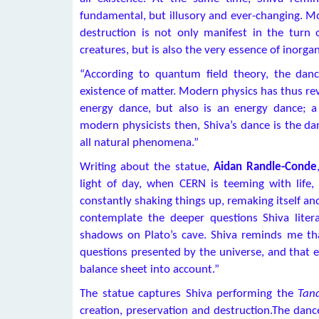
fundamental, but illusory and ever-changing. M
destruction is not only manifest in the turn 
creatures, but is also the very essence of inorgan
“According to quantum field theory, the danc
existence of matter. Modern physics has thus re
energy dance, but also is an energy dance; a 
modern physicists then, Shiva’s dance is the dan
all natural phenomena.”
Writing about the statue,
Aidan Randle-Conde
light of day, when CERN is teeming with life,
constantly shaking things up, remaking itself an
contemplate the deeper questions Shiva liter
shadows on Plato’s cave. Shiva reminds me tha
questions presented by the universe, and that 
balance sheet into account.”
The statue captures Shiva performing the
Tan
creation, preservation and destruction.The danc