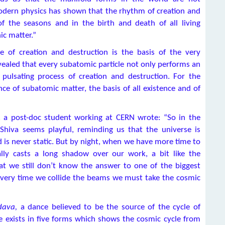
odern physics has shown that the rhythm of creation and
of the seasons and in the birth and death of all living
ic matter.”
e of creation and destruction is the basis of the very
vealed that every subatomic particle not only performs an
pulsating process of creation and destruction. For the
ce of subatomic matter, the basis of all existence and of
, a post-doc student working at CERN wrote: “So in the
 Shiva seems playful, reminding us that the universe is
d is never static. But by night, when we have more time to
ally casts a long shadow over our work, a bit like the
t we still don’t know the answer to one of the biggest
every time we collide the beams we must take the cosmic
dava,
a dance believed to be the source of the cycle of
e exists in five forms which shows the cosmic cycle from