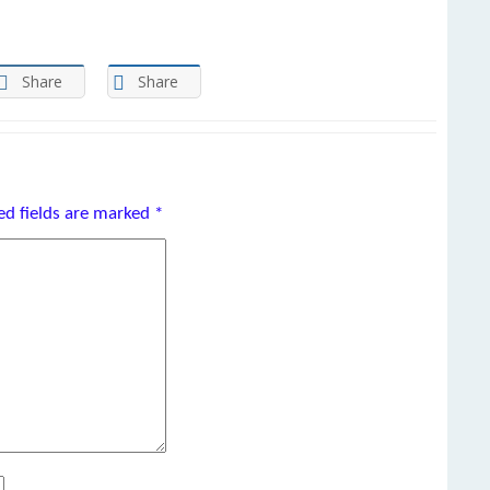
Share
Share
ed fields are marked
*