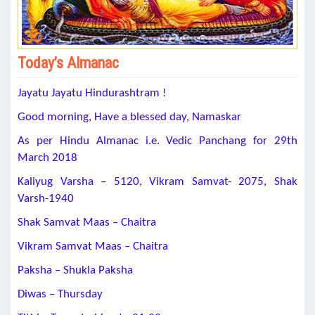
Today’s Almanac
Jayatu Jayatu Hindurashtram !
Good morning, Have a blessed day, Namaskar
As per Hindu Almanac i.e. Vedic Panchang for 29th
March 2018
Kaliyug Varsha – 5120, Vikram Samvat- 2075, Shak
Varsh-1940
Shak Samvat Maas – Chaitra
Vikram Samvat Maas – Chaitra
Paksha – Shukla Paksha
Diwas – Thursday