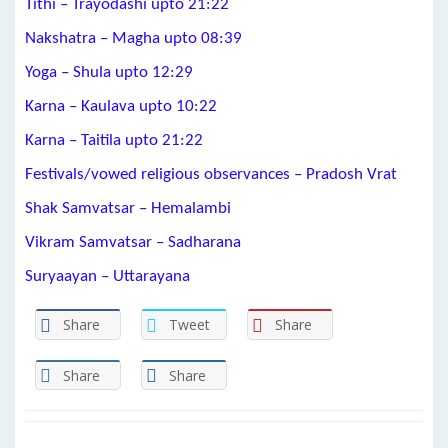
Tithi – Trayodashi upto 21:22
Nakshatra – Magha upto 08:39
Yoga – Shula upto 12:29
Karna – Kaulava upto 10:22
Karna – Taitila upto 21:22
Festivals/vowed religious observances – Pradosh Vrat
Shak Samvatsar – Hemalambi
Vikram Samvatsar – Sadharana
Suryaayan – Uttarayana
Share
Tweet
Share
Share
Share