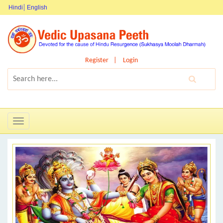
Hindi
English
Register
Login
Toggle
navigation