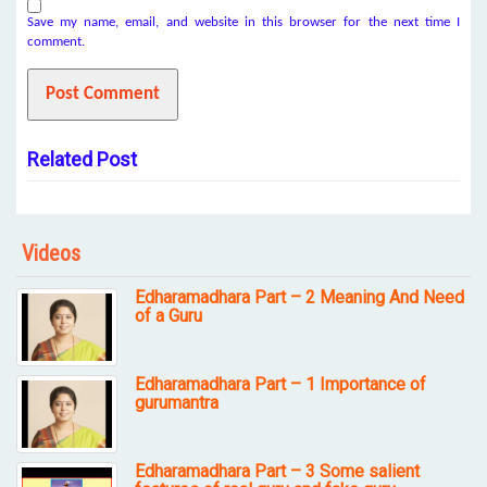
Save my name, email, and website in this browser for the next time I
comment.
Related Post
Videos
Edharamadhara Part – 2 Meaning And Need
of a Guru
Edharamadhara Part – 1 Importance of
gurumantra
Edharamadhara Part – 3 Some salient