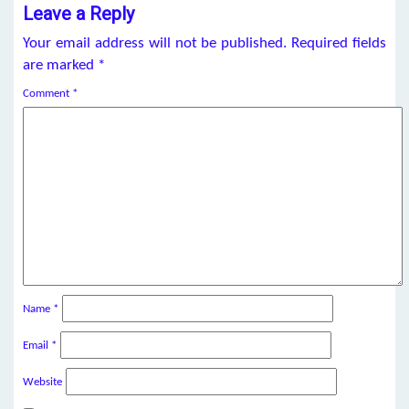
Leave a Reply
Your email address will not be published.
Required fields
are marked
*
Comment
*
Name
*
Email
*
Website