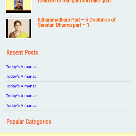
features of real guru and fake guru
Edharamadhara Part – 5 Doctrines of
Sanatan Dharma part – 1
Recent Posts
Today’s Almanac
Today’s Almanac
Today’s Almanac
Today’s Almanac
Today’s Almanac
Popular Categories