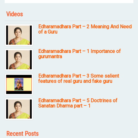
Videos
Edharamadhara Part – 2 Meaning And Need
of a Guru
Edharamadhara Part – 1 Importance of
gurumantra
Edharamadhara Part – 3 Some salient
features of real guru and fake guru
Edharamadhara Part – 5 Doctrines of
Sanatan Dharma part – 1
Recent Posts