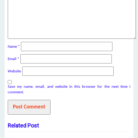
Name
*
Email
*
Website
Save my name, email, and website in this browser for the next time I
comment.
Related Post