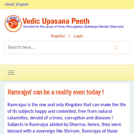
Hindi
English
Register
Login
Toggle
navigation
Ramrajya’ can be a reality even today !
Ramrajya is the one and only Kingdom that can make the life
of its subjects happy and contented, free from natural
calamities, devoid of crimes, corruption and diseases !
Subjects in Ramrajya abided by Dharma; hence, they were
blessed with a sovereign like Shriram. Ramrajya of those