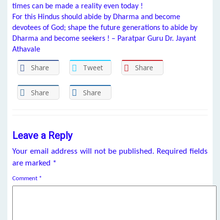
times can be made a reality even today !
For this Hindus should abide by Dharma and become
devotees of God; shape the future generations to abide by
Dharma and become seekers ! – Paratpar Guru Dr. Jayant
Athavale
Share
Tweet
Share
Share
Share
Leave a Reply
Your email address will not be published.
Required fields
are marked
*
Comment
*