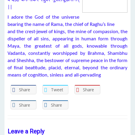
||
I adore the God of the universe
bearing the name of Rama, the chief of Raghu’s line
and the crest-jewel of kings, the mine of compassion, the
dispeller of all sins, appearing in human form through
Maya, the greatest of all gods, knowable through
Vadanta, constantly worshipped by Brahma, Shambhu
and Sheshha, the bestower of supreme peace in the form
of final beatitude, placid, eternal, beyond the ordinary
means of cognition, sinless and all-pervading
Share
Tweet
Share
Share
Share
Leave a Reply