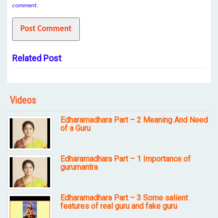
comment.
Related Post
Videos
Edharamadhara Part – 2 Meaning And Need
of a Guru
Edharamadhara Part – 1 Importance of
gurumantra
Edharamadhara Part – 3 Some salient
features of real guru and fake guru