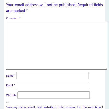
Your email address will not be published.
Required fields
are marked
*
Comment
*
Name
*
Email
*
Website
Save my name, email, and website in this browser for the next time I