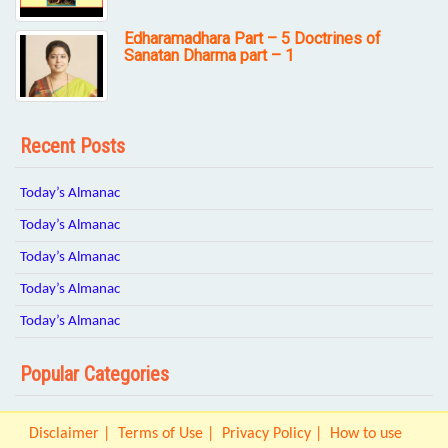
Edharamadhara Part – 5 Doctrines of
Sanatan Dharma part – 1
Recent Posts
Today’s Almanac
Today’s Almanac
Today’s Almanac
Today’s Almanac
Today’s Almanac
Popular Categories
Disclaimer
Terms of Use
Privacy Policy
How to use