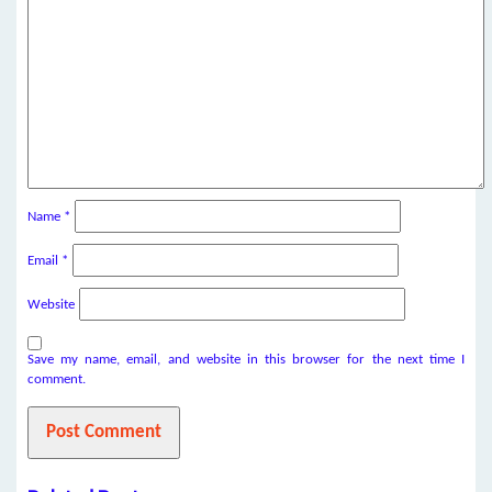
Name
*
Email
*
Website
Save my name, email, and website in this browser for the next time I
comment.