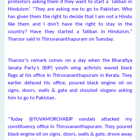
protestors asking them if they want to start a ‘Taliban in
Hinduism’. “They are asking me to go to Pakistan. Who
has given them the right to decide that I am not a Hindu
like them and I don’t have the right to stay in the
country? Have they started a Taliban in Hinduism,”
Tharoor said in Thiruvananthapuram on Tuesday.
Tharoor’s remark comes on a day when the Bharatiya
Janata Party’s (BJP) youth wing activists waved black
flags at his office in Thiruvananthapuram in Kerala. They
earlier defaced his office, poured black engine oil on
signs, doors, walls & gate and shouted slogans asking
him to go to Pakistan.
“Today @YUVAMORCHABJP vandals attacked my
constituency office in Thiruvananthapuram. They poured
black engine oil on signs, doors, walls & gate, drove away