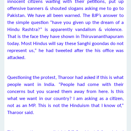
innocent citizens waiting with their petitions, put up
offensive banners & shouted slogans asking me to go to
Pakistan. We have all been warned. The BJP’s answer to
the simple question “have you given up the dream of a
Hindu Rashtra?” is apparently vandalism & violence.
That is the face they have shown in Thiruvananthapuram
today. Most Hindus will say these Sanghi goondas do not
represent us,” he had tweeted after the his office was
attacked.
Questioning the protest, Tharoor had asked if this is what
people want in India. “People had come with their
concerns but you scared them away from here. Is this
what we want in our country? I am asking as a citizen,
not as an MP. This is not the Hinduism that I know of,”
Tharoor said.