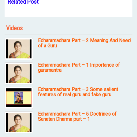
Related Post
Videos
Edharamadhara Part – 2 Meaning And Need
of a Guru
Edharamadhara Part – 1 Importance of
gurumantra
Edharamadhara Part – 3 Some salient
features of real guru and fake guru
Edharamadhara Part – 5 Doctrines of
Sanatan Dharma part – 1