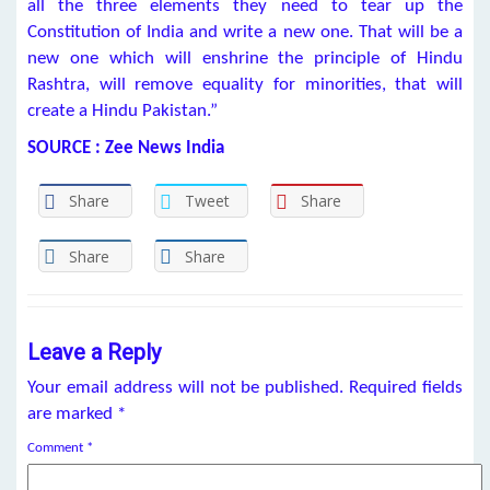
all the three elements they need to tear up the
Constitution of India and write a new one. That will be a
new one which will enshrine the principle of Hindu
Rashtra, will remove equality for minorities, that will
create a Hindu Pakistan.”
SOURCE : Zee News India
Share
Tweet
Share
Share
Share
Leave a Reply
Your email address will not be published.
Required fields
are marked
*
Comment
*