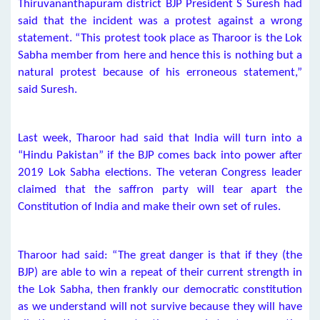
Thiruvananthapuram district BJP President S Suresh had
said that the incident was a protest against a wrong
statement. “This protest took place as Tharoor is the Lok
Sabha member from here and hence this is nothing but a
natural protest because of his erroneous statement,”
said Suresh.
Last week, Tharoor had said that India will turn into a
“Hindu Pakistan” if the BJP comes back into power after
2019 Lok Sabha elections. The veteran Congress leader
claimed that the saffron party will tear apart the
Constitution of India and make their own set of rules.
Tharoor had said: “The great danger is that if they (the
BJP) are able to win a repeat of their current strength in
the Lok Sabha, then frankly our democratic constitution
as we understand will not survive because they will have