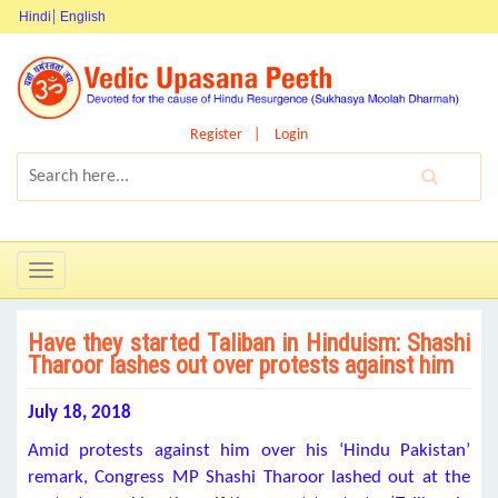
Hindi
English
Register
Login
Toggle
navigation
Have they started Taliban in Hinduism: Shashi
Tharoor lashes out over protests against him
July 18, 2018
Amid protests against him over his ‘Hindu Pakistan’
remark, Congress MP Shashi Tharoor lashed out at the