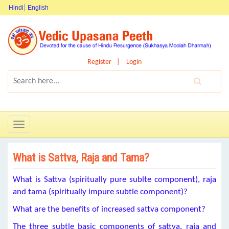
Hindi
English
Register
Login
Toggle
navigation
What is Sattva, Raja and Tama?
What is Sattva (spiritually pure sublte component), raja
and tama (spiritually impure subtle component)?
What are the benefits of increased sattva component?
The three subtle basic components of sattva, raja and