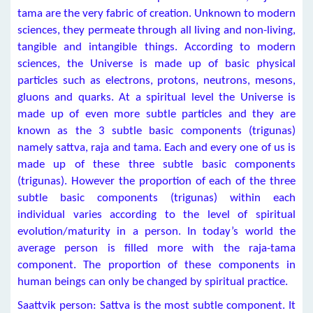
tama are the very fabric of creation. Unknown to modern
sciences, they permeate through all living and non-living,
tangible and intangible things. According to modern
sciences, the Universe is made up of basic physical
particles such as electrons, protons, neutrons, mesons,
gluons and quarks. At a spiritual level the Universe is
made up of even more subtle particles and they are
known as the 3 subtle basic components (trigunas)
namely sattva, raja and tama. Each and every one of us is
made up of these three subtle basic components
(trigunas). However the proportion of each of the three
subtle basic components (trigunas) within each
individual varies according to the level of spiritual
evolution/maturity in a person. In today’s world the
average person is filled more with the raja-tama
component. The proportion of these components in
human beings can only be changed by spiritual practice.
Saattvik person: Sattva is the most subtle component. It