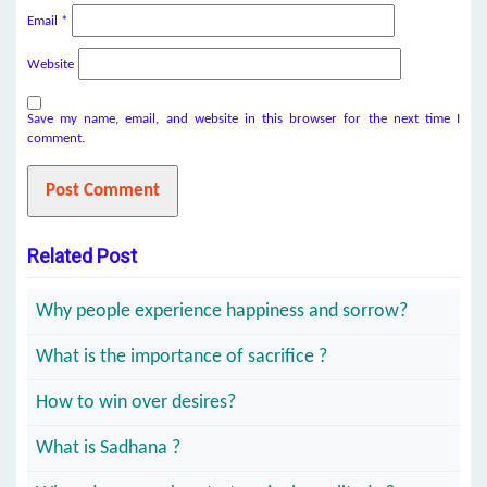
Email
*
Website
Save my name, email, and website in this browser for the next time I
comment.
Related Post
Why people experience happiness and sorrow?
What is the importance of sacrifice ?
How to win over desires?
What is Sadhana ?