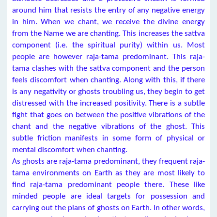
around him that resists the entry of any negative energy
in him. When we chant, we receive the divine energy
from the Name we are chanting. This increases the sattva
component (i.e. the spiritual purity) within us. Most
people are however raja-tama predominant. This raja-
tama clashes with the sattva component and the person
feels discomfort when chanting. Along with this, if there
is any negativity or ghosts troubling us, they begin to get
distressed with the increased positivity. There is a subtle
fight that goes on between the positive vibrations of the
chant and the negative vibrations of the ghost. This
subtle friction manifests in some form of physical or
mental discomfort when chanting.
As ghosts are raja-tama predominant, they frequent raja-
tama environments on Earth as they are most likely to
find raja-tama predominant people there. These like
minded people are ideal targets for possession and
carrying out the plans of ghosts on Earth. In other words,