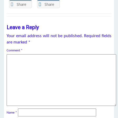
Share
Share
Leave a Reply
Your email address will not be published.
Required fields
are marked
*
Comment
*
Name
*