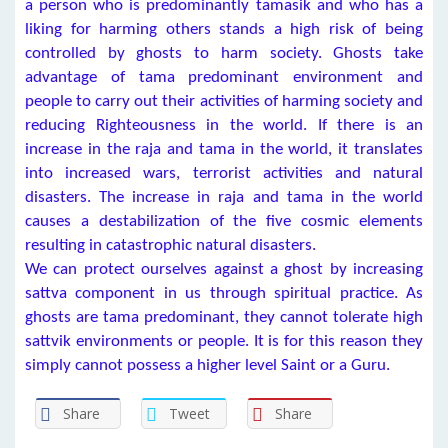
a person who is predominantly tamasik and who has a
liking for harming others stands a high risk of being
controlled by ghosts to harm society. Ghosts take
advantage of tama predominant environment and
people to carry out their activities of harming society and
reducing Righteousness in the world. If there is an
increase in the raja and tama in the world, it translates
into increased wars, terrorist activities and natural
disasters. The increase in raja and tama in the world
causes a destabilization of the five cosmic elements
resulting in catastrophic natural disasters.
We can protect ourselves against a ghost by increasing
sattva component in us through spiritual practice. As
ghosts are tama predominant, they cannot tolerate high
sattvik environments or people. It is for this reason they
simply cannot possess a higher level Saint or a Guru.
Share
Tweet
Share