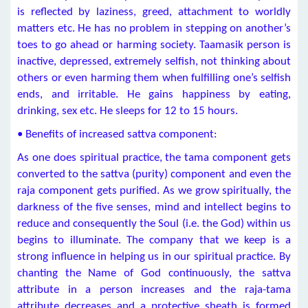
is reflected by laziness, greed, attachment to worldly
matters etc. He has no problem in stepping on another’s
toes to go ahead or harming society. Taamasik person is
inactive, depressed, extremely selfish, not thinking about
others or even harming them when fulfilling one’s selfish
ends, and irritable. He gains happiness by eating,
drinking, sex etc. He sleeps for 12 to 15 hours.
• Benefits of increased sattva component:
As one does spiritual practice, the tama component gets
converted to the sattva (purity) component and even the
raja component gets purified. As we grow spiritually, the
darkness of the five senses, mind and intellect begins to
reduce and consequently the Soul (i.e. the God) within us
begins to illuminate. The company that we keep is a
strong influence in helping us in our spiritual practice. By
chanting the Name of God continuously, the sattva
attribute in a person increases and the raja-tama
attribute decreases and a protective sheath is formed