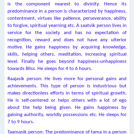
is the component nearest to divinity. Hence its
predominance in a person is characterized by happiness,
contentment, virtues like patience, perseverance, ability
to forgive, spiritual yearning etc. A saatvik person lives in
service for the society and has no expectation of
recognition, reward and does not have any ulterior
motive. He gains happiness by acquiring knowledge,
skills, helping others, meditation, increasing spiritual
level. Finally he goes beyond happiness-unhappiness
towards Bliss. He sleeps for 4 to 6 hours.
Raajasik person: He lives more for personal gains and
achievements. This type of person is industrious but
makes directionless efforts in terms of spiritual growth.
He is self-centered or helps others with a lot of ego
about the help being given. He gains happiness by
gaining authority, worldly possessions etc. He sleeps for
7 to 9 hours.
Taamasik person: The predominance of tama in a person