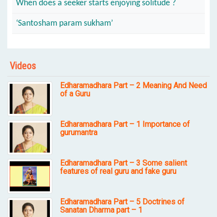
When does a seeker starts enjoying solitude ?
‘Santosham param sukham’
Videos
Edharamadhara Part – 2 Meaning And Need
of a Guru
Edharamadhara Part – 1 Importance of
gurumantra
Edharamadhara Part – 3 Some salient
features of real guru and fake guru
Edharamadhara Part – 5 Doctrines of
Sanatan Dharma part – 1