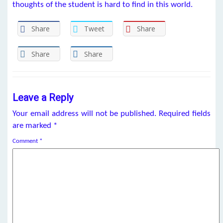
thoughts of the student is hard to find in this world.
Share
Tweet
Share
Share
Share
Leave a Reply
Your email address will not be published.
Required fields
are marked
*
Comment
*