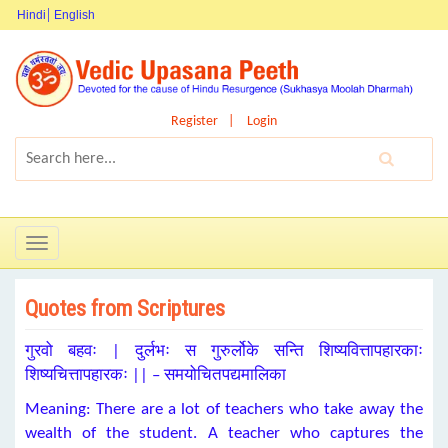
Hindi
English
Register
Login
Toggle
navigation
Quotes from Scriptures
गुरवो बहवः | दुर्लभः स गुरुर्लोके सन्ति शिष्यवित्तापहारकाः
शिष्यचित्तापहारकः || – समयोचितपद्यमालिका
Meaning: There are a lot of teachers who take away the
wealth of the student. A teacher who captures the