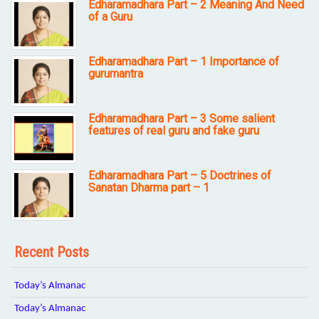
Edharamadhara Part – 2 Meaning And Need
of a Guru
Edharamadhara Part – 1 Importance of
gurumantra
Edharamadhara Part – 3 Some salient
features of real guru and fake guru
Edharamadhara Part – 5 Doctrines of
Sanatan Dharma part – 1
Recent Posts
Today’s Almanac
Today’s Almanac