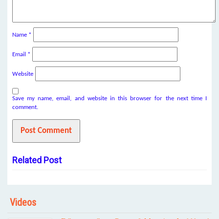
Name
*
Email
*
Website
Save my name, email, and website in this browser for the next time I
comment.
Related Post
Videos