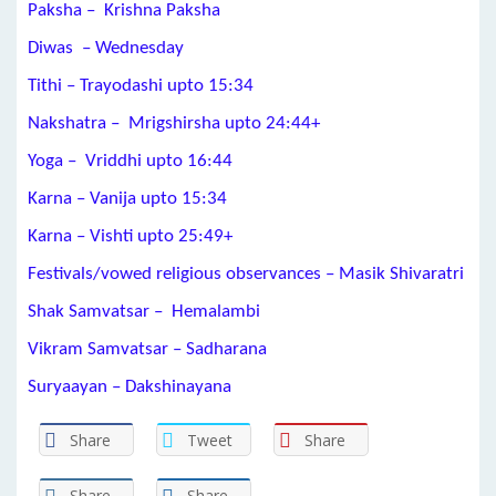
Paksha – Krishna Paksha
Diwas – Wednesday
Tithi – Trayodashi upto 15:34
Nakshatra – Mrigshirsha upto 24:44+
Yoga – Vriddhi upto 16:44
Karna – Vanija upto 15:34
Karna – Vishti upto 25:49+
Festivals/vowed religious observances – Masik Shivaratri
Shak Samvatsar – Hemalambi
Vikram Samvatsar – Sadharana
Suryaayan – Dakshinayana
Share
Tweet
Share
Share
Share