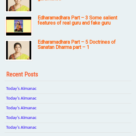
Edharamadhara Part – 3 Some salient
features of real guru and fake guru
Edharamadhara Part – 5 Doctrines of
Sanatan Dharma part – 1
Recent Posts
Today’s Almanac
Today’s Almanac
Today’s Almanac
Today’s Almanac
Today’s Almanac