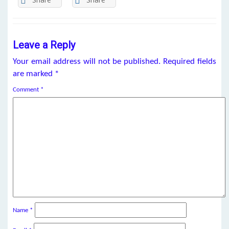
Leave a Reply
Your email address will not be published.
Required fields
are marked
*
Comment
*
Name
*