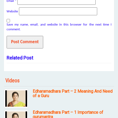
Email
*
Website
Save my name, email, and website in this browser for the next time I
comment.
Related Post
Videos
Edharamadhara Part – 2 Meaning And Need
of a Guru
Edharamadhara Part – 1 Importance of
gurumantra