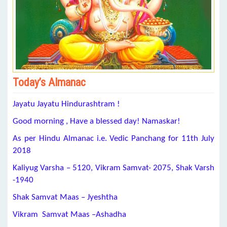
Today’s Almanac
Jayatu Jayatu Hindurashtram !
Good morning , Have a blessed day! Namaskar!
As per Hindu Almanac i.e. Vedic Panchang for 11th July
2018
Kaliyug Varsha – 5120, Vikram Samvat- 2075, Shak Varsh
-1940
Shak Samvat Maas – Jyeshtha
Vikram Samvat Maas –Ashadha