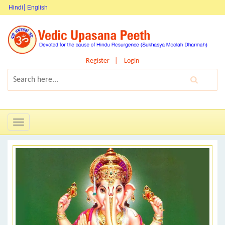
Hindi
English
Register
Login
Toggle
navigation