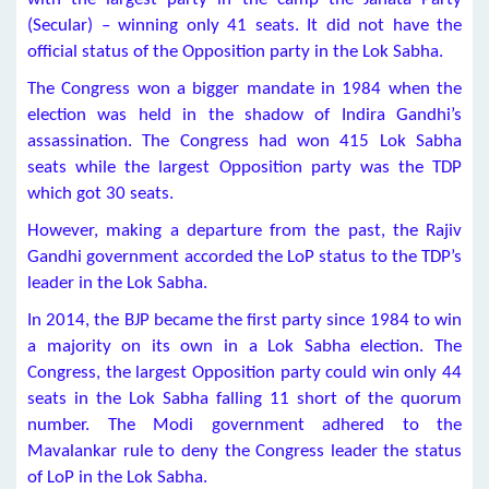
(Secular) – winning only 41 seats. It did not have the
official status of the Opposition party in the Lok Sabha.
The Congress won a bigger mandate in 1984 when the
election was held in the shadow of Indira Gandhi’s
assassination. The Congress had won 415 Lok Sabha
seats while the largest Opposition party was the TDP
which got 30 seats.
However, making a departure from the past, the Rajiv
Gandhi government accorded the LoP status to the TDP’s
leader in the Lok Sabha.
In 2014, the BJP became the first party since 1984 to win
a majority on its own in a Lok Sabha election. The
Congress, the largest Opposition party could win only 44
seats in the Lok Sabha falling 11 short of the quorum
number. The Modi government adhered to the
Mavalankar rule to deny the Congress leader the status
of LoP in the Lok Sabha.