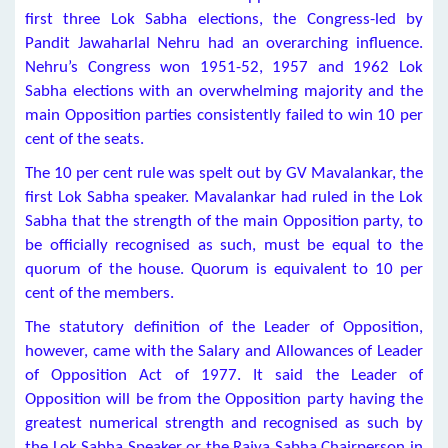
first three Lok Sabha elections, the Congress-led by
Pandit Jawaharlal Nehru had an overarching influence.
Nehru’s Congress won 1951-52, 1957 and 1962 Lok
Sabha elections with an overwhelming majority and the
main Opposition parties consistently failed to win 10 per
cent of the seats.
The 10 per cent rule was spelt out by GV Mavalankar, the
first Lok Sabha speaker. Mavalankar had ruled in the Lok
Sabha that the strength of the main Opposition party, to
be officially recognised as such, must be equal to the
quorum of the house. Quorum is equivalent to 10 per
cent of the members.
The statutory definition of the Leader of Opposition,
however, came with the Salary and Allowances of Leader
of Opposition Act of 1977. It said the Leader of
Opposition will be from the Opposition party having the
greatest numerical strength and recognised as such by
the Lok Sabha Speaker or the Rajya Sabha Chairperson in