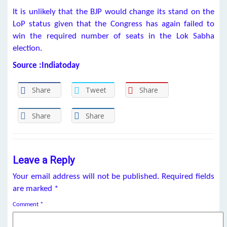
It is unlikely that the BJP would change its stand on the
LoP status given that the Congress has again failed to
win the required number of seats in the Lok Sabha
election.
Source :Indiatoday
Share
Tweet
Share
Share
Share
Leave a Reply
Your email address will not be published.
Required fields
are marked
*
Comment
*