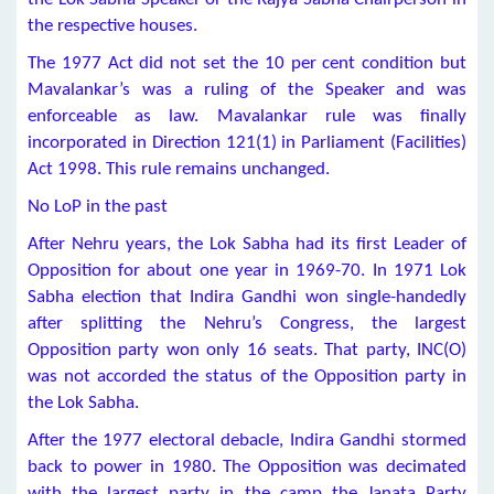
the respective houses.
The 1977 Act did not set the 10 per cent condition but
Mavalankar’s was a ruling of the Speaker and was
enforceable as law. Mavalankar rule was finally
incorporated in Direction 121(1) in Parliament (Facilities)
Act 1998. This rule remains unchanged.
No LoP in the past
After Nehru years, the Lok Sabha had its first Leader of
Opposition for about one year in 1969-70. In 1971 Lok
Sabha election that Indira Gandhi won single-handedly
after splitting the Nehru’s Congress, the largest
Opposition party won only 16 seats. That party, INC(O)
was not accorded the status of the Opposition party in
the Lok Sabha.
After the 1977 electoral debacle, Indira Gandhi stormed
back to power in 1980. The Opposition was decimated
with the largest party in the camp the Janata Party