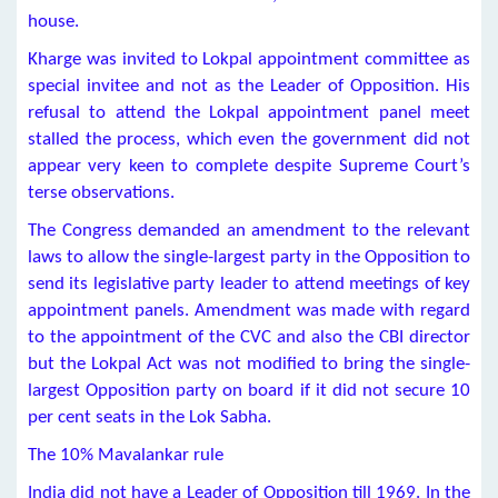
house.
Kharge was invited to Lokpal appointment committee as
special invitee and not as the Leader of Opposition. His
refusal to attend the Lokpal appointment panel meet
stalled the process, which even the government did not
appear very keen to complete despite Supreme Court’s
terse observations.
The Congress demanded an amendment to the relevant
laws to allow the single-largest party in the Opposition to
send its legislative party leader to attend meetings of key
appointment panels. Amendment was made with regard
to the appointment of the CVC and also the CBI director
but the Lokpal Act was not modified to bring the single-
largest Opposition party on board if it did not secure 10
per cent seats in the Lok Sabha.
The 10% Mavalankar rule
India did not have a Leader of Opposition till 1969. In the