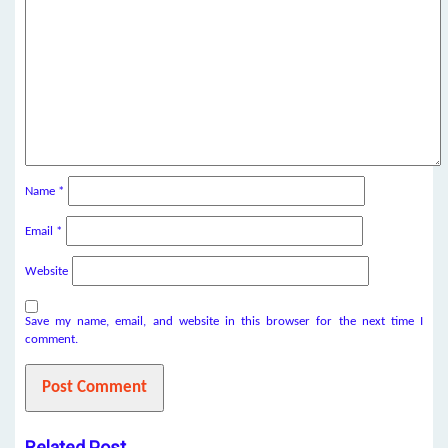
Name
*
Email
*
Website
Save my name, email, and website in this browser for the next time I
comment.
Related Post