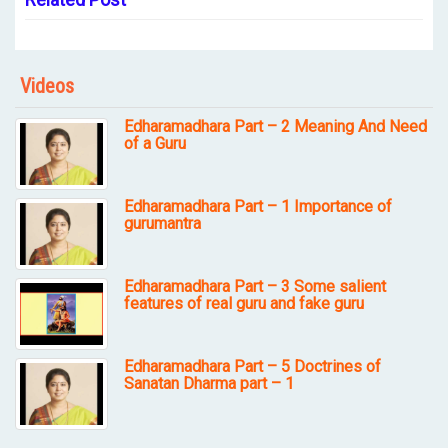
Videos
Edharamadhara Part – 2 Meaning And Need
of a Guru
Edharamadhara Part – 1 Importance of
gurumantra
Edharamadhara Part – 3 Some salient
features of real guru and fake guru
Edharamadhara Part – 5 Doctrines of
Sanatan Dharma part – 1