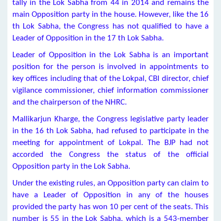
tally in the Lok Sabha from 44 in 2014 and remains the
main Opposition party in the house. However, like the 16
th Lok Sabha, the Congress has not qualified to have a
Leader of Opposition in the 17 th Lok Sabha.
Leader of Opposition in the Lok Sabha is an important
position for the person is involved in appointments to
key offices including that of the Lokpal, CBI director, chief
vigilance commissioner, chief information commissioner
and the chairperson of the NHRC.
Mallikarjun Kharge, the Congress legislative party leader
in the 16 th Lok Sabha, had refused to participate in the
meeting for appointment of Lokpal. The BJP had not
accorded the Congress the status of the official
Opposition party in the Lok Sabha.
Under the existing rules, an Opposition party can claim to
have a Leader of Opposition in any of the houses
provided the party has won 10 per cent of the seats. This
number is 55 in the Lok Sabha, which is a 543-member