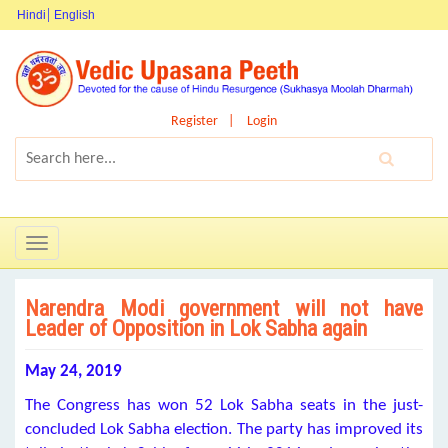
Hindi
English
Register
Login
Toggle
navigation
Narendra Modi government will not have
Leader of Opposition in Lok Sabha again
May 24, 2019
The Congress has won 52 Lok Sabha seats in the just-
concluded Lok Sabha election. The party has improved its