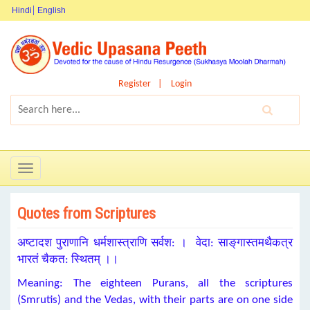
Hindi
English
Register
Login
Toggle
navigation
Quotes from Scriptures
अष्टादश पुराणानि धर्मशास्त्राणि सर्वश: । वेदा: साङ्‌गास्तमथैकत्र
भारतं चैकत: स्थितम्‌ ।।
Meaning: The eighteen Purans, all the scriptures
(Smrutis) and the Vedas, with their parts are on one side