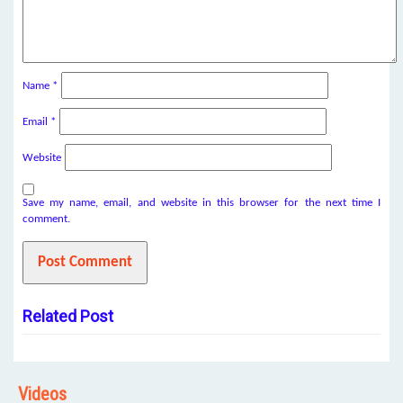
Name
*
Email
*
Website
Save my name, email, and website in this browser for the next time I
comment.
Related Post
Videos