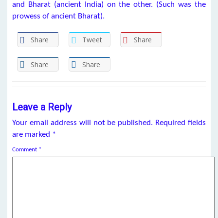
and Bharat (ancient India) on the other. (Such was the
prowess of ancient Bharat).
Share
Tweet
Share
Share
Share
Leave a Reply
Your email address will not be published.
Required fields
are marked
*
Comment
*