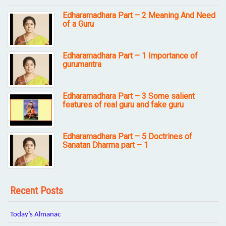
Edharamadhara Part – 2 Meaning And Need
of a Guru
Edharamadhara Part – 1 Importance of
gurumantra
Edharamadhara Part – 3 Some salient
features of real guru and fake guru
Edharamadhara Part – 5 Doctrines of
Sanatan Dharma part – 1
Recent Posts
Today’s Almanac