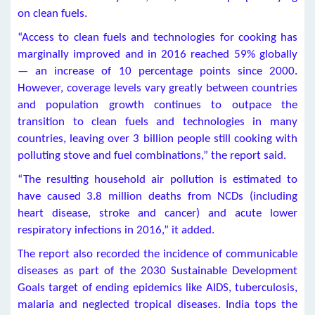
on clean fuels.
“Access to clean fuels and technologies for cooking has
marginally improved and in 2016 reached 59% globally
— an increase of 10 percentage points since 2000.
However, coverage levels vary greatly between countries
and population growth continues to outpace the
transition to clean fuels and technologies in many
countries, leaving over 3 billion people still cooking with
polluting stove and fuel combinations,” the report said.
“The resulting household air pollution is estimated to
have caused 3.8 million deaths from NCDs (including
heart disease, stroke and cancer) and acute lower
respiratory infections in 2016,” it added.
The report also recorded the incidence of communicable
diseases as part of the 2030 Sustainable Development
Goals target of ending epidemics like AIDS, tuberculosis,
malaria and neglected tropical diseases. India tops the