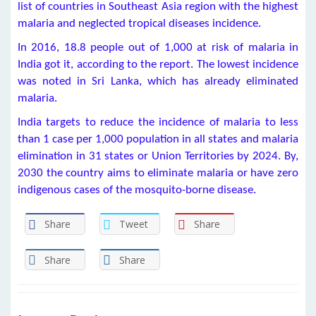
list of countries in Southeast Asia region with the highest
malaria and neglected tropical diseases incidence.
In 2016, 18.8 people out of 1,000 at risk of malaria in
India got it, according to the report. The lowest incidence
was noted in Sri Lanka, which has already eliminated
malaria.
India targets to reduce the incidence of malaria to less
than 1 case per 1,000 population in all states and malaria
elimination in 31 states or Union Territories by 2024. By,
2030 the country aims to eliminate malaria or have zero
indigenous cases of the mosquito-borne disease.
Share
Tweet
Share
Share
Share