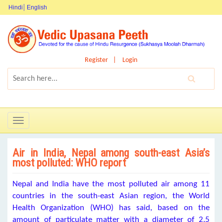
Hindi
English
Register
Login
Toggle
navigation
Air in India, Nepal among south-east Asia’s
most polluted: WHO report
Nepal and India have the most polluted air among 11
countries in the south-east Asian region, the World
Health Organization (WHO) has said, based on the
amount of particulate matter with a diameter of 2.5