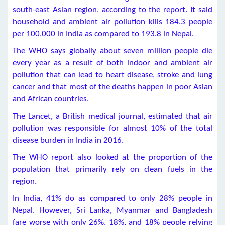
south-east Asian region, according to the report. It said
household and ambient air pollution kills 184.3 people
per 100,000 in India as compared to 193.8 in Nepal.
The WHO says globally about seven million people die
every year as a result of both indoor and ambient air
pollution that can lead to heart disease, stroke and lung
cancer and that most of the deaths happen in poor Asian
and African countries.
The Lancet, a British medical journal, estimated that air
pollution was responsible for almost 10% of the total
disease burden in India in 2016.
The WHO report also looked at the proportion of the
population that primarily rely on clean fuels in the
region.
In India, 41% do as compared to only 28% people in
Nepal. However, Sri Lanka, Myanmar and Bangladesh
fare worse with only 26%, 18%, and 18% people relying