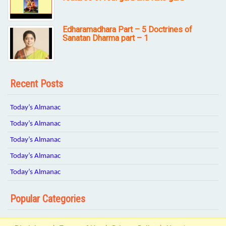
Edharamadhara Part – 5 Doctrines of
Sanatan Dharma part – 1
Recent Posts
Today’s Almanac
Today’s Almanac
Today’s Almanac
Today’s Almanac
Today’s Almanac
Popular Categories