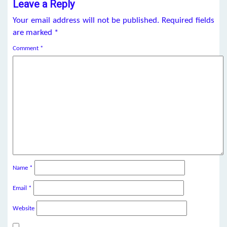
Leave a Reply
Your email address will not be published.
Required fields
are marked
*
Comment
*
Name
*
Email
*
Website