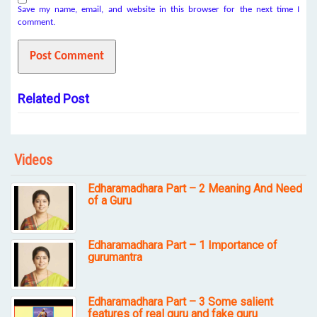
Save my name, email, and website in this browser for the next time I
comment.
Related Post
Videos
Edharamadhara Part – 2 Meaning And Need
of a Guru
Edharamadhara Part – 1 Importance of
gurumantra
Edharamadhara Part – 3 Some salient
features of real guru and fake guru