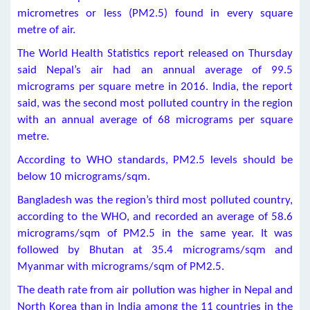
micrometres or less (PM2.5) found in every square
metre of air.
The World Health Statistics report released on Thursday
said Nepal’s air had an annual average of 99.5
micrograms per square metre in 2016. India, the report
said, was the second most polluted country in the region
with an annual average of 68 micrograms per square
metre.
According to WHO standards, PM2.5 levels should be
below 10 micrograms/sqm.
Bangladesh was the region’s third most polluted country,
according to the WHO, and recorded an average of 58.6
micrograms/sqm of PM2.5 in the same year. It was
followed by Bhutan at 35.4 micrograms/sqm and
Myanmar with micrograms/sqm of PM2.5.
The death rate from air pollution was higher in Nepal and
North Korea than in India among the 11 countries in the