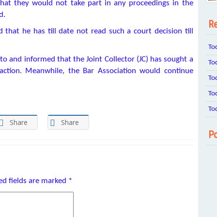
hat they would not take part in any proceedings in the
d.
Re
that he has till date not read such a court decision till
To
 and informed that the Joint Collector (JC) has sought a
To
action. Meanwhile, the Bar Association would continue
To
To
To
Share
Share
Po
ed fields are marked
*