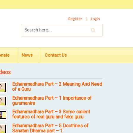
Register
Login
onate
News
Contact Us
deos
Edharamadhara Part – 2 Meaning And Need
of a Guru
Edharamadhara Part – 1 Importance of
gurumantra
Edharamadhara Part – 3 Some salient
features of real guru and fake guru
Edharamadhara Part – 5 Doctrines of
Sanatan Dharma part – 1