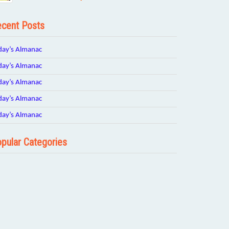
cent Posts
day’s Almanac
day’s Almanac
day’s Almanac
day’s Almanac
day’s Almanac
pular Categories