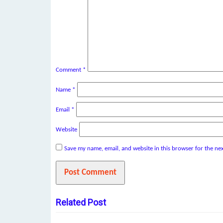
Comment
*
Name
*
Email
*
Website
Save my name, email, and website in this browser for the ne
Related Post