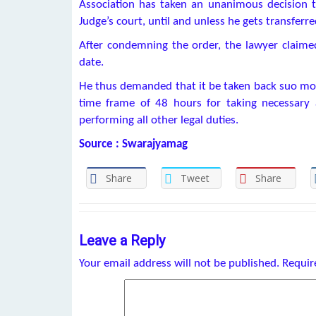
Association has taken an unanimous decision t
Judge’s court, until and unless he gets transferre
After condemning the order, the lawyer claimed 
date.
He thus demanded that it be taken back suo moto
time frame of 48 hours for taking necessary 
performing all other legal duties.
Source : Swarajyamag
Share
Tweet
Share
Leave a Reply
Your email address will not be published.
Requir