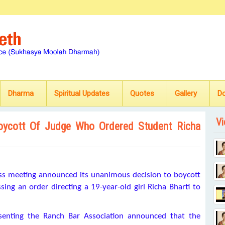
Dharma
Spiritual Updates
Quotes
Gallery
D
Vi
oycott Of Judge Who Ordered Student Richa
ress meeting announced its unanimous decision to boycott
ng an order directing a 19-year-old girl Richa Bharti to
senting the Ranch Bar Association announced that the