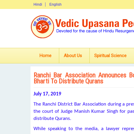
Hindi
English
Home
About Us
Spiritual Science
Ranchi Bar Association Announces B
Bharti To Distribute Qurans
July 17, 2019
The Ranchi District Bar Association during a p
the court of Judge Manish Kumar Singh for passi
distribute Qurans.
While speaking to the media, a lawyer repre