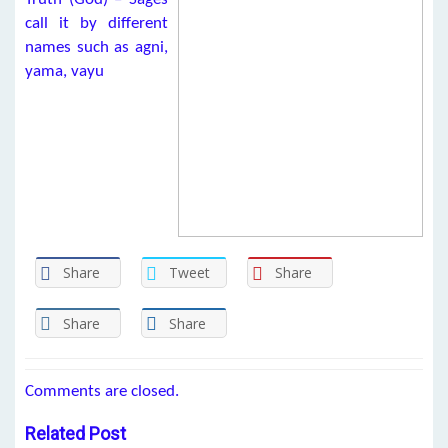
call it by different
names such as agni,
yama, vayu
Share
Tweet
Share
Share
Share
Comments are closed.
Related Post