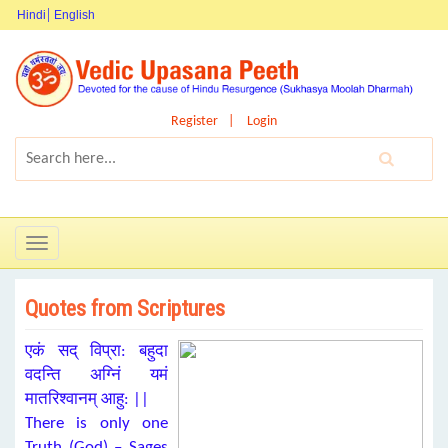
Hindi
English
Register
Login
Toggle
navigation
Quotes from Scriptures
एकं सद् विप्रा: बहुदा
वदन्ति अग्निं यमं
मातरिश्वानम् आहु: ||
There is only one
Truth (God) – Sages