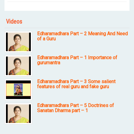
Videos
Edharamadhara Part – 2 Meaning And Need
of a Guru
Edharamadhara Part – 1 Importance of
gurumantra
Edharamadhara Part – 3 Some salient
features of real guru and fake guru
Edharamadhara Part – 5 Doctrines of
Sanatan Dharma part – 1