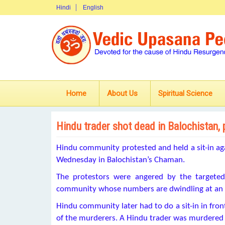
Hindi
English
Home
About Us
Spiritual Science
Hindu trader shot dead in Balochistan, 
Hindu community protested and held a sit-in aga
Wednesday in Balochistan’s Chaman.
The protestors were angered by the targete
community whose numbers are dwindling at an a
Hindu community later had to do a sit-in in fro
of the murderers. A Hindu trader was murdered e