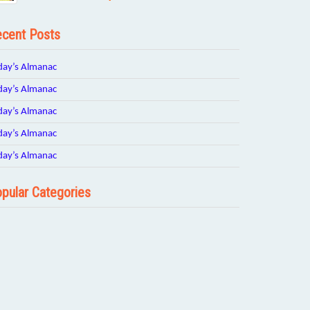
cent Posts
day’s Almanac
day’s Almanac
day’s Almanac
day’s Almanac
day’s Almanac
pular Categories