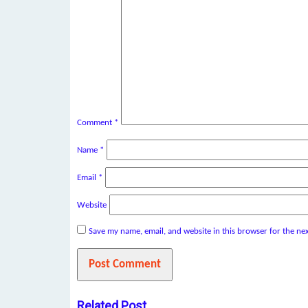
Comment
*
Name
*
Email
*
Website
Save my name, email, and website in this browser for the ne
Related Post