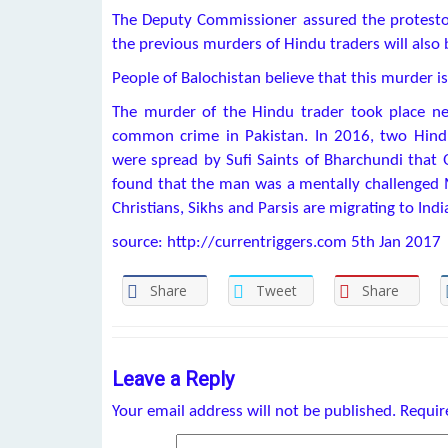
The Deputy Commissioner assured the protestors
the previous murders of Hindu traders will also 
People of Balochistan believe that this murder 
The murder of the Hindu trader took place nea
common crime in Pakistan. In 2016, two Hind
were spread by Sufi Saints of Bharchundi that
found that the man was a mentally challenged M
Christians, Sikhs and Parsis are migrating to Indi
source: http://currentriggers.com 5th Jan 2017
Share
Tweet
Share
Leave a Reply
Your email address will not be published.
Requir