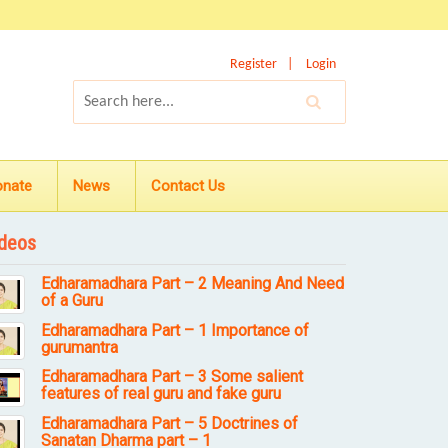
Register
Login
onate
News
Contact Us
deos
Edharamadhara Part – 2 Meaning And Need
of a Guru
Edharamadhara Part – 1 Importance of
gurumantra
Edharamadhara Part – 3 Some salient
features of real guru and fake guru
Edharamadhara Part – 5 Doctrines of
Sanatan Dharma part – 1