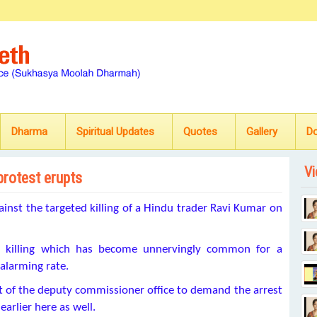
Dharma
Spiritual Updates
Quotes
Gallery
D
Vi
protest erupts
inst the targeted killing of a Hindu trader Ravi Kumar on
d killing which has become unnervingly common for a
larming rate.
nt of the deputy commissioner office to demand the arrest
arlier here as well.