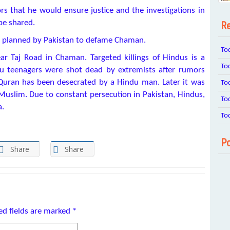
 that he would ensure justice and the investigations in
be shared.
Re
is planned by Pakistan to defame Chaman.
To
r Taj Road in Chaman. Targeted killings of Hindus is a
To
u teenagers were shot dead by extremists after rumors
 Quran has been desecrated by a Hindu man. Later it was
To
uslim. Due to constant persecution in Pakistan, Hindus,
To
a.
To
Po
Share
Share
ed fields are marked
*