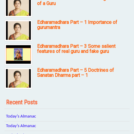
of a Guru
Edharamadhara Part – 1 Importance of
gurumantra
Edharamadhara Part – 3 Some salient
features of real guru and fake guru
Edharamadhara Part – 5 Doctrines of
Sanatan Dharma part – 1
Recent Posts
Today’s Almanac
Today’s Almanac