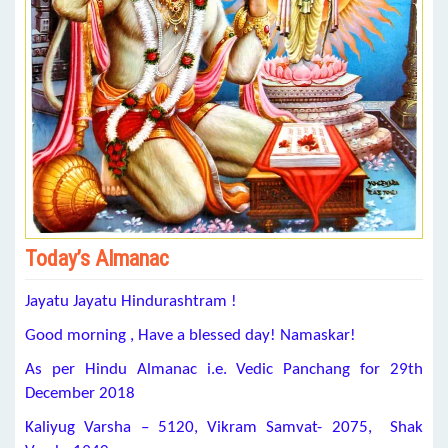
Today’s Almanac
Jayatu Jayatu Hindurashtram !
Good morning , Have a blessed day! Namaskar!
As per Hindu Almanac i.e. Vedic Panchang for 29th
December 2018
Kaliyug Varsha – 5120, Vikram Samvat- 2075, Shak