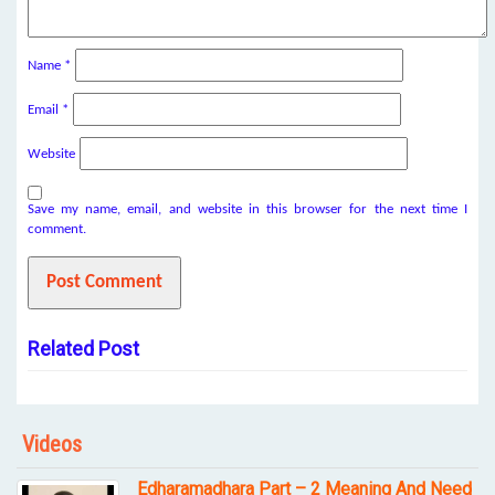
Name
*
Email
*
Website
Save my name, email, and website in this browser for the next time I
comment.
Related Post
Videos
Edharamadhara Part – 2 Meaning And Need