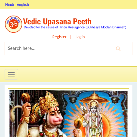
Hindi
English
Register
Login
Toggle
navigation