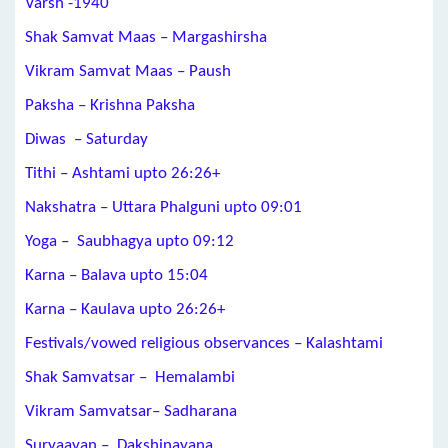
Varsh -1940
Shak Samvat Maas – Margashirsha
Vikram Samvat Maas – Paush
Paksha – Krishna Paksha
Diwas – Saturday
Tithi –
Ashtami
upto
26:26+
Nakshatra –
Uttara Phalguni
upto 09:01
Yoga –
Saubhagya
upto 09:12
Karna –
Balava
upto 15:04
Karna –
Kaulava
upto
26:26+
Festivals/vowed religious observances –
Kalashtami
Shak Samvatsar – Hemalambi
Vikram Samvatsar– Sadharana
Suryaayan – Dakshinayana