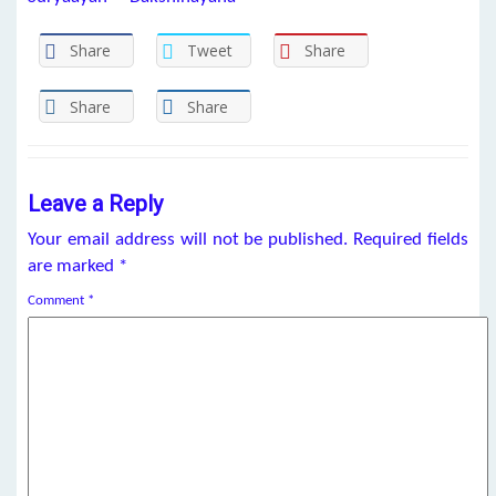
Share
Tweet
Share
Share
Share
Leave a Reply
Your email address will not be published.
Required fields
are marked
*
Comment
*