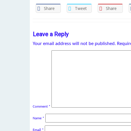
Share
Tweet
Share
Leave a Reply
Your email address will not be published.
Requir
Comment
*
Name
*
Email
*