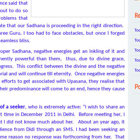
nce said that
out to do so
Re
problems that
cate that our Sadhana is proceeding in the right direction.
To
ee Guru, I too had to face obstacles, but once I forged
To
eamless bliss.
To
per Sadhana, negative energies get an inkling of it and
nently powerful than them, thus, due to divine grace,
To
gress. This conflict between the divine and the negative
To
l and will continue till eternity. Once negative energies
fforts to get associated with Upasana, they realise that
Po
their predominance will come to an end, hence they cause
of a seeker
, who is extremely active: “I wish to share an
rst time in December 2011 in Delhi. Before meeting her, I
but I did not know much about her. About an year ago, it
ience from Didi through an SMS. I had been seeking an
 some reason no response was forthcoming from her. That