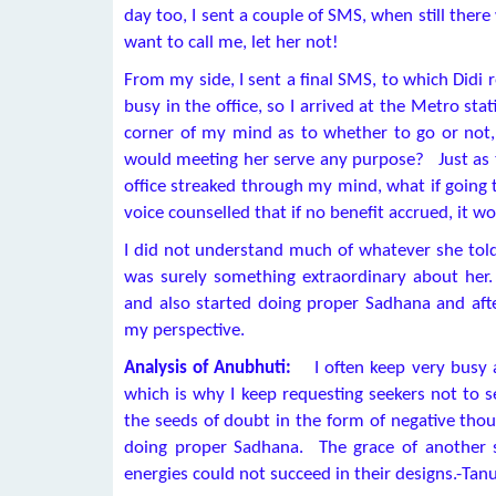
day too, I sent a couple of SMS, when still there
want to call me, let her not!
From my side, I sent a final SMS, to which Didi
busy in the office, so I arrived at the Metro st
corner of my mind as to whether to go or not
would meeting her serve any purpose? Just as t
office streaked through my mind, what if going 
voice counselled that if no benefit accrued, it wo
I did not understand much of whatever she told
was surely something extraordinary about her. 
and also started doing proper Sadhana and aft
my perspective.
Analysis of Anubhuti:
I often keep very busy a
which is why I keep requesting seekers not to
the seeds of doubt in the form of negative tho
doing proper Sadhana. The grace of another 
energies could not succeed in their designs.-Tan