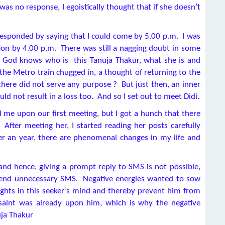
 was no response, I egoistically thought that if she doesn’t
 responded by saying that I could come by 5.00 p.m. I was
ation by 4.00 p.m. There was still a nagging doubt in some
, God knows who is this Tanuja Thakur, what she is and
he Metro train chugged in, a thought of returning to the
there did not serve any purpose ? But just then, an inner
uld not result in a loss too. And so I set out to meet Didi.
 me upon our first meeting, but I got a hunch that there
After meeting her, I started reading her posts carefully
er an year, there are phenomenal changes in my life and
nd hence, giving a prompt reply to SMS is not possible,
 send unnecessary SMS. Negative energies wanted to sow
ughts in this seeker’s mind and thereby prevent him from
saint was already upon him, which is why the negative
uja Thakur