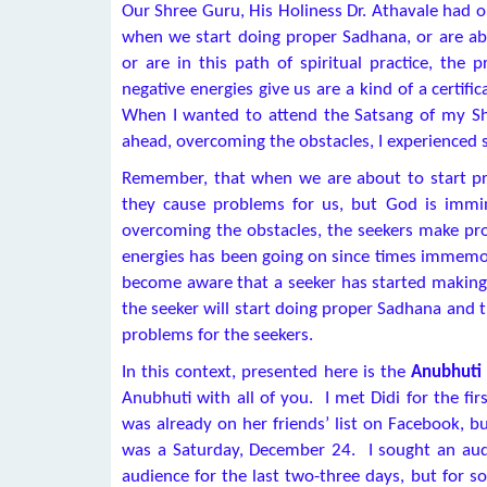
Our Shree Guru, His Holiness Dr. Athavale had o
when we start doing proper Sadhana, or are ab
or are in this path of spiritual practice, the 
negative energies give us are a kind of a certifi
When I wanted to attend the Satsang of my Shr
ahead, overcoming the obstacles, I experienced s
Remember, that when we are about to start pro
they cause problems for us, but God is immi
overcoming the obstacles, the seekers make pro
energies has been going on since times immemoria
become aware that a seeker has started making e
the seeker will start doing proper Sadhana and 
problems for the seekers.
In this context, presented here is the
Anubhuti 
Anubhuti with all of you. I met Didi for the fi
was already on her friends’ list on Facebook, 
was a Saturday, December 24. I sought an aud
audience for the last two-three days, but for