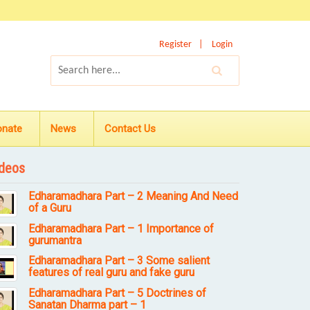
Register
Login
onate
News
Contact Us
deos
Edharamadhara Part – 2 Meaning And Need
of a Guru
Edharamadhara Part – 1 Importance of
gurumantra
Edharamadhara Part – 3 Some salient
features of real guru and fake guru
Edharamadhara Part – 5 Doctrines of
Sanatan Dharma part – 1