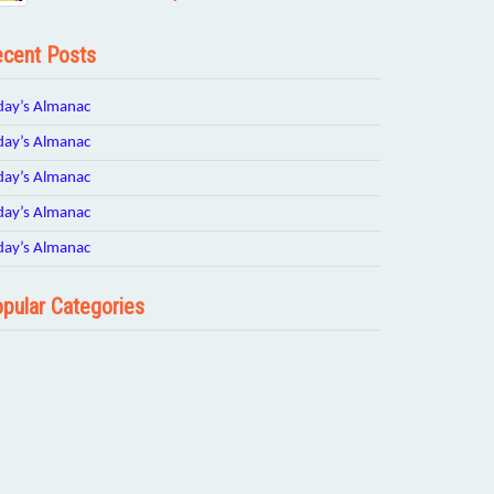
cent Posts
day’s Almanac
day’s Almanac
day’s Almanac
day’s Almanac
day’s Almanac
pular Categories