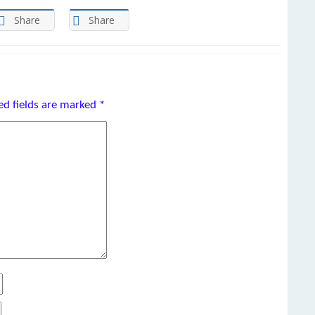
Share
Share
ed fields are marked
*