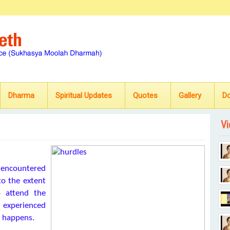
Dharma
Spiritual Updates
Quotes
Gallery
D
Vi
 encountered
to the extent
 attend the
 experienced
s happens.