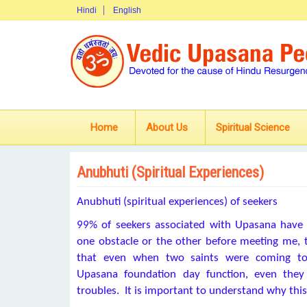
Hindi
English
Home
About Us
Spiritual Science
Anubhuti (Spiritual Experiences)
Anubhuti (spiritual experiences) of seekers
99% of seekers associated with Upasana have
one obstacle or the other before meeting me, 
that even when two saints were coming to
Upasana foundation day function, even they
troubles. It is important to understand why thi