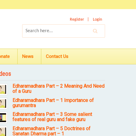
Register
Login
onate
News
Contact Us
deos
Edharamadhara Part – 2 Meaning And Need
of a Guru
Edharamadhara Part – 1 Importance of
gurumantra
Edharamadhara Part – 3 Some salient
features of real guru and fake guru
Edharamadhara Part – 5 Doctrines of
Sanatan Dharma part – 1