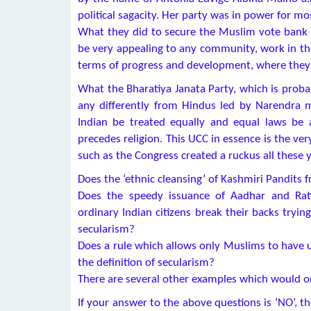
political sagacity. Her party was in power for m
What they did to secure the Muslim vote bank 
be very appealing to any community, work in th
terms of progress and development, where they 
What the Bharatiya Janata Party, which is proba
any differently from Hindus led by Narendra m
Indian be treated equally and equal laws be 
precedes religion. This UCC in essence is the ve
such as the Congress created a ruckus all these y
Does the ‘ethnic cleansing’ of Kashmiri Pandits 
Does the speedy issuance of Aadhar and Rati
ordinary Indian citizens break their backs tryin
secularism?
Does a rule which allows only Muslims to have u
the definition of secularism?
There are several other examples which would or
If your answer to the above questions is ‘NO’, t