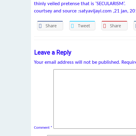
thinly veiled pretense that is ‘SECULARISM’.
courtsey and source :satyavijayi.com ,21 jan, 2
Share
Tweet
Share
Leave a Reply
Your email address will not be published.
Requir
Comment
*