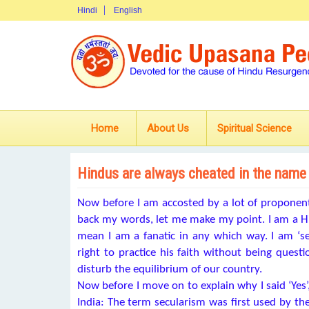
Hindi
English
Home
About Us
Spiritual Science
Hindus are always cheated in the name
Now before I am accosted by a lot of proponents
back my words, let me make my point. I am a Hi
mean I am a fanatic in any which way. I am ‘se
right to practice his faith without being quest
disturb the equilibrium of our country.
Now before I move on to explain why I said ‘Yes’
India: The term secularism was first used by t