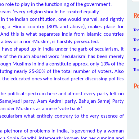
o role to play in the functioning of the government.
eans ‘every religion should be treated equally’.
Re
in the Indian constitution, one would marvel, and rightly
being a Hindu country (80% and above), makes place for
To
 And this is what separates India from Islamic countries
To
, a Jew or a non-Muslim, is harshly persecuted.
 have shaped up in India under the garb of secularism, it
To
use of the much abused word ‘secularism’ has been merely
To
lthough Muslims in India constitute approx. only 13% of the
To
tuting nearly 25-30% of the total number of voters. Also
 the educated ones who instead prefer discussing politics
Po
the political spectrum here and almost every party left no
, Samajvadi party, Aam Aadmi party, Bahujan Samaj Party
onsider Muslims as a mere ‘vote bank’.
ecularism what entirely contrary to the very essence of
 a plethora of problems in India, is governed by a woman
k.a Sonia Gandhi, infamously known for her cunning and