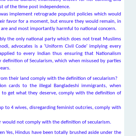
ost of the time post independence.
was implement retrograde populist policies which would
eir favor for a moment, but ensure they would remain, in
are and most importantly harmful to national concern.
bly the only national party which does not treat Muslims
odi, advocates is a ‘Uniform Civil Code’ implying every
applied to every Indian thus ensuring that Nationalism
ry definition of Secularism, which when misused by parties
ears.
from their land comply with the definition of secularism?
on cards to the illegal Bangladeshi immigrants, when
g to get what they deserve, comply with the definition of
p to 4 wives, disregarding feminist outcries, comply with
 would not comply with the definition of secularism.
hen Yes, Hindus have been totally brushed aside under the