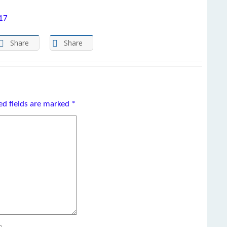
017
Share
Share
ed fields are marked
*