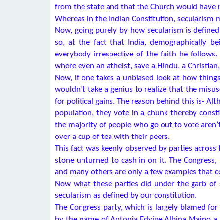
from the state and that the Church would have n
Whereas in the Indian Constitution, secularism m
Now, going purely by how secularism is defined 
so, at the fact that India, demographically 
everybody irrespective of the faith he follows.
where even an atheist, save a Hindu, a Christian
Now, if one takes a unbiased look at how things
wouldn’t take a genius to realize that the mis
for political gains. The reason behind this is- A
population, they vote in a chunk thereby consti
the majority of people who go out to vote aren’t
over a cup of tea with their peers.
This fact was keenly observed by parties across 
stone unturned to cash in on it. The Congress
and many others are only a few examples that c
Now what these parties did under the garb of s
secularism as defined by our constitution.
The Congress party, which is largely blamed for
by the name of Antonia Edvige Albina Maino a.