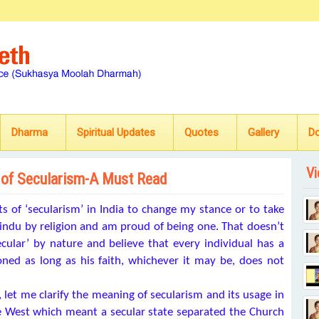
Dharma
Spiritual Updates
Quotes
Gallery
D
Vi
 of Secularism-A Must Read
 of ‘secularism’ in India to change my stance or to take
ndu by religion and am proud of being one. That doesn’t
cular’ by nature and believe that every individual has a
ioned as long as his faith, whichever it may be, does not
, let me clarify the meaning of secularism and its usage in
he West which meant a secular state separated the Church