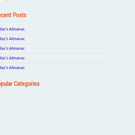
cent Posts
day’s Almanac
day’s Almanac
day’s Almanac
day’s Almanac
day’s Almanac
pular Categories