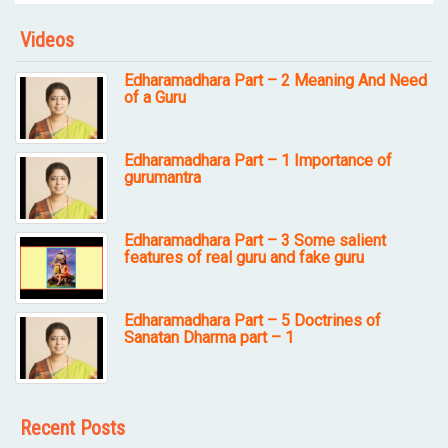
Videos
Edharamadhara Part – 2 Meaning And Need
of a Guru
Edharamadhara Part – 1 Importance of
gurumantra
Edharamadhara Part – 3 Some salient
features of real guru and fake guru
Edharamadhara Part – 5 Doctrines of
Sanatan Dharma part – 1
Recent Posts