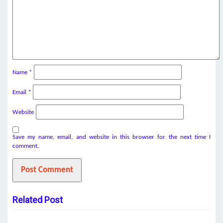
Name
*
Email
*
Website
Save my name, email, and website in this browser for the next time I
comment.
Related Post