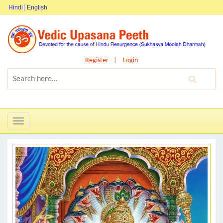
Hindi
English
Register
Login
Toggle
navigation