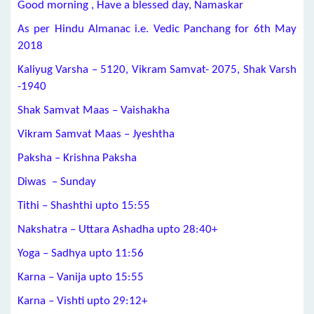
Good morning , Have a blessed day, Namaskar
As per Hindu Almanac i.e. Vedic Panchang for 6th May
2018
Kaliyug Varsha – 5120, Vikram Samvat- 2075, Shak Varsh
-1940
Shak Samvat Maas – Vaishakha
Vikram Samvat Maas – Jyeshtha
Paksha – Krishna Paksha
Diwas – Sunday
Tithi – Shashthi upto 15:55
Nakshatra – Uttara Ashadha upto 28:40+
Yoga – Sadhya upto 11:56
Karna – Vanija upto 15:55
Karna – Vishti upto 29:12+