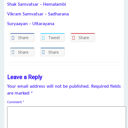
Shak Samvatsar – Hemalambi
Vikram Samvatsar – Sadharana
Suryaayan – Uttarayana
Share
Tweet
Share
Share
Share
Leave a Reply
Your email address will not be published.
Required fields
are marked
*
Comment
*