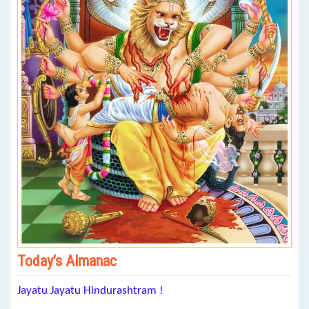
Today’s Almanac
Jayatu Jayatu Hindurashtram !