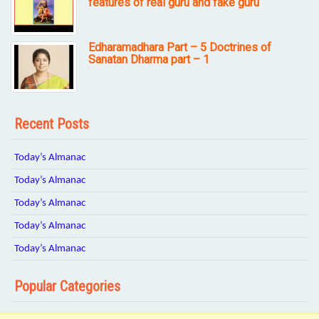
features of real guru and fake guru
Edharamadhara Part – 5 Doctrines of
Sanatan Dharma part – 1
Recent Posts
Today’s Almanac
Today’s Almanac
Today’s Almanac
Today’s Almanac
Today’s Almanac
Popular Categories