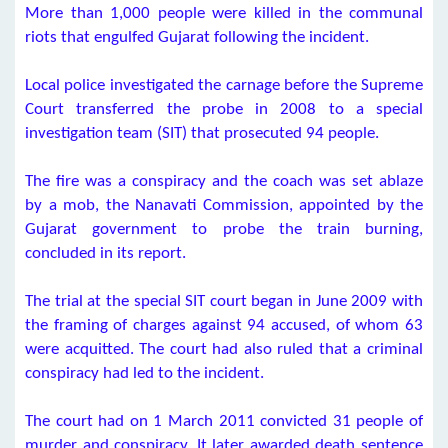
More than 1,000 people were killed in the communal
riots that engulfed Gujarat following the incident.
Local police investigated the carnage before the Supreme
Court transferred the probe in 2008 to a special
investigation team (SIT) that prosecuted 94 people.
The fire was a conspiracy and the coach was set ablaze
by a mob, the Nanavati Commission, appointed by the
Gujarat government to probe the train burning,
concluded in its report.
The trial at the special SIT court began in June 2009 with
the framing of charges against 94 accused, of whom 63
were acquitted. The court had also ruled that a criminal
conspiracy had led to the incident.
The court had on 1 March 2011 convicted 31 people of
murder and conspiracy. It later awarded death sentence