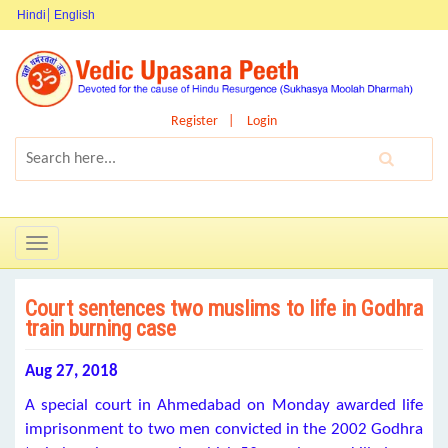
Hindi
English
Register
Login
Toggle
navigation
Court sentences two muslims to life in Godhra
train burning case
Aug 27, 2018
A special court in Ahmedabad on Monday awarded life
imprisonment to two men convicted in the 2002 Godhra