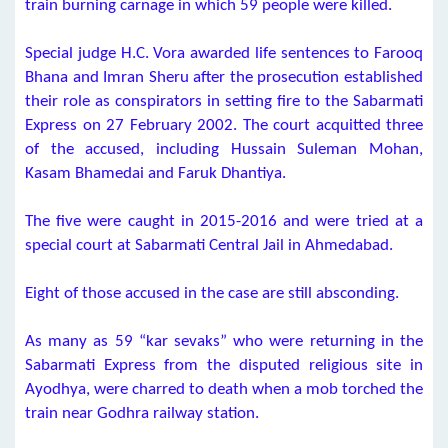
train burning carnage in which 59 people were killed.
Special judge H.C. Vora awarded life sentences to Farooq
Bhana and Imran Sheru after the prosecution established
their role as conspirators in setting fire to the Sabarmati
Express on 27 February 2002. The court acquitted three
of the accused, including Hussain Suleman Mohan,
Kasam Bhamedai and Faruk Dhantiya.
The five were caught in 2015-2016 and were tried at a
special court at Sabarmati Central Jail in Ahmedabad.
Eight of those accused in the case are still absconding.
As many as 59 “kar sevaks” who were returning in the
Sabarmati Express from the disputed religious site in
Ayodhya, were charred to death when a mob torched the
train near Godhra railway station.