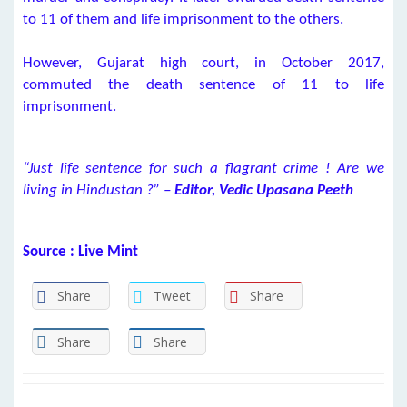
to 11 of them and life imprisonment to the others.
However, Gujarat high court, in October 2017,
commuted the death sentence of 11 to life
imprisonment.
“Just life sentence for such a flagrant crime ! Are we
living in Hindustan ?” –
Editor, Vedic Upasana Peeth
Source : Live Mint
Share
Tweet
Share
Share
Share