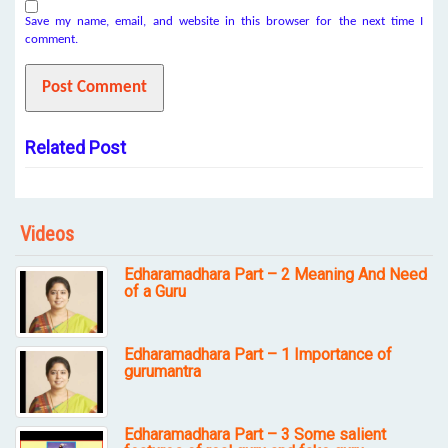
Save my name, email, and website in this browser for the next time I
comment.
Related Post
Videos
Edharamadhara Part – 2 Meaning And Need
of a Guru
Edharamadhara Part – 1 Importance of
gurumantra
Edharamadhara Part – 3 Some salient