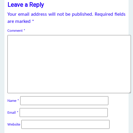
Leave a Reply
Your email address will not be published.
Required fields
are marked
*
Comment
*
Name
*
Email
*
Website