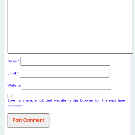
Name
*
Email
*
Website
Save my name, email, and website in this browser for the next time I
comment.