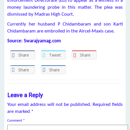
Enforcement Directorate (ED) to appear as a witness in a
money laundering probe in this matter. The plea was
dismissed by Madras High Court.
Currently her husband P Chidambaram and son Karti
Chidambaram are embroiled in the Aircel-Maxis case.
Source: Swarajyamag.com
Share
Tweet
Share
Share
Share
Leave a Reply
Your email address will not be published.
Required fields
are marked
*
Comment
*