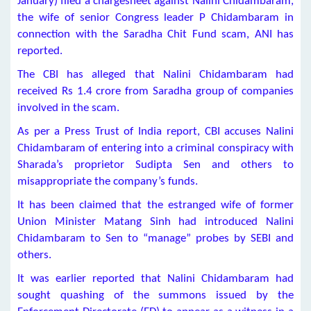
January) filed a chargesheet against Nalini Chidambaram,
the wife of senior Congress leader P Chidambaram in
connection with the Saradha Chit Fund scam, ANI has
reported.
The CBI has alleged that Nalini Chidambaram had
received Rs 1.4 crore from Saradha group of companies
involved in the scam.
As per a Press Trust of India report, CBI accuses Nalini
Chidambaram of entering into a criminal conspiracy with
Sharada’s proprietor Sudipta Sen and others to
misappropriate the company’s funds.
It has been claimed that the estranged wife of former
Union Minister Matang Sinh had introduced Nalini
Chidambaram to Sen to “manage” probes by SEBI and
others.
It was earlier reported that Nalini Chidambaram had
sought quashing of the summons issued by the