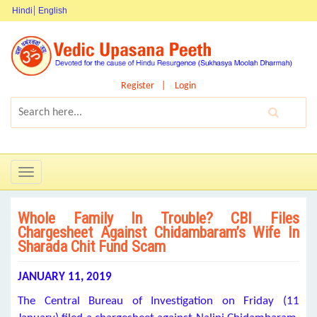
Hindi
English
Register
Login
Toggle
navigation
Whole Family In Trouble? CBI Files
Chargesheet Against Chidambaram’s Wife In
Sharada Chit Fund Scam
JANUARY 11, 2019
The Central Bureau of Investigation on Friday (11