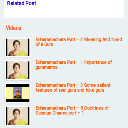
Related Post
Videos
Edharamadhara Part – 2 Meaning And Need
of a Guru
Edharamadhara Part – 1 Importance of
gurumantra
Edharamadhara Part – 3 Some salient
features of real guru and fake guru
Edharamadhara Part – 5 Doctrines of
Sanatan Dharma part – 1