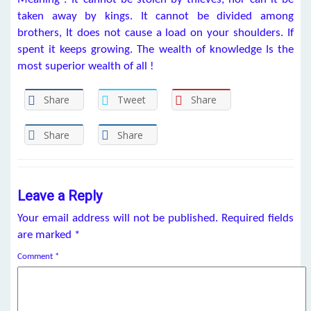
taken away by kings. It cannot be divided among
brothers, It does not cause a load on your shoulders. If
spent it keeps growing. The wealth of knowledge Is the
most superior wealth of all !
Share
Tweet
Share
Share
Share
Leave a Reply
Your email address will not be published.
Required fields
are marked
*
Comment
*