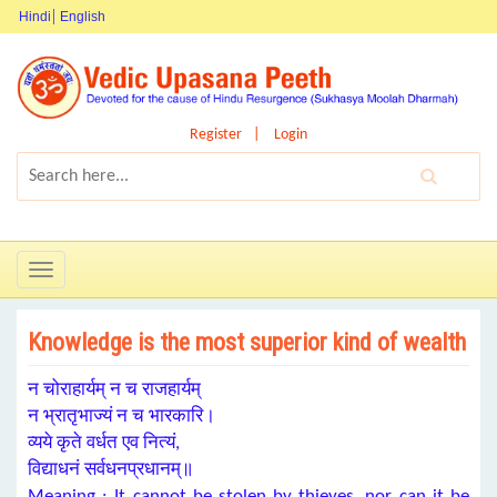
Hindi
English
Register
Login
Toggle
navigation
Knowledge is the most superior kind of wealth
न चोराहार्यम् न च राजहार्यम्
न भ्रातृभाज्यं न च भारकारि।
व्यये कृते वर्धत एव नित्यं,
विद्याधनं सर्वधनप्रधानम्॥
Meaning : It cannot be stolen by thieves, nor can it be