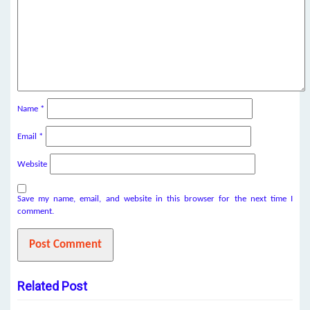
Name
*
Email
*
Website
Save my name, email, and website in this browser for the next time I
comment.
Related Post