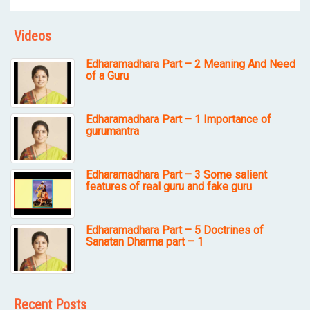
Videos
Edharamadhara Part – 2 Meaning And Need
of a Guru
Edharamadhara Part – 1 Importance of
gurumantra
Edharamadhara Part – 3 Some salient
features of real guru and fake guru
Edharamadhara Part – 5 Doctrines of
Sanatan Dharma part – 1
Recent Posts