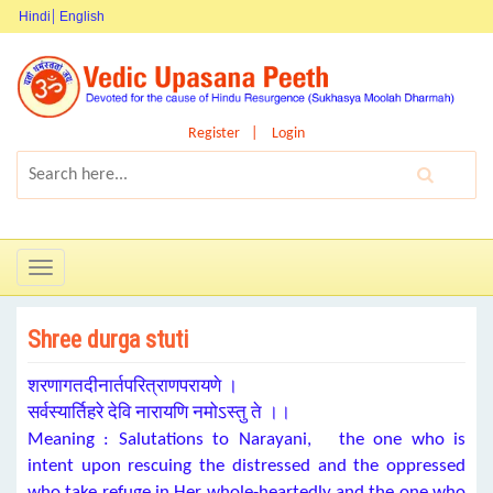
Hindi
English
Register
Login
Toggle
navigation
Shree durga stuti
शरणागतदीनार्तपरित्राणपरायणे ।
सर्वस्यार्तिहरे देवि नारायणि नमोऽस्तु ते ।।
Meaning : Salutations to Narayani, the one who is
intent upon rescuing the distressed and the oppressed
who take refuge in Her whole-heartedly and the one who