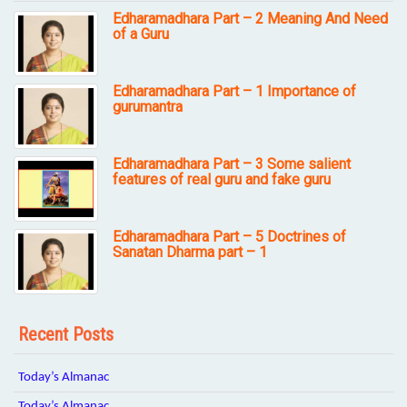
Edharamadhara Part – 2 Meaning And Need
of a Guru
Edharamadhara Part – 1 Importance of
gurumantra
Edharamadhara Part – 3 Some salient
features of real guru and fake guru
Edharamadhara Part – 5 Doctrines of
Sanatan Dharma part – 1
Recent Posts
Today’s Almanac
Today’s Almanac