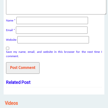
Name
*
Email
*
Website
Save my name, email, and website in this browser for the next time I
comment.
Related Post
Videos