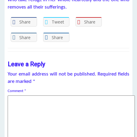
removes all their sufferings.
Share
Tweet
Share
Share
Share
Leave a Reply
Your email address will not be published.
Required fields
are marked
*
Comment
*