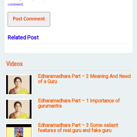
comment.
Related Post
Videos
Edharamadhara Part – 2 Meaning And Need
of a Guru
Edharamadhara Part – 1 Importance of
gurumantra
Edharamadhara Part – 3 Some salient
features of real guru and fake guru