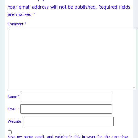
Your email address will not be published.
Required fields
are marked
*
Comment
*
Name
*
Email
*
Website
Save my name, email, and website in this browser for the next time I