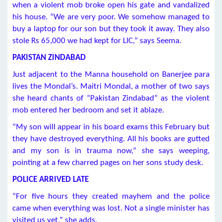
when a violent mob broke open his gate and vandalized
his house. “We are very poor. We somehow managed to
buy a laptop for our son but they took it away. They also
stole Rs 65,000 we had kept for LIC,” says Seema.
PAKISTAN ZINDABAD
Just adjacent to the Manna household on Banerjee para
lives the Mondal’s. Maitri Mondal, a mother of two says
she heard chants of “Pakistan Zindabad” as the violent
mob entered her bedroom and set it ablaze.
“My son will appear in his board exams this February but
they have destroyed everything. All his books are gutted
and my son is in trauma now,” she says weeping,
pointing at a few charred pages on her sons study desk.
POLICE ARRIVED LATE
“For five hours they created mayhem and the police
came when everything was lost. Not a single minister has
visited us yet,” she adds.