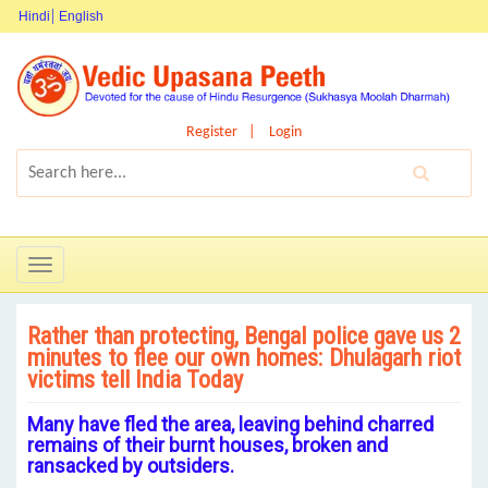
Hindi
English
Register
Login
Toggle
navigation
Rather than protecting, Bengal police gave us 2
minutes to flee our own homes: Dhulagarh riot
victims tell India Today
Many have fled the area, leaving behind charred
remains of their burnt houses, broken and
ransacked by outsiders.