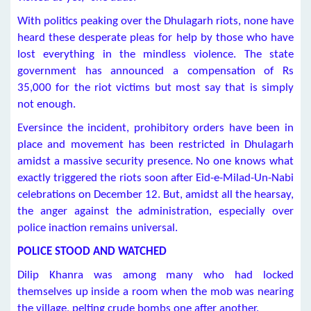
With politics peaking over the Dhulagarh riots, none have
heard these desperate pleas for help by those who have
lost everything in the mindless violence. The state
government has announced a compensation of Rs
35,000 for the riot victims but most say that is simply
not enough.
Eversince the incident, prohibitory orders have been in
place and movement has been restricted in Dhulagarh
amidst a massive security presence. No one knows what
exactly triggered the riots soon after Eid-e-Milad-Un-Nabi
celebrations on December 12. But, amidst all the hearsay,
the anger against the administration, especially over
police inaction remains universal.
POLICE STOOD AND WATCHED
Dilip Khanra was among many who had locked
themselves up inside a room when the mob was nearing
the village, pelting crude bombs one after another.