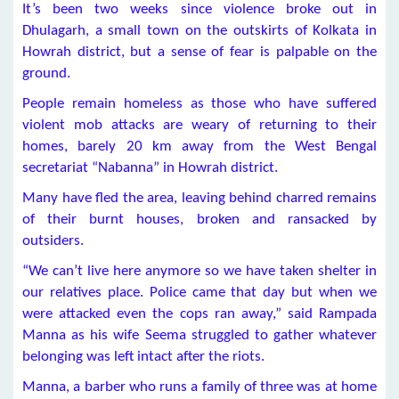
It’s been two weeks since violence broke out in
Dhulagarh, a small town on the outskirts of Kolkata in
Howrah district, but a sense of fear is palpable on the
ground.
People remain homeless as those who have suffered
violent mob attacks are weary of returning to their
homes, barely 20 km away from the West Bengal
secretariat “Nabanna” in Howrah district.
Many have fled the area, leaving behind charred remains
of their burnt houses, broken and ransacked by
outsiders.
“We can’t live here anymore so we have taken shelter in
our relatives place. Police came that day but when we
were attacked even the cops ran away,” said Rampada
Manna as his wife Seema struggled to gather whatever
belonging was left intact after the riots.
Manna, a barber who runs a family of three was at home