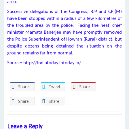
area.
Successive delegations of the Congress, BJP and CPI(M)
have been stopped within a radius of a few kilometres of
the troubled area by the police. Facing the heat, chief
minister Mamata Banerjee may have promptly removed
the Police Superintendent of Howrah (Rural) district, but
despite dozens being detained the situation on the
ground remains far from normal.
Source: http://indiatoday.intoday.in/
Share
Tweet
Share
Share
Share
Leave a Reply