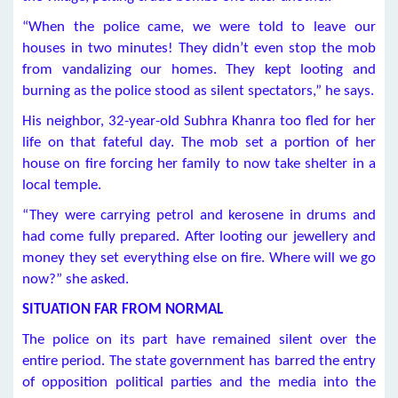
“When the police came, we were told to leave our
houses in two minutes! They didn’t even stop the mob
from vandalizing our homes. They kept looting and
burning as the police stood as silent spectators,” he says.
His neighbor, 32-year-old Subhra Khanra too fled for her
life on that fateful day. The mob set a portion of her
house on fire forcing her family to now take shelter in a
local temple.
“They were carrying petrol and kerosene in drums and
had come fully prepared. After looting our jewellery and
money they set everything else on fire. Where will we go
now?” she asked.
SITUATION FAR FROM NORMAL
The police on its part have remained silent over the
entire period. The state government has barred the entry
of opposition political parties and the media into the