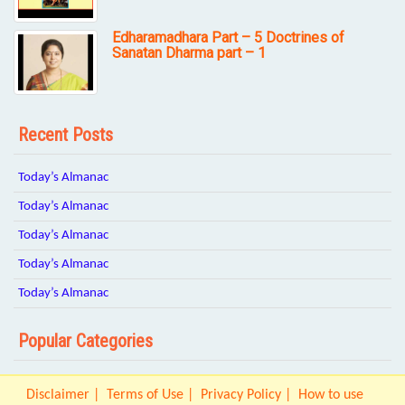
Edharamadhara Part – 5 Doctrines of
Sanatan Dharma part – 1
Recent Posts
Today’s Almanac
Today’s Almanac
Today’s Almanac
Today’s Almanac
Today’s Almanac
Popular Categories
Disclaimer
Terms of Use
Privacy Policy
How to use