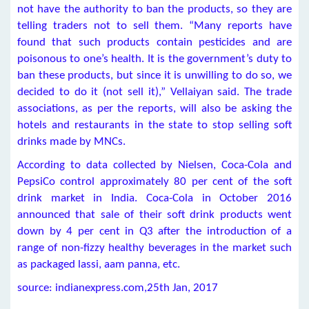
not have the authority to ban the products, so they are
telling traders not to sell them. “Many reports have
found that such products contain pesticides and are
poisonous to one’s health. It is the government’s duty to
ban these products, but since it is unwilling to do so, we
decided to do it (not sell it),” Vellaiyan said. The trade
associations, as per the reports, will also be asking the
hotels and restaurants in the state to stop selling soft
drinks made by MNCs.
According to data collected by Nielsen, Coca-Cola and
PepsiCo control approximately 80 per cent of the soft
drink market in India. Coca-Cola in October 2016
announced that sale of their soft drink products went
down by 4 per cent in Q3 after the introduction of a
range of non-fizzy healthy beverages in the market such
as packaged lassi, aam panna, etc.
source: indianexpress.com,25th Jan, 2017