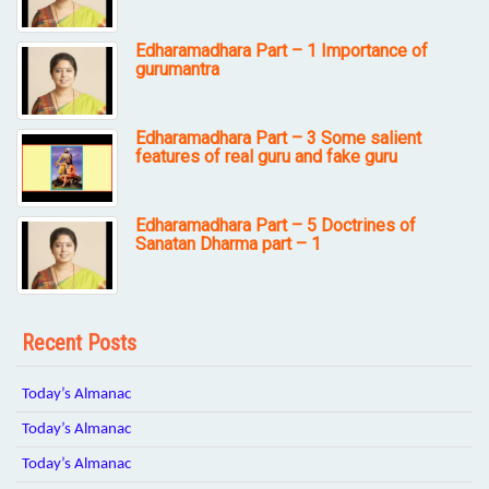
Edharamadhara Part – 1 Importance of
gurumantra
Edharamadhara Part – 3 Some salient
features of real guru and fake guru
Edharamadhara Part – 5 Doctrines of
Sanatan Dharma part – 1
Recent Posts
Today’s Almanac
Today’s Almanac
Today’s Almanac