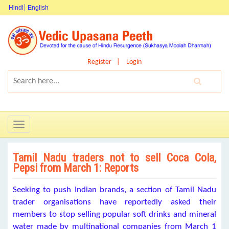
Hindi
English
Register
Login
Toggle
navigation
Tamil Nadu traders not to sell Coca Cola,
Pepsi from March 1: Reports
Seeking to push Indian brands, a section of Tamil Nadu
trader organisations have reportedly asked their
members to stop selling popular soft drinks and mineral
water made by multinational companies from March 1