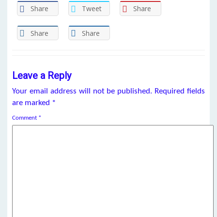
Share
Tweet
Share
Share
Share
Leave a Reply
Your email address will not be published.
Required fields
are marked
*
Comment
*