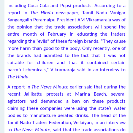
including Coca Cola and Pepsi products. According to a
report in
The Hindu
newspaper, Tamil Nadu Vanigar
Sangangalin Peramaipu President AM Vikramaraja was of
the opinion that the trade associations will spend the
entire month of February in educating the traders
regarding the “evils” of these foreign brands. “They cause
more harm than good to the body. Only recently, one of
the brands had admitted to the fact that it was not
suitable for children and that it contained certain
harmful chemicals,” Vikramaraja said in an interview to
The Hindu
.
A report in
The News Minute
earlier said that during the
recent Jallikattu protests at Marina Beach, several
agitators had demanded a ban on these products
claiming these companies were using the state’s water
bodies to manufacture aerated drinks. The head of the
Tamil Nadu Traders Federation, Vellaiyan, in an interview
to
The News Minute
, said that the trade associations do