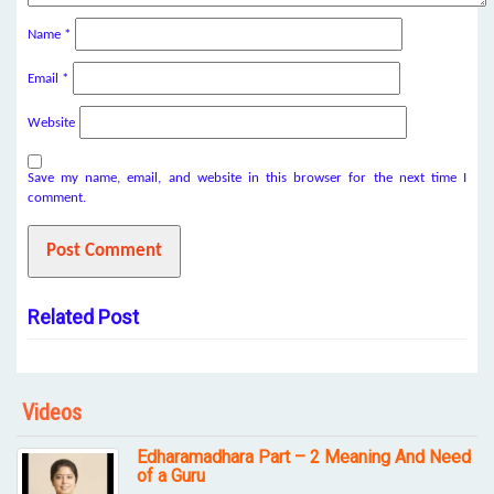
Name
*
Email
*
Website
Save my name, email, and website in this browser for the next time I
comment.
Related Post
Videos
Edharamadhara Part – 2 Meaning And Need
of a Guru