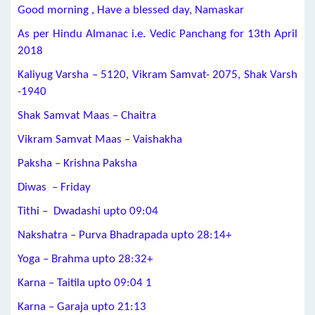
Good morning , Have a blessed day, Namaskar
As per Hindu Almanac i.e. Vedic Panchang for 13th April
2018
Kaliyug Varsha – 5120, Vikram Samvat- 2075, Shak Varsh
-1940
Shak Samvat Maas – Chaitra
Vikram Samvat Maas – Vaishakha
Paksha – Krishna Paksha
Diwas – Friday
Tithi – Dwadashi upto 09:04
Nakshatra – Purva Bhadrapada upto 28:14+
Yoga – Brahma upto 28:32+
Karna – Taitila upto 09:04 1
Karna – Garaja upto 21:13