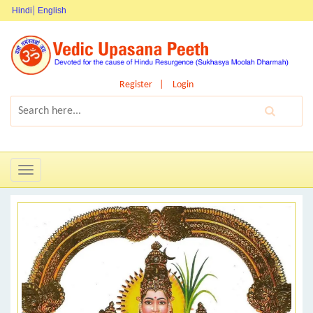
Hindi
English
Register
Login
Toggle
navigation