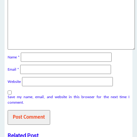
Name
*
Email
*
Website
Save my name, email, and website in this browser for the next time I
comment.
Related Post