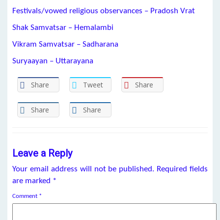
Festivals/vowed religious observances – Pradosh Vrat
Shak Samvatsar – Hemalambi
Vikram Samvatsar – Sadharana
Suryaayan – Uttarayana
Share
Tweet
Share
Share
Share
Leave a Reply
Your email address will not be published.
Required fields
are marked
*
Comment
*