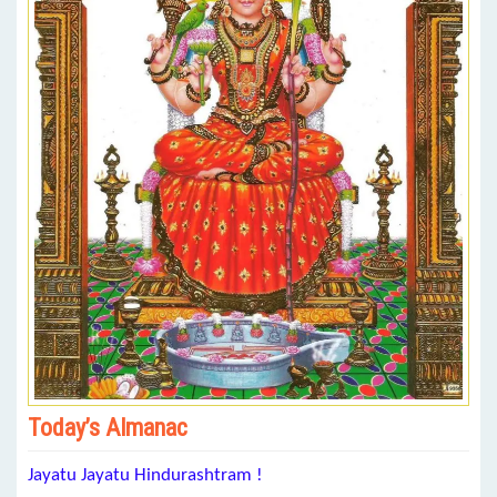
Today’s Almanac
Jayatu Jayatu Hindurashtram !