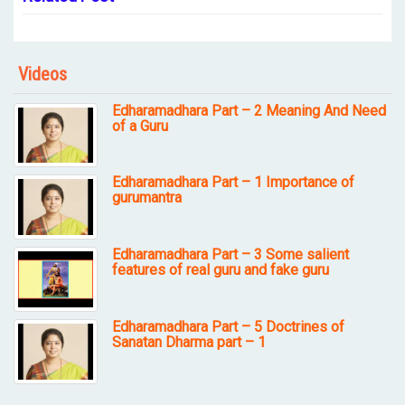
Videos
Edharamadhara Part – 2 Meaning And Need
of a Guru
Edharamadhara Part – 1 Importance of
gurumantra
Edharamadhara Part – 3 Some salient
features of real guru and fake guru
Edharamadhara Part – 5 Doctrines of
Sanatan Dharma part – 1