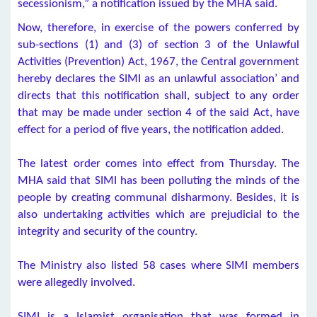
secessionism,” a notification issued by the MHA said.
Now, therefore, in exercise of the powers conferred by
sub-sections (1) and (3) of section 3 of the Unlawful
Activities (Prevention) Act, 1967, the Central government
hereby declares the SIMI as an unlawful association’ and
directs that this notification shall, subject to any order
that may be made under section 4 of the said Act, have
effect for a period of five years, the notification added.
The latest order comes into effect from Thursday. The
MHA said that SIMI has been polluting the minds of the
people by creating communal disharmony. Besides, it is
also undertaking activities which are prejudicial to the
integrity and security of the country.
The Ministry also listed 58 cases where SIMI members
were allegedly involved.
SIMI is a Islamist organisation that was formed in