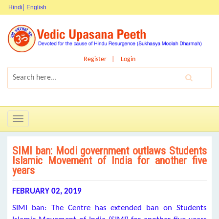
Hindi
English
Register
Login
Toggle
navigation
SIMI ban: Modi government outlaws Students
Islamic Movement of India for another five
years
FEBRUARY 02, 2019
SIMI ban: The Centre has extended ban on Students