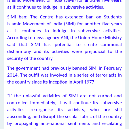
Islamic Movement of India (SIMI) for another five years
as it continues to indulge in subversive activities.
SIMI ban: The Centre has extended ban on Students
Islamic Movement of India (SIMI) for another five years
as it continues to indulge in subversive activities.
According to news agency ANI, the Union Home Ministry
said that SIMI has potential to create communal
disharmony and its activities were prejudicial to the
security of the country.
The government had previously banned SIMI in February
2014. The outfit was involved in a series of terror acts in
the country since its inception in April 1977.
“If the unlawful activities of SIMI are not curbed and
controlled immediately, it will continue its subversive
activities, re-organise its activists, who are still
absconding, and disrupt the secular fabric of the country
by propagating anti-national sentiments and escalating