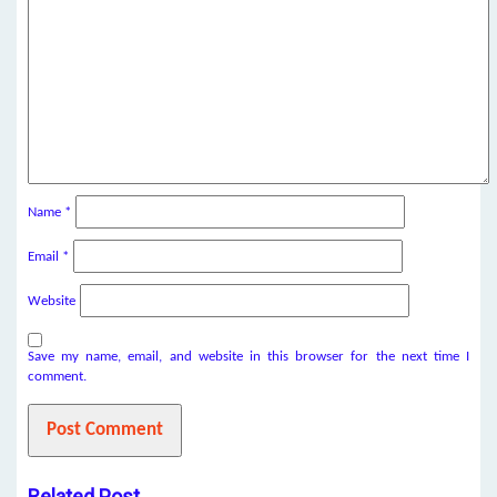
Name
*
Email
*
Website
Save my name, email, and website in this browser for the next time I
comment.
Related Post