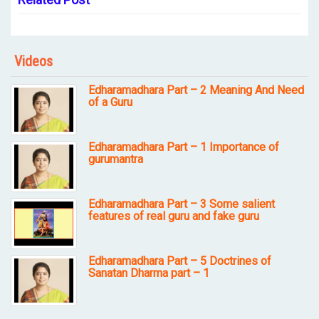
Videos
Edharamadhara Part – 2 Meaning And Need
of a Guru
Edharamadhara Part – 1 Importance of
gurumantra
Edharamadhara Part – 3 Some salient
features of real guru and fake guru
Edharamadhara Part – 5 Doctrines of
Sanatan Dharma part – 1