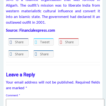
Aligarh. The outfit’s mission was to liberate India from
western materialistic cultural influence and convert it
into an Islamic state. The government had declared it an
outlawed outfit in 2001.
Source: Financialexpress.com
Share
Tweet
Share
Share
Share
Leave a Reply
Your email address will not be published.
Required fields
are marked
*
Comment
*