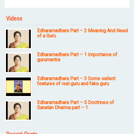
Videos
Edharamadhara Part – 2 Meaning And Need
of a Guru
Edharamadhara Part – 1 Importance of
gurumantra
Edharamadhara Part – 3 Some salient
features of real guru and fake guru
Edharamadhara Part – 5 Doctrines of
Sanatan Dharma part – 1