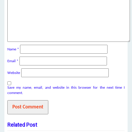
Name
*
Email
*
Website
Save my name, email, and website in this browser for the next time I
comment.
Related Post