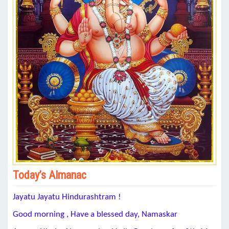
Today’s Almanac
Jayatu Jayatu Hindurashtram !
Good morning , Have a blessed day, Namaskar