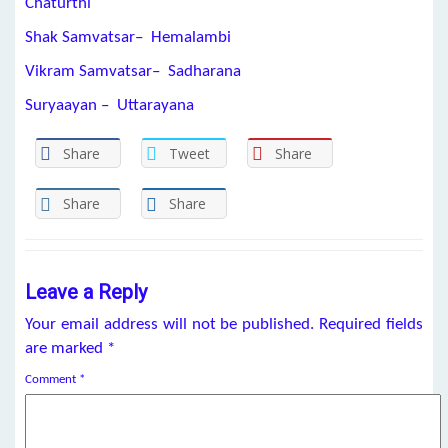
Chaturthi
Shak Samvatsar– Hemalambi
Vikram Samvatsar– Sadharana
Suryaayan – Uttarayana
Share
Tweet
Share
Share
Share
Leave a Reply
Your email address will not be published.
Required fields
are marked
*
Comment
*