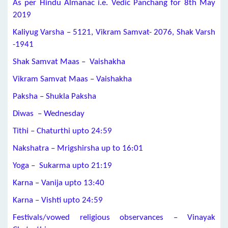
As per Hindu Almanac i.e. Vedic Panchang for 8th May
2019
Kaliyug Varsha – 5121, Vikram Samvat- 2076, Shak Varsh
-1941
Shak Samvat Maas – Vaishakha
Vikram Samvat Maas – Vaishakha
Paksha – Shukla Paksha
Diwas – Wednesday
Tithi – Chaturthi upto 24:59
Nakshatra – Mrigshirsha up to 16:01
Yoga – Sukarma upto 21:19
Karna – Vanija upto 13:40
Karna – Vishti upto 24:59
Festivals/vowed religious observances – Vinayak