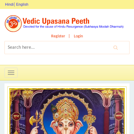
Hindi
English
Register
Login
Toggle
navigation