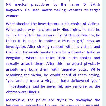
NRI medical practitioner by the name, Dr Satish
Raghavan. He used match-making websites to target
women.
What shocked the investigators is his choice of victims.
When asked why he chose only Hindu girls, he said he
can’t ditch girls in his community. “A devout Muslim, he
thinks it is a sin to molest a Muslim girl,” says an
investigator. After striking rapport with his victims and
their kin, he would invite them to a five-star hotel in
Bengaluru, where he takes their nude photos and
sexually assault them. After this, he would physically
assault and burn them with cigarette butts. While
assaulting the victim, he would shout at them saying,
“you are no more a virgin. I have deflowered you.”
Investigators said he never felt any remorse, as the
victims were Hindus.
Meanwhile, the police are trying to downplay the
incident by saying that the accused is mentally unsound.