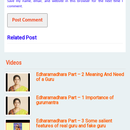
Save my name, email, and website in this browser for the next time I
comment.
Related Post
Videos
Edharamadhara Part – 2 Meaning And Need
of a Guru
Edharamadhara Part – 1 Importance of
gurumantra
Edharamadhara Part – 3 Some salient
features of real guru and fake guru