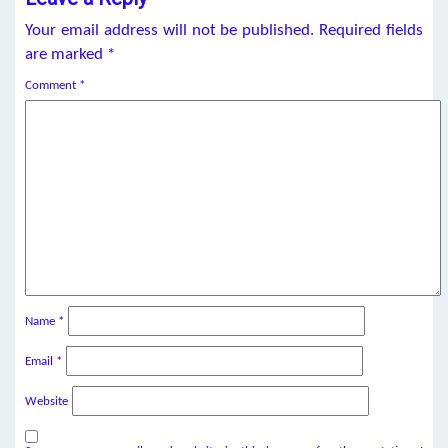
Your email address will not be published.
Required fields
are marked
*
Comment
*
Name
*
Email
*
Website