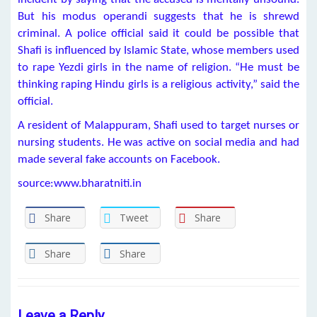
But his modus operandi suggests that he is shrewd
criminal. A police official said it could be possible that
Shafi is influenced by Islamic State, whose members used
to rape Yezdi girls in the name of religion. “He must be
thinking raping Hindu girls is a religious activity,” said the
official.
A resident of Malappuram, Shafi used to target nurses or
nursing students. He was active on social media and had
made several fake accounts on Facebook.
source:www.bharatniti.in
Share
Tweet
Share
Share
Share
Leave a Reply