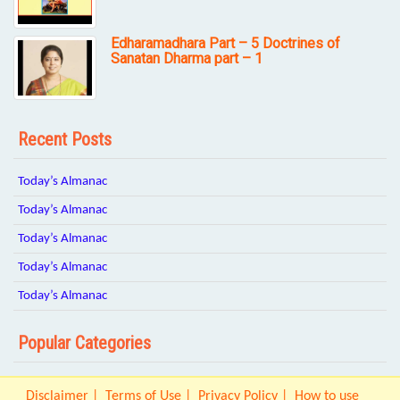
Edharamadhara Part – 5 Doctrines of
Sanatan Dharma part – 1
Recent Posts
Today’s Almanac
Today’s Almanac
Today’s Almanac
Today’s Almanac
Today’s Almanac
Popular Categories
Disclaimer
Terms of Use
Privacy Policy
How to use