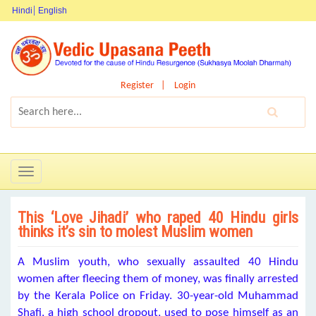
Hindi
English
Register
Login
Toggle
navigation
This ‘Love Jihadi’ who raped 40 Hindu girls
thinks it’s sin to molest Muslim women
A Muslim youth, who sexually assaulted 40 Hindu
women after fleecing them of money, was finally arrested
by the Kerala Police
on Friday
. 30-year-old Muhammad
Shafi, a high school dropout, used to pose himself as an